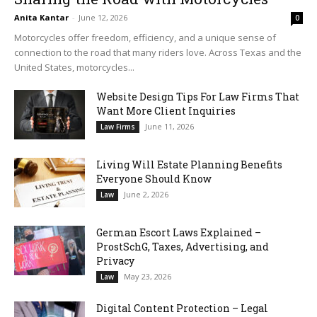
Anita Kantar
-
June 12, 2026
0
Motorcycles offer freedom, efficiency, and a unique sense of
connection to the road that many riders love. Across Texas and the
United States, motorcycles...
Website Design Tips For Law Firms That
Want More Client Inquiries
June 11, 2026
Law Firms
Living Will Estate Planning Benefits
Everyone Should Know
June 2, 2026
Law
German Escort Laws Explained –
ProstSchG, Taxes, Advertising, and
Privacy
May 23, 2026
Law
Digital Content Protection – Legal