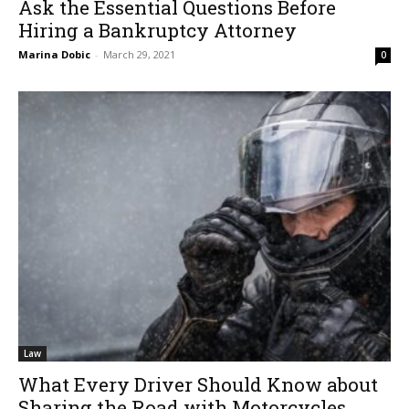
Ask the Essential Questions Before
Hiring a Bankruptcy Attorney
Marina Dobic
-
March 29, 2021
0
Law
What Every Driver Should Know about
Sharing the Road with Motorcycles