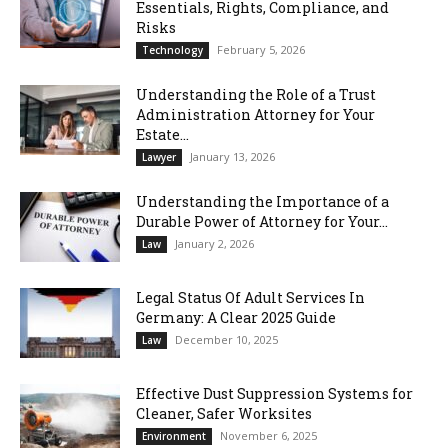
Essentials, Rights, Compliance, and
Risks
February 5, 2026
Technology
Understanding the Role of a Trust
Administration Attorney for Your
Estate...
January 13, 2026
Lawyer
Understanding the Importance of a
Durable Power of Attorney for Your...
January 2, 2026
Law
Legal Status Of Adult Services In
Germany: A Clear 2025 Guide
December 10, 2025
Law
Effective Dust Suppression Systems for
Cleaner, Safer Worksites
November 6, 2025
Environment