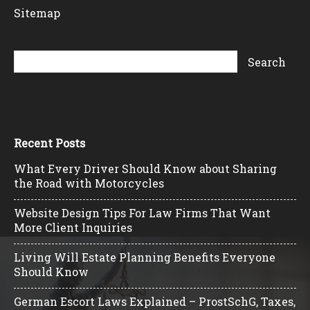
Sitemap
Recent Posts
What Every Driver Should Know about Sharing
the Road with Motorcycles
Website Design Tips For Law Firms That Want
More Client Inquiries
Living Will Estate Planning Benefits Everyone
Should Know
German Escort Laws Explained – ProstSchG, Taxes,