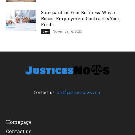
Safeguarding Your Business: Why a
Robust Employment Contract is Your
First...
November 6, 2025
Law
Contact us:
onl@justicesnows.com
Homepage
Contact us