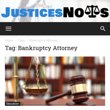
JusticesNows
Home
Tags
Bankruptcy Attorney
Tag: Bankruptcy Attorney
Education