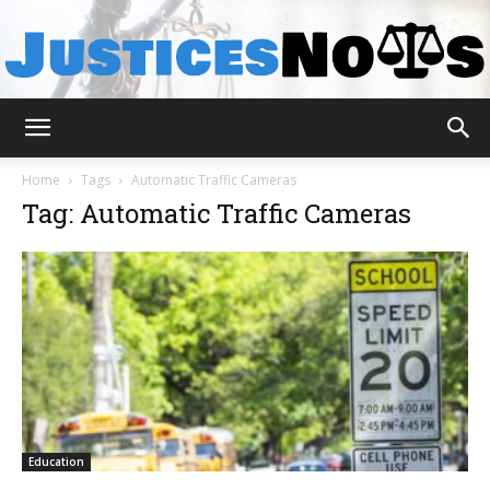
JusticesNows
Home
Tags
Automatic Traffic Cameras
Tag: Automatic Traffic Cameras
Education