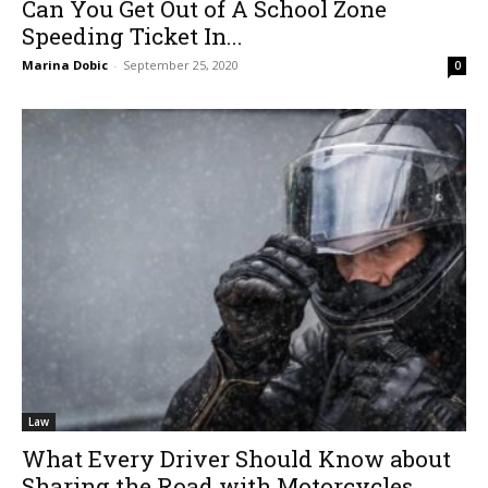
Can You Get Out of A School Zone
Speeding Ticket In...
Marina Dobic
-
September 25, 2020
0
Law
What Every Driver Should Know about
Sharing the Road with Motorcycles