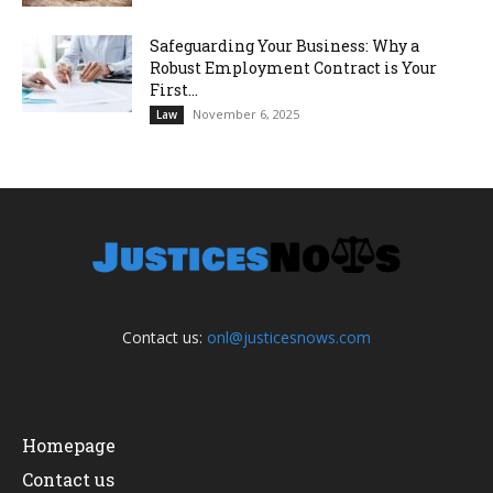
Safeguarding Your Business: Why a
Robust Employment Contract is Your
First...
November 6, 2025
Law
Contact us:
onl@justicesnows.com
Homepage
Contact us