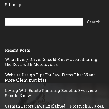
Sitemap
Recent Posts
What Every Driver Should Know about Sharing
the Road with Motorcycles
Website Design Tips For Law Firms That Want
More Client Inquiries
Living Will Estate Planning Benefits Everyone
Should Know
German Escort Laws Explained – ProstSchG, Taxes,