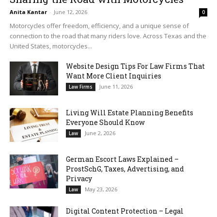
Anita Kantar
-
June 12, 2026
0
Motorcycles offer freedom, efficiency, and a unique sense of
connection to the road that many riders love. Across Texas and the
United States, motorcycles...
Website Design Tips For Law Firms That
Want More Client Inquiries
June 11, 2026
Law Firms
Living Will Estate Planning Benefits
Everyone Should Know
June 2, 2026
Law
German Escort Laws Explained –
ProstSchG, Taxes, Advertising, and
Privacy
May 23, 2026
Law
Digital Content Protection – Legal