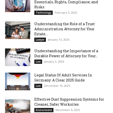
Essentials, Rights, Compliance, and
Risks
February 5, 2026
Technology
Understanding the Role of a Trust
Administration Attorney for Your
Estate...
January 13, 2026
Lawyer
Understanding the Importance of a
Durable Power of Attorney for Your...
January 2, 2026
Law
Legal Status Of Adult Services In
Germany: A Clear 2025 Guide
December 10, 2025
Law
Effective Dust Suppression Systems for
Cleaner, Safer Worksites
November 6, 2025
Environment