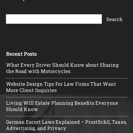
Recent Posts
What Every Driver Should Know about Sharing
the Road with Motorcycles
Website Design Tips For Law Firms That Want
More Client Inquiries
Living Will Estate Planning Benefits Everyone
Should Know
German Escort Laws Explained – ProstSchG, Taxes,
Advertising, and Privacy