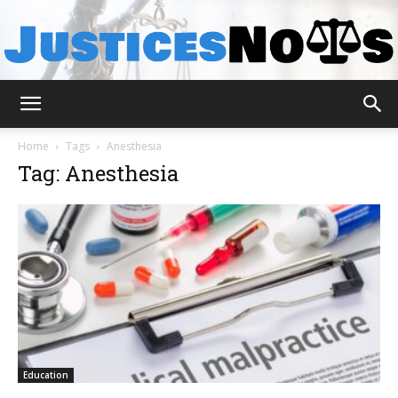
JusticesNows
Home
Tags
Anesthesia
Tag: Anesthesia
Education