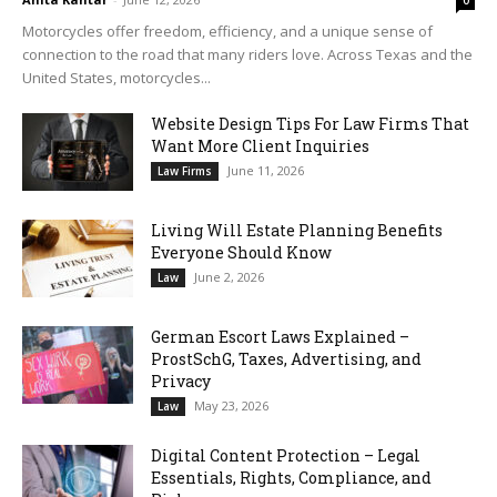
0
Motorcycles offer freedom, efficiency, and a unique sense of
connection to the road that many riders love. Across Texas and the
United States, motorcycles...
Website Design Tips For Law Firms That
Want More Client Inquiries
June 11, 2026
Law Firms
Living Will Estate Planning Benefits
Everyone Should Know
June 2, 2026
Law
German Escort Laws Explained –
ProstSchG, Taxes, Advertising, and
Privacy
May 23, 2026
Law
Digital Content Protection – Legal
Essentials, Rights, Compliance, and