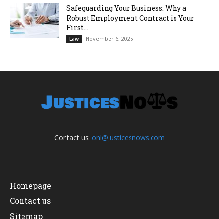
Safeguarding Your Business: Why a
Robust Employment Contract is Your
First...
November 6, 2025
Law
Contact us:
onl@justicesnows.com
Homepage
Contact us
Sitemap