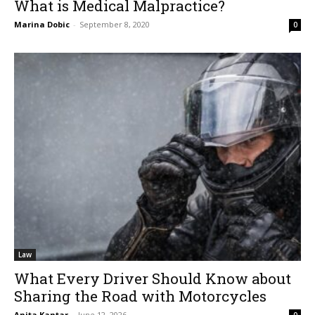
What is Medical Malpractice?
Marina Dobic
-
September 8, 2020
0
Law
What Every Driver Should Know about
Sharing the Road with Motorcycles
Anita Kantar
-
June 12, 2026