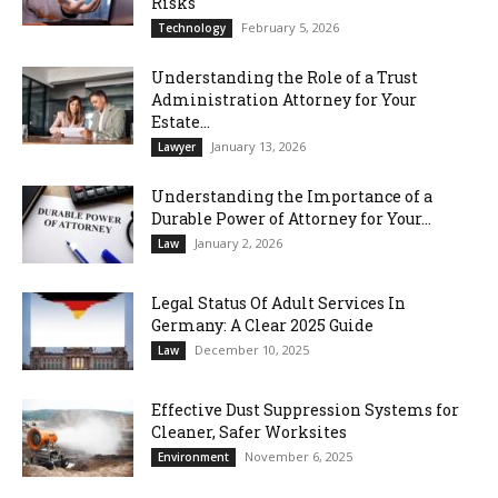
Risks
February 5, 2026
Technology
Understanding the Role of a Trust
Administration Attorney for Your
Estate...
January 13, 2026
Lawyer
Understanding the Importance of a
Durable Power of Attorney for Your...
January 2, 2026
Law
Legal Status Of Adult Services In
Germany: A Clear 2025 Guide
December 10, 2025
Law
Effective Dust Suppression Systems for
Cleaner, Safer Worksites
November 6, 2025
Environment