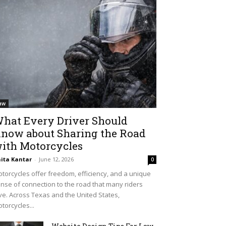
aw
hat Every Driver Should
now about Sharing the Road
ith Motorcycles
ita Kantar
-
June 12, 2026
0
torcycles offer freedom, efficiency, and a unique
nse of connection to the road that many riders
ve. Across Texas and the United States,
torcycles...