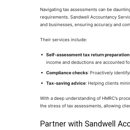
Navigating tax assessments can be daunting,
requirements. Sandwell Accountancy Servic
and businesses, ensuring accuracy and comp
Their services include:
Self-assessment tax return preparation
income and deductions are accounted fo
Compliance checks
: Proactively identi
Tax-saving advice
: Helping clients minim
With a deep understanding of HMRC’s proc
the stress of tax assessments, allowing clie
Partner with Sandwell Ac