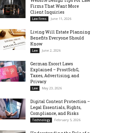
Website Design Tips For Law
Firms That Want More
Client Inquiries
June 11, 2026
Law Firms
Living Will Estate Planning
Benefits Everyone Should
Know
June 2, 2026
Law
German Escort Laws
Explained – ProstSchG,
Taxes, Advertising, and
Privacy
May 23, 2026
Law
Digital Content Protection –
Legal Essentials, Rights,
Compliance, and Risks
February 5, 2026
Technology