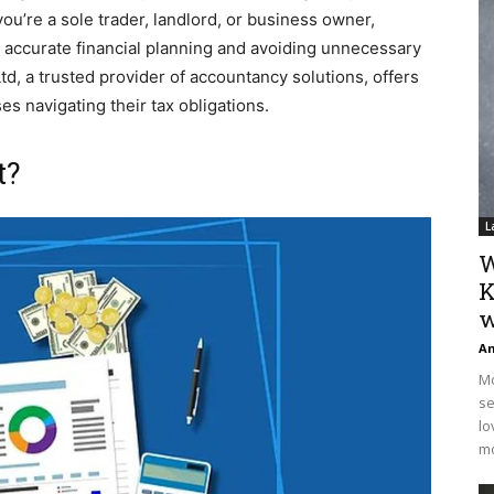
u’re a sole trader, landlord, or business owner,
 accurate financial planning and avoiding unnecessary
d, a trusted provider of accountancy solutions, offers
s navigating their tax obligations.
t?
L
W
K
w
An
Mo
se
lo
mo