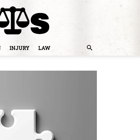
N
INJURY
LAW