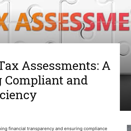
Tax Assessments: A
g Compliant and
iciency
ining financial transparency and ensuring compliance