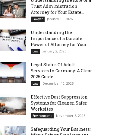
Understanding the Role of a
Trust Administration
Attorney for Your Estate...
January 13, 2026
Lawyer
Understanding the
Importance of a Durable
Power of Attorney for Your...
January 2, 2026
Law
Legal Status Of Adult
Services In Germany: A Clear
2025 Guide
December 10, 2025
Law
Effective Dust Suppression
Systems for Cleaner, Safer
Worksites
November 6, 2025
Environment
Safeguarding Your Business: