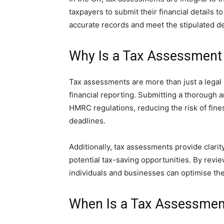
taxpayers to submit their financial details t
accurate records and meet the stipulated d
Why Is a Tax Assessment
Tax assessments are more than just a legal
financial reporting. Submitting a thorough
HMRC regulations, reducing the risk of fine
deadlines.
Additionally, tax assessments provide clarity
potential tax-saving opportunities. By rev
individuals and businesses can optimise thei
When Is a Tax Assessmen