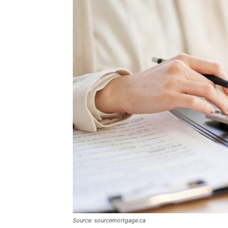
Source: sourcemortgage.ca