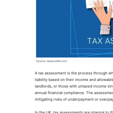
Source: taxexceller.com
A tax assessment is the process through wh
liability based on their income and allowab
landlords, or those with untaxed income st
annual financial compliance. The assessment
mitigating risks of underpayment or overpa
In the UK, tax assessments are integral to 