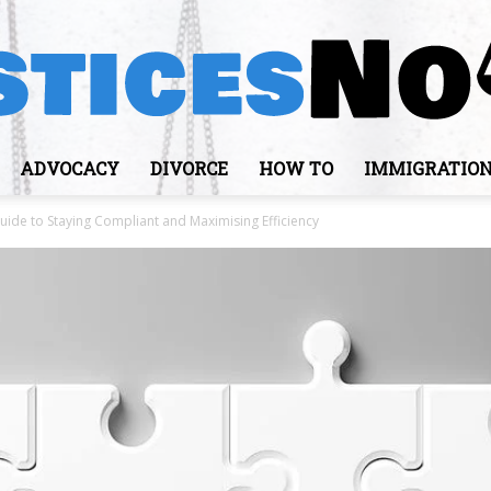
ADVOCACY
DIVORCE
HOW TO
IMMIGRATIO
JusticesNows
ide to Staying Compliant and Maximising Efficiency