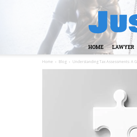
HOME
LAWYER
Home
Blog
Understanding Tax Assessments: A Gu