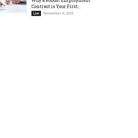
Why a Robust Employment
Contract is Your First...
November 6, 2025
Law