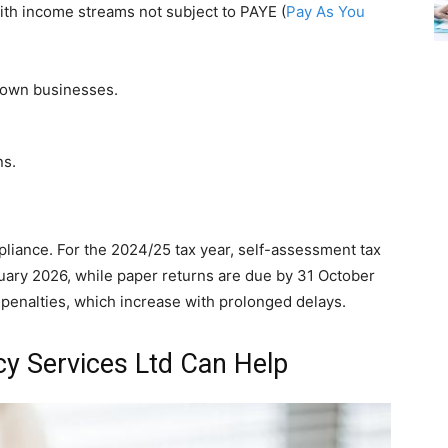
th income streams not subject to PAYE (
Pay As You
 own businesses.
ns.
mpliance. For the 2024/25 tax year, self-assessment tax
uary 2026, while paper returns are due by 31 October
 penalties, which increase with prolonged delays.
y Services Ltd Can Help