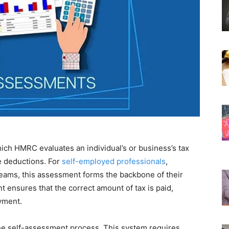
ich HMRC evaluates an individual’s or business’s tax
le deductions. For
self-employed professionals
,
reams, this assessment forms the backbone of their
 ensures that the correct amount of tax is paid,
yment.
the self-assessment process. This system requires