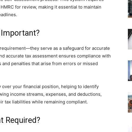
o HMRC for review, making it essential to maintain
eadlines.
 Important?
 requirement—they serve as a safeguard for accurate
 and accurate tax assessment ensures compliance with
s and penalties that arise from errors or missed
 over your financial position, helping to identify
iewing income streams, expenses, and deductions,
r tax liabilities while remaining compliant.
t Required?