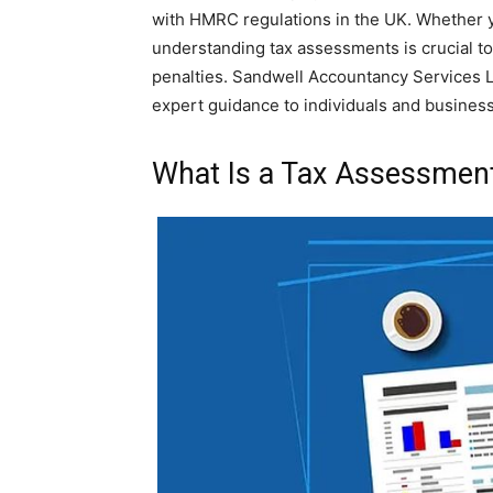
with HMRC regulations in the UK. Whether yo
understanding tax assessments is crucial to
penalties. Sandwell Accountancy Services Lt
expert guidance to individuals and businesse
What Is a Tax Assessmen