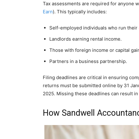
Tax assessments are required for anyone wi
Earn
). This typically includes:
Self-employed individuals who run their
Landlords earning rental income.
Those with foreign income or capital gai
Partners in a business partnership.
Filing deadlines are critical in ensuring co
returns must be submitted online by 31 Jan
2025. Missing these deadlines can result in
How Sandwell Accountanc