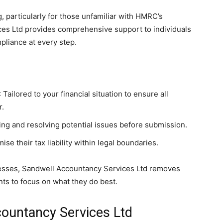
 particularly for those unfamiliar with HMRC’s
es Ltd provides comprehensive support to individuals
liance at every step.
: Tailored to your financial situation to ensure all
r.
fying and resolving potential issues before submission.
ise their tax liability within legal boundaries.
esses, Sandwell Accountancy Services Ltd removes
nts to focus on what they do best.
countancy Services Ltd