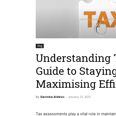
Blog
Understanding 
Guide to Stayin
Maximising Eff
By
Darinka Aleksic
-
January 23, 2025
Tax assessments play a vital role in mainta