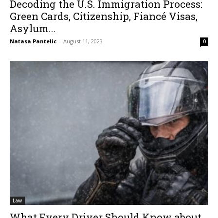
Decoding the U.S. Immigration Process:
Green Cards, Citizenship, Fiancé Visas,
Asylum...
Natasa Pantelic
-
August 11, 2023
0
Law
What Every Driver Should Know about