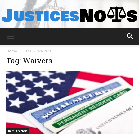
JusticesNows
Home
Tags
Waivers
Tag: Waivers
immigration