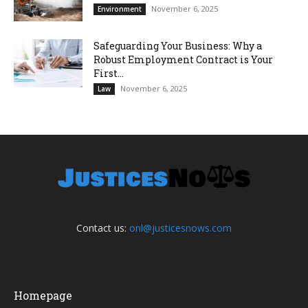
November 6, 2025
Environment
Safeguarding Your Business: Why a
Robust Employment Contract is Your
First...
November 6, 2025
Law
Contact us:
onl@justicesnows.com
Homepage