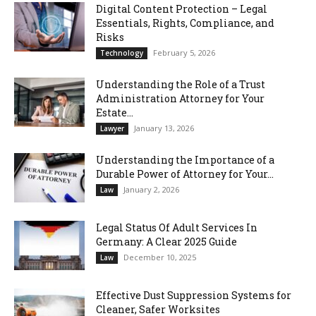
Digital Content Protection – Legal
Essentials, Rights, Compliance, and
Risks
February 5, 2026
Technology
Understanding the Role of a Trust
Administration Attorney for Your
Estate...
January 13, 2026
Lawyer
Understanding the Importance of a
Durable Power of Attorney for Your...
January 2, 2026
Law
Legal Status Of Adult Services In
Germany: A Clear 2025 Guide
December 10, 2025
Law
Effective Dust Suppression Systems for
Cleaner, Safer Worksites