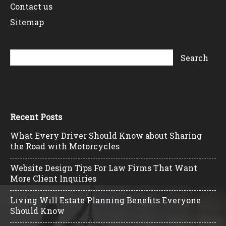
Contact us
Sitemap
Recent Posts
What Every Driver Should Know about Sharing
the Road with Motorcycles
Website Design Tips For Law Firms That Want
More Client Inquiries
Living Will Estate Planning Benefits Everyone
Should Know