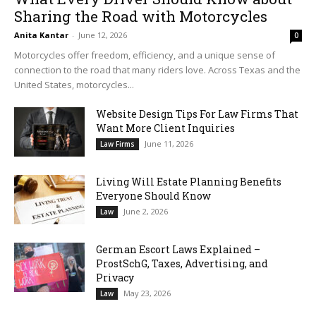
Sharing the Road with Motorcycles
Anita Kantar
-
June 12, 2026
0
Motorcycles offer freedom, efficiency, and a unique sense of
connection to the road that many riders love. Across Texas and the
United States, motorcycles...
Website Design Tips For Law Firms That
Want More Client Inquiries
June 11, 2026
Law Firms
Living Will Estate Planning Benefits
Everyone Should Know
June 2, 2026
Law
German Escort Laws Explained –
ProstSchG, Taxes, Advertising, and
Privacy
May 23, 2026
Law