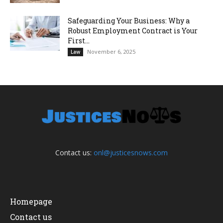
Safeguarding Your Business: Why a
Robust Employment Contract is Your
First...
November 6, 2025
Law
Contact us:
onl@justicesnows.com
Homepage
Contact us