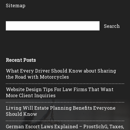
Sitemap
Recent Posts
What Every Driver Should Know about Sharing
the Road with Motorcycles
Website Design Tips For Law Firms That Want
More Client Inquiries
Living Will Estate Planning Benefits Everyone
Should Know
German Escort Laws Explained – ProstSchG, Taxes,