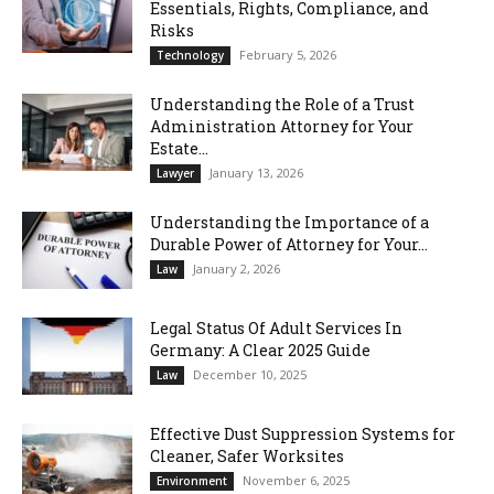
Essentials, Rights, Compliance, and
Risks
February 5, 2026
Technology
Understanding the Role of a Trust
Administration Attorney for Your
Estate...
January 13, 2026
Lawyer
Understanding the Importance of a
Durable Power of Attorney for Your...
January 2, 2026
Law
Legal Status Of Adult Services In
Germany: A Clear 2025 Guide
December 10, 2025
Law
Effective Dust Suppression Systems for
Cleaner, Safer Worksites
November 6, 2025
Environment