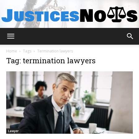
JusticesNows
Home
Tags
Termination lawyers
Tag: termination lawyers
Lawyer