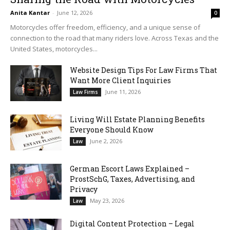
Anita Kantar
-
June 12, 2026
0
Motorcycles offer freedom, efficiency, and a unique sense of
connection to the road that many riders love. Across Texas and the
United States, motorcycles...
Website Design Tips For Law Firms That
Want More Client Inquiries
June 11, 2026
Law Firms
Living Will Estate Planning Benefits
Everyone Should Know
June 2, 2026
Law
German Escort Laws Explained –
ProstSchG, Taxes, Advertising, and
Privacy
May 23, 2026
Law
Digital Content Protection – Legal