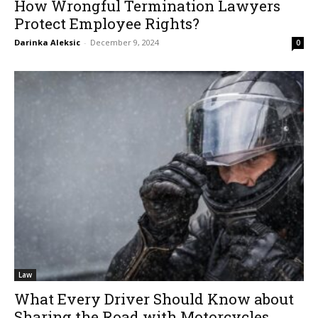
How Wrongful Termination Lawyers
Protect Employee Rights?
Darinka Aleksic
-
December 9, 2024
0
Law
What Every Driver Should Know about
Sharing the Road with Motorcycles