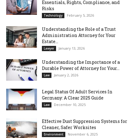
Essentials, Rights, Compliance, and
Risks
February 5, 2026
Technology
Understanding the Role of a Trust
Administration Attorney for Your
Estate...
January 13, 2026
Lawyer
Understanding the Importance of a
Durable Power of Attorney for Your...
January 2, 2026
Law
Legal Status Of Adult Services In
Germany: A Clear 2025 Guide
December 10, 2025
Law
Effective Dust Suppression Systems for
Cleaner, Safer Worksites
November 6, 2025
Environment