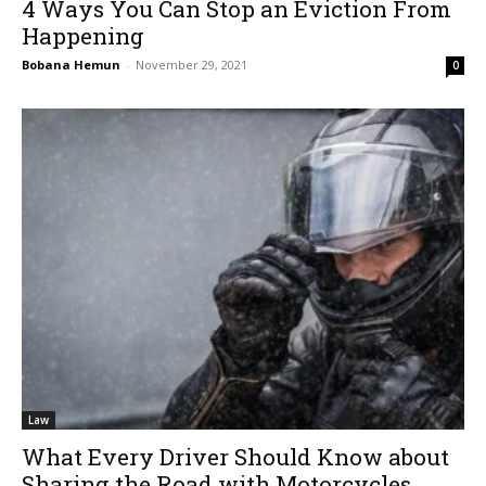
4 Ways You Can Stop an Eviction From
Happening
Bobana Hemun
-
November 29, 2021
0
Law
What Every Driver Should Know about
Sharing the Road with Motorcycles