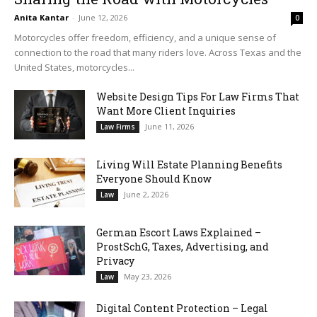
Anita Kantar
-
June 12, 2026
0
Motorcycles offer freedom, efficiency, and a unique sense of
connection to the road that many riders love. Across Texas and the
United States, motorcycles...
Website Design Tips For Law Firms That
Want More Client Inquiries
June 11, 2026
Law Firms
Living Will Estate Planning Benefits
Everyone Should Know
June 2, 2026
Law
German Escort Laws Explained –
ProstSchG, Taxes, Advertising, and
Privacy
May 23, 2026
Law
Digital Content Protection – Legal