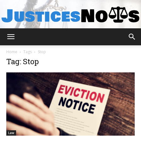
JusticesNows
Home
Tags
Stop
Tag: Stop
Law