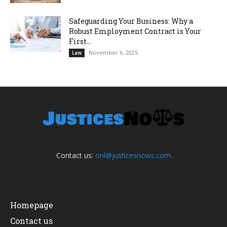
Safeguarding Your Business: Why a
Robust Employment Contract is Your
First...
November 6, 2025
Law
Contact us:
onl@justicesnows.com
Homepage
Contact us