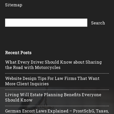
Sitemap
Recent Posts
What Every Driver Should Know about Sharing
the Road with Motorcycles
Website Design Tips For Law Firms That Want
More Client Inquiries
Living Will Estate Planning Benefits Everyone
Should Know
German Escort Laws Explained – ProstSchG, Taxes,