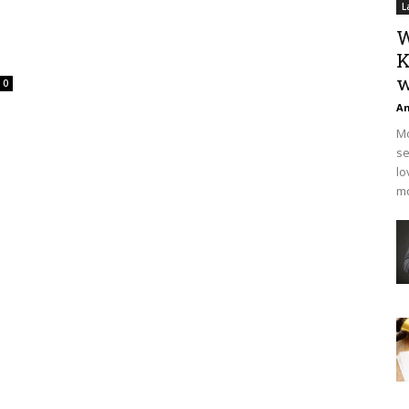
L
W
K
w
0
An
Mo
se
lo
mo