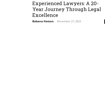
Experienced Lawyers: A 20-
Year Journey Through Legal
Excellence
Bobana Hemun
-
November 27, 2023