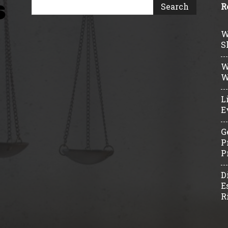
R
W
S
W
W
L
E
G
P
P
D
E
R