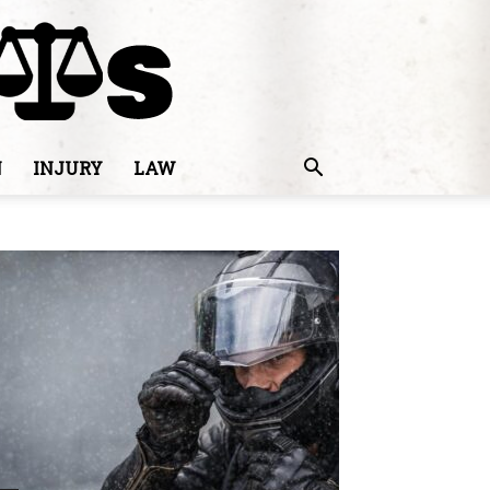
N
INJURY
LAW