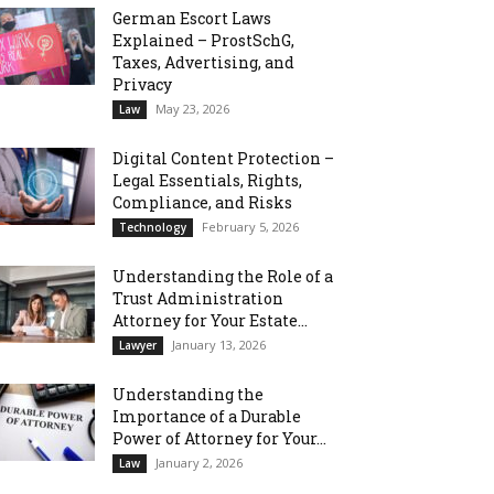
German Escort Laws
Explained – ProstSchG,
Taxes, Advertising, and
Privacy
May 23, 2026
Law
Digital Content Protection –
Legal Essentials, Rights,
Compliance, and Risks
February 5, 2026
Technology
Understanding the Role of a
Trust Administration
Attorney for Your Estate...
January 13, 2026
Lawyer
Understanding the
Importance of a Durable
Power of Attorney for Your...
January 2, 2026
Law