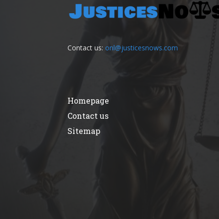
Contact us:
onl@justicesnows.com
Homepage
Contact us
Sitemap