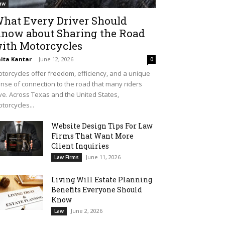
aw
hat Every Driver Should
now about Sharing the Road
ith Motorcycles
ita Kantar
-
June 12, 2026
0
torcycles offer freedom, efficiency, and a unique
nse of connection to the road that many riders
ve. Across Texas and the United States,
torcycles...
Website Design Tips For Law
Firms That Want More
Client Inquiries
June 11, 2026
Law Firms
Living Will Estate Planning
Benefits Everyone Should
Know
June 2, 2026
Law