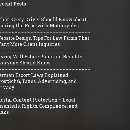
ecent Posts
hat Every Driver Should Know about
haring the Road with Motorcycles
ebsite Design Tips For Law Firms That
ant More Client Inquiries
iving Will Estate Planning Benefits
veryone Should Know
erman Escort Laws Explained –
rostSchG, Taxes, Advertising, and
rivacy
igital Content Protection – Legal
ssentials, Rights, Compliance, and
isks