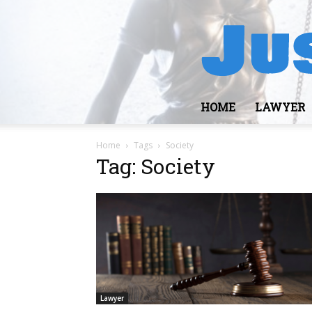
HOME
LAWYER
Home
Tags
Society
Tag: Society
Lawyer