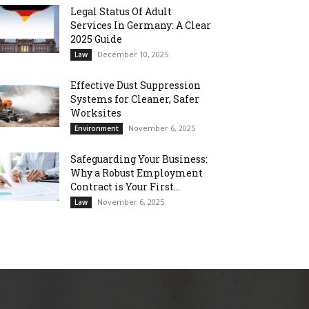
Legal Status Of Adult
Services In Germany: A Clear
2025 Guide
December 10, 2025
Law
Effective Dust Suppression
Systems for Cleaner, Safer
Worksites
November 6, 2025
Environment
Safeguarding Your Business:
Why a Robust Employment
Contract is Your First...
November 6, 2025
Law