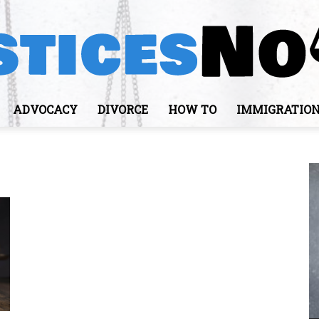
ADVOCACY
DIVORCE
HOW TO
IMMIGRATIO
JusticesNows