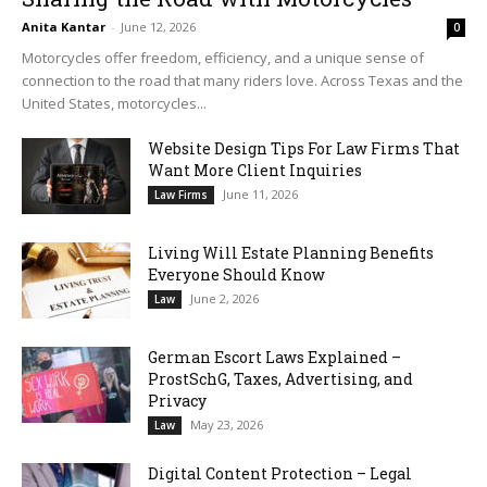
Anita Kantar
-
June 12, 2026
0
Motorcycles offer freedom, efficiency, and a unique sense of
connection to the road that many riders love. Across Texas and the
United States, motorcycles...
Website Design Tips For Law Firms That
Want More Client Inquiries
June 11, 2026
Law Firms
Living Will Estate Planning Benefits
Everyone Should Know
June 2, 2026
Law
German Escort Laws Explained –
ProstSchG, Taxes, Advertising, and
Privacy
May 23, 2026
Law
Digital Content Protection – Legal