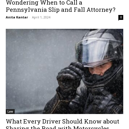
Wondering When to Call a
Pennsylvania Slip and Fall Attorney?
Anita Kantar
-
April 1, 2024
0
Law
What Every Driver Should Know about
Sharing the Road with Motorcycles