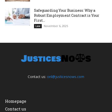
Safeguarding Your Business: Why a
Robust Employment Contract is Your
First...
November 6, 2025
Law
Contact us:
onl@justicesnows.com
Homepage
Contact us