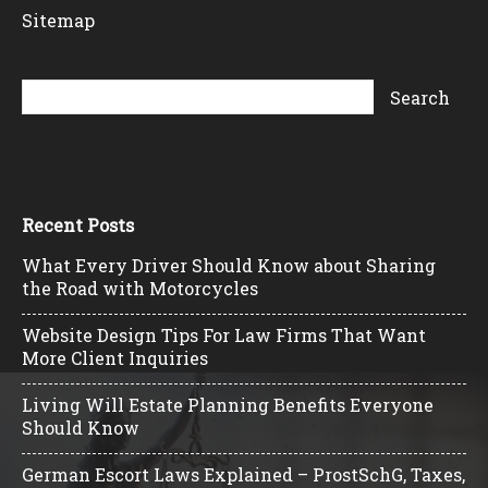
Sitemap
Recent Posts
What Every Driver Should Know about Sharing
the Road with Motorcycles
Website Design Tips For Law Firms That Want
More Client Inquiries
Living Will Estate Planning Benefits Everyone
Should Know
German Escort Laws Explained – ProstSchG, Taxes,