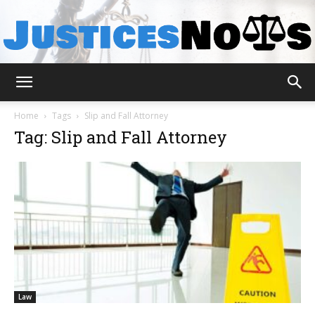
JusticesNows
Home
Tags
Slip and Fall Attorney
Tag: Slip and Fall Attorney
Law