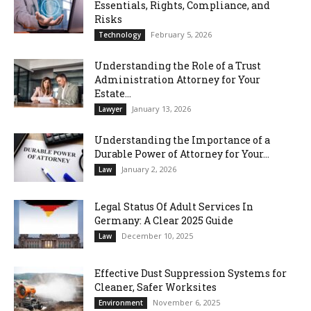
Essentials, Rights, Compliance, and
Risks
February 5, 2026
Technology
Understanding the Role of a Trust
Administration Attorney for Your
Estate...
January 13, 2026
Lawyer
Understanding the Importance of a
Durable Power of Attorney for Your...
January 2, 2026
Law
Legal Status Of Adult Services In
Germany: A Clear 2025 Guide
December 10, 2025
Law
Effective Dust Suppression Systems for
Cleaner, Safer Worksites
November 6, 2025
Environment