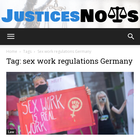
JusticesNows
Home
Tags
Sex work regulations Germany
Tag: sex work regulations Germany
Law