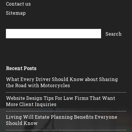
Contact us
Sitemap
Recent Posts
What Every Driver Should Know about Sharing
the Road with Motorcycles
Website Design Tips For Law Firms That Want
More Client Inquiries
Living Will Estate Planning Benefits Everyone
Should Know