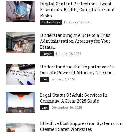
Digital Content Protection – Legal
Essentials, Rights, Compliance, and
Risks
February 5, 2026
Technology
Understanding the Role of a Trust
Administration Attorney for Your
Estate...
January 13, 2026
Lawyer
Understanding the Importance of a
Durable Power of Attorney for Your...
January 2, 2026
Law
Legal Status Of Adult Services In
Germany: A Clear 2025 Guide
December 10, 2025
Law
Effective Dust Suppression Systems for
Cleaner, Safer Worksites