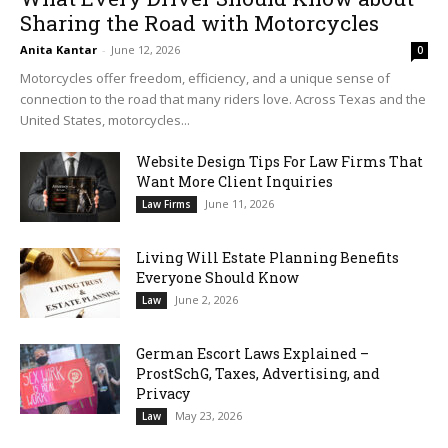
Sharing the Road with Motorcycles
Anita Kantar
-
June 12, 2026
0
Motorcycles offer freedom, efficiency, and a unique sense of
connection to the road that many riders love. Across Texas and the
United States, motorcycles...
Website Design Tips For Law Firms That
Want More Client Inquiries
June 11, 2026
Law Firms
Living Will Estate Planning Benefits
Everyone Should Know
June 2, 2026
Law
German Escort Laws Explained –
ProstSchG, Taxes, Advertising, and
Privacy
May 23, 2026
Law