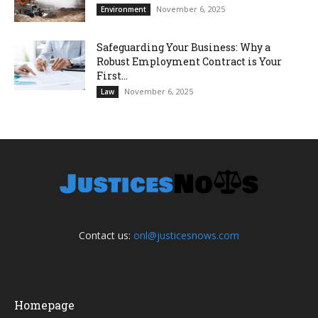
November 6, 2025
Environment
Safeguarding Your Business: Why a
Robust Employment Contract is Your
First...
November 6, 2025
Law
Contact us:
onl@justicesnows.com
Homepage