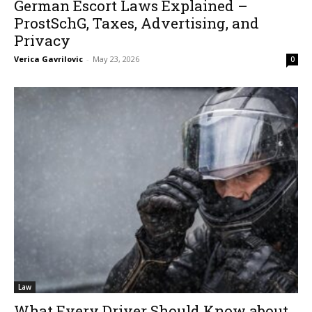
German Escort Laws Explained –
ProstSchG, Taxes, Advertising, and
Privacy
Verica Gavrilovic
-
May 23, 2026
0
Law
What Every Driver Should Know about