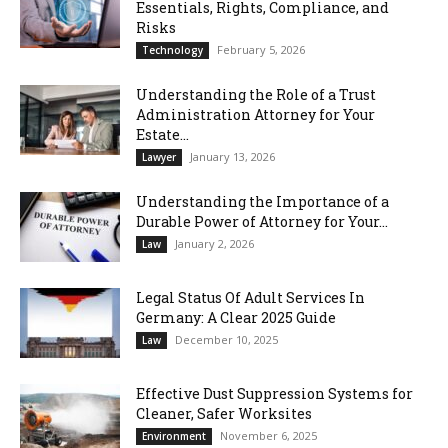
Essentials, Rights, Compliance, and
Risks
February 5, 2026
Technology
Understanding the Role of a Trust
Administration Attorney for Your
Estate...
January 13, 2026
Lawyer
Understanding the Importance of a
Durable Power of Attorney for Your...
January 2, 2026
Law
Legal Status Of Adult Services In
Germany: A Clear 2025 Guide
December 10, 2025
Law
Effective Dust Suppression Systems for
Cleaner, Safer Worksites
November 6, 2025
Environment