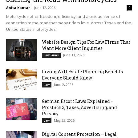
Anita Kantar
-
June 12, 2026
0
Motorcycles offer freedom, efficiency, and a unique sense of
connection to the road that many riders love. Across Texas and the
United States, motorcycles...
Website Design Tips For Law Firms That
Want More Client Inquiries
June 11, 2026
Law Firms
Living Will Estate Planning Benefits
Everyone Should Know
June 2, 2026
Law
German Escort Laws Explained –
ProstSchG, Taxes, Advertising, and
Privacy
May 23, 2026
Law
Digital Content Protection – Legal