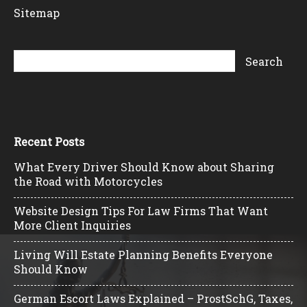
Sitemap
Recent Posts
What Every Driver Should Know about Sharing
the Road with Motorcycles
Website Design Tips For Law Firms That Want
More Client Inquiries
Living Will Estate Planning Benefits Everyone
Should Know
German Escort Laws Explained – ProstSchG, Taxes,