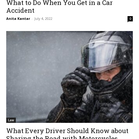
What to Do When You Get in a Car
Accident
Anita Kantar
-
July 4, 2022
0
Law
What Every Driver Should Know about
Sharing the Road with Motorcycles