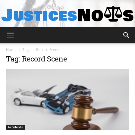
JusticesNows
Home
Tags
Record Scene
Tag: Record Scene
Accidents