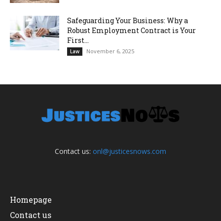
Safeguarding Your Business: Why a
Robust Employment Contract is Your
First...
November 6, 2025
Law
Contact us:
onl@justicesnows.com
Homepage
Contact us