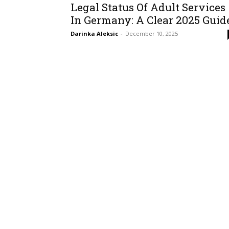
Legal Status Of Adult Services
In Germany: A Clear 2025 Guid
Darinka Aleksic
-
December 10, 2025