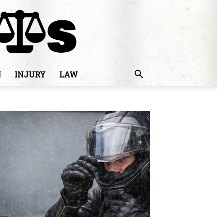
N
INJURY
LAW