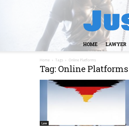
HOME
LAWYER
Home
Tags
Online Platforms
Tag: Online Platforms
Law