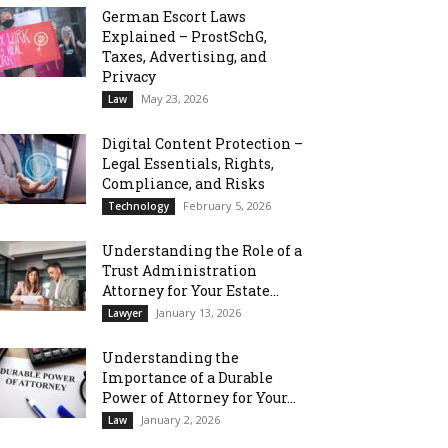
German Escort Laws
Explained – ProstSchG,
Taxes, Advertising, and
Privacy
May 23, 2026
Law
Digital Content Protection –
Legal Essentials, Rights,
Compliance, and Risks
February 5, 2026
Technology
Understanding the Role of a
Trust Administration
Attorney for Your Estate...
January 13, 2026
Lawyer
Understanding the
Importance of a Durable
Power of Attorney for Your...
January 2, 2026
Law