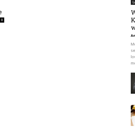
L
e
W
K
0
w
An
Mo
se
lo
mo