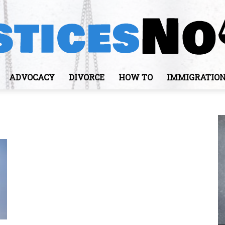
ADVOCACY
DIVORCE
HOW TO
IMMIGRATIO
JusticesNows