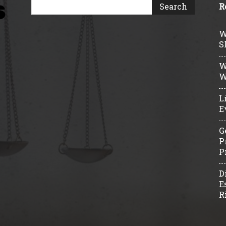
R
W
S
W
W
L
E
G
P
P
D
E
R