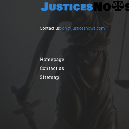
Contact us:
onl@justicesnows.com
Homepage
Contact us
Sitemap