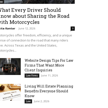
aw
hat Every Driver Should
now about Sharing the Road
ith Motorcycles
ita Kantar
-
June 12, 2026
0
torcycles offer freedom, efficiency, and a unique
nse of connection to the road that many riders
ve. Across Texas and the United States,
torcycles...
Website Design Tips For Law
Firms That Want More
Client Inquiries
June 11, 2026
Law Firms
Living Will Estate Planning
Benefits Everyone Should
Know
June 2, 2026
Law