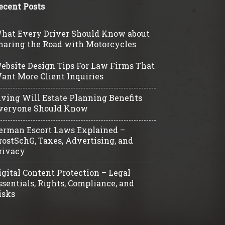
ecent Posts
hat Every Driver Should Know about
haring the Road with Motorcycles
ebsite Design Tips For Law Firms That
ant More Client Inquiries
iving Will Estate Planning Benefits
veryone Should Know
erman Escort Laws Explained –
rostSchG, Taxes, Advertising, and
rivacy
igital Content Protection – Legal
ssentials, Rights, Compliance, and
isks