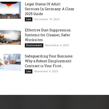
Legal Status Of Adult
Services In Germany: A Clear
2025 Guide
December 10, 2025
Law
Effective Dust Suppression
Systems for Cleaner, Safer
Worksites
November 6, 2025
Environment
Safeguarding Your Business:
Why a Robust Employment
Contract is Your First...
November 6, 2025
Law