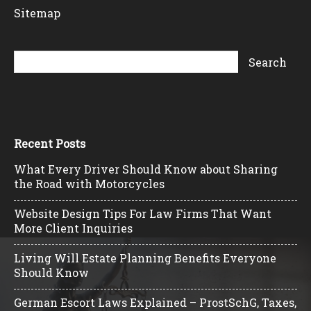
Sitemap
Recent Posts
What Every Driver Should Know about Sharing
the Road with Motorcycles
Website Design Tips For Law Firms That Want
More Client Inquiries
Living Will Estate Planning Benefits Everyone
Should Know
German Escort Laws Explained – ProstSchG, Taxes,