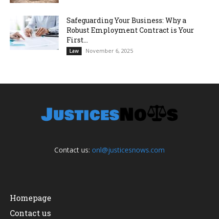
Safeguarding Your Business: Why a
Robust Employment Contract is Your
First...
November 6, 2025
Law
Contact us:
onl@justicesnows.com
Homepage
Contact us