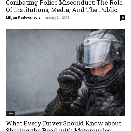
Combating Police Misconduct: The Role
Of Institutions, Media, And The Public
Miljan Radovanovic
-
January 24, 2023
0
Law
What Every Driver Should Know about
Sharing the Road with Motorcycles