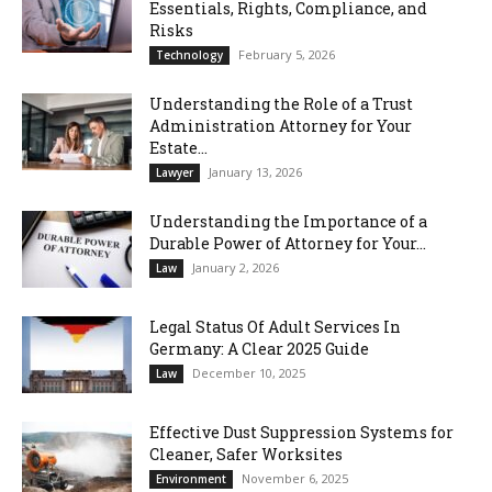
Essentials, Rights, Compliance, and
Risks
February 5, 2026
Technology
Understanding the Role of a Trust
Administration Attorney for Your
Estate...
January 13, 2026
Lawyer
Understanding the Importance of a
Durable Power of Attorney for Your...
January 2, 2026
Law
Legal Status Of Adult Services In
Germany: A Clear 2025 Guide
December 10, 2025
Law
Effective Dust Suppression Systems for
Cleaner, Safer Worksites
November 6, 2025
Environment