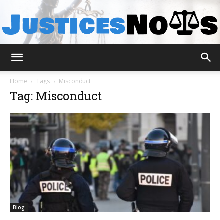
JusticesNows
Home
Tags
Misconduct
Tag: Misconduct
Blog