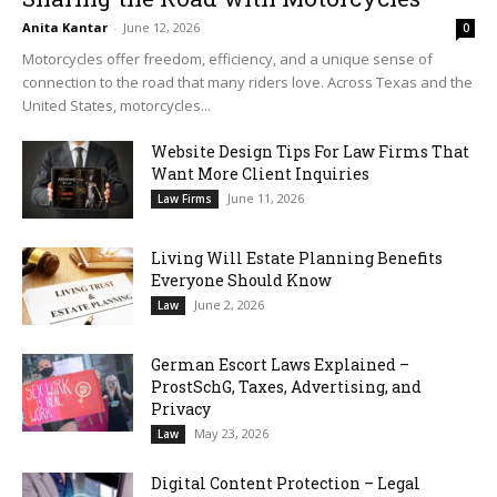
Anita Kantar
-
June 12, 2026
0
Motorcycles offer freedom, efficiency, and a unique sense of
connection to the road that many riders love. Across Texas and the
United States, motorcycles...
Website Design Tips For Law Firms That
Want More Client Inquiries
June 11, 2026
Law Firms
Living Will Estate Planning Benefits
Everyone Should Know
June 2, 2026
Law
German Escort Laws Explained –
ProstSchG, Taxes, Advertising, and
Privacy
May 23, 2026
Law
Digital Content Protection – Legal