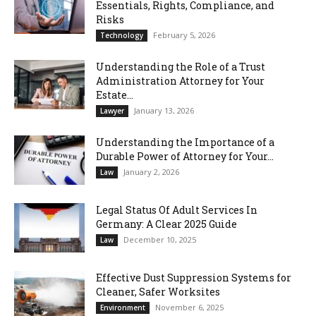
Essentials, Rights, Compliance, and
Risks
February 5, 2026
Technology
Understanding the Role of a Trust
Administration Attorney for Your
Estate...
January 13, 2026
Lawyer
Understanding the Importance of a
Durable Power of Attorney for Your...
January 2, 2026
Law
Legal Status Of Adult Services In
Germany: A Clear 2025 Guide
December 10, 2025
Law
Effective Dust Suppression Systems for
Cleaner, Safer Worksites
November 6, 2025
Environment