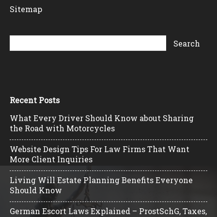
Sitemap
Recent Posts
What Every Driver Should Know about Sharing
the Road with Motorcycles
Website Design Tips For Law Firms That Want
More Client Inquiries
Living Will Estate Planning Benefits Everyone
Should Know
German Escort Laws Explained – ProstSchG, Taxes,