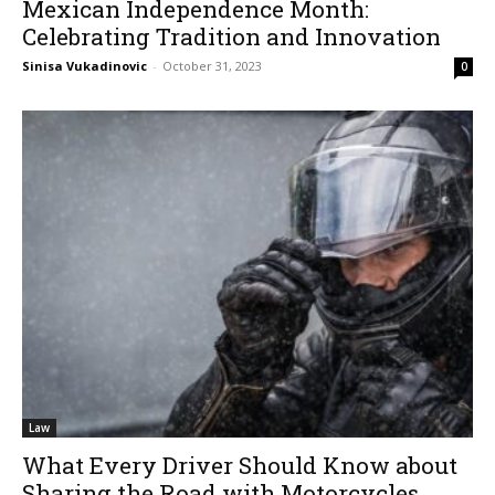
Mexican Independence Month:
Celebrating Tradition and Innovation
Sinisa Vukadinovic
-
October 31, 2023
0
Law
What Every Driver Should Know about
Sharing the Road with Motorcycles