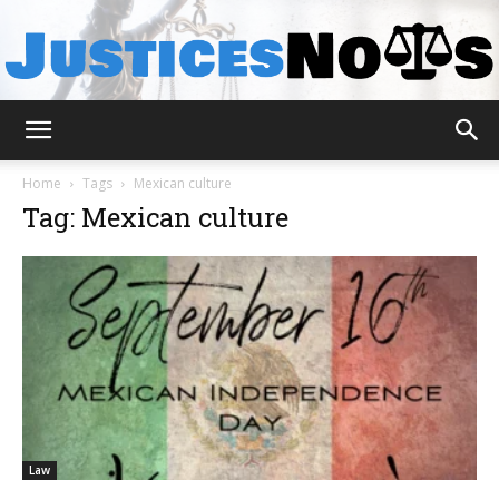
JusticesNows
Home
Tags
Mexican culture
Tag: Mexican culture
Law