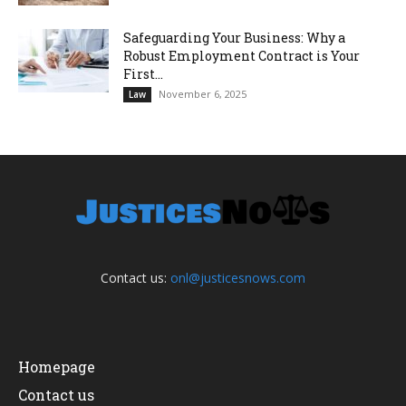
Safeguarding Your Business: Why a
Robust Employment Contract is Your
First...
November 6, 2025
Law
Contact us:
onl@justicesnows.com
Homepage
Contact us