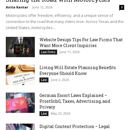
Anita Kantar
-
June 12, 2026
0
Motorcycles offer freedom, efficiency, and a unique sense of
connection to the road that many riders love. Across Texas and the
United States, motorcycles...
Website Design Tips For Law Firms That
Want More Client Inquiries
June 11, 2026
Law Firms
Living Will Estate Planning Benefits
Everyone Should Know
June 2, 2026
Law
German Escort Laws Explained –
ProstSchG, Taxes, Advertising, and
Privacy
May 23, 2026
Law
Digital Content Protection – Legal