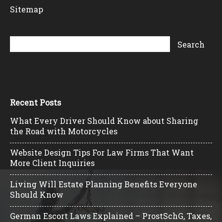
Sitemap
Recent Posts
What Every Driver Should Know about Sharing
the Road with Motorcycles
Website Design Tips For Law Firms That Want
More Client Inquiries
Living Will Estate Planning Benefits Everyone
Should Know
German Escort Laws Explained – ProstSchG, Taxes,