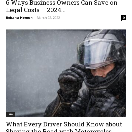
6 Ways Business Owners Can Save on
Legal Costs – 2024...
Bobana Hemun
-
March 22, 2022
0
Law
What Every Driver Should Know about
Sharing the Road with Motorcycles