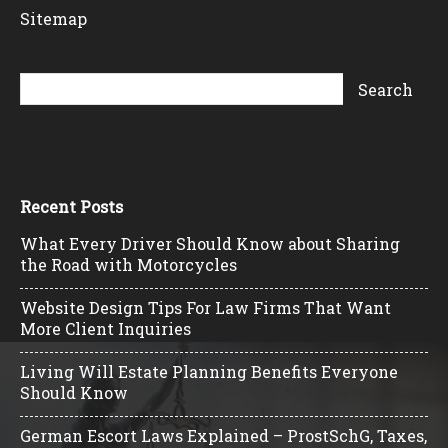
Sitemap
Recent Posts
What Every Driver Should Know about Sharing
the Road with Motorcycles
Website Design Tips For Law Firms That Want
More Client Inquiries
Living Will Estate Planning Benefits Everyone
Should Know
German Escort Laws Explained – ProstSchG, Taxes,