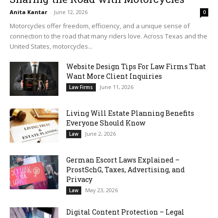
Anita Kantar
-
June 12, 2026
0
Motorcycles offer freedom, efficiency, and a unique sense of
connection to the road that many riders love. Across Texas and the
United States, motorcycles...
Website Design Tips For Law Firms That
Want More Client Inquiries
June 11, 2026
Law Firms
Living Will Estate Planning Benefits
Everyone Should Know
June 2, 2026
Law
German Escort Laws Explained –
ProstSchG, Taxes, Advertising, and
Privacy
May 23, 2026
Law
Digital Content Protection – Legal