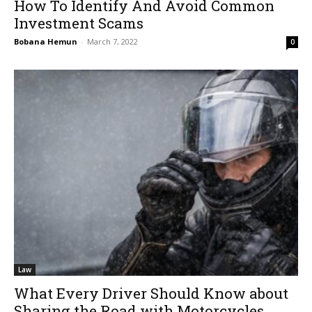
How To Identify And Avoid Common
Investment Scams
Bobana Hemun
-
March 7, 2022
0
Law
What Every Driver Should Know about
Sharing the Road with Motorcycles