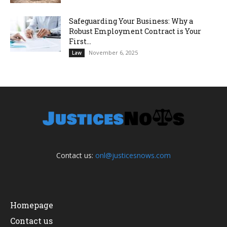
Safeguarding Your Business: Why a
Robust Employment Contract is Your
First...
November 6, 2025
Law
Contact us:
onl@justicesnows.com
Homepage
Contact us