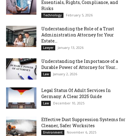
Essentials, Rights, Compliance, and
Risks
February 5, 2026
Technology
Understanding the Role of a Trust
Administration Attorney for Your
Estate...
January 13, 2026
Lawyer
Understanding the Importance of a
Durable Power of Attorney for Your...
January 2, 2026
Law
Legal Status Of Adult Services In
Germany: A Clear 2025 Guide
December 10, 2025
Law
Effective Dust Suppression Systems for
Cleaner, Safer Worksites
November 6, 2025
Environment