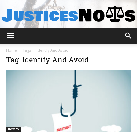
JusticesNows
Home
Tags
Identify And Avoid
Tag: Identify And Avoid
How to