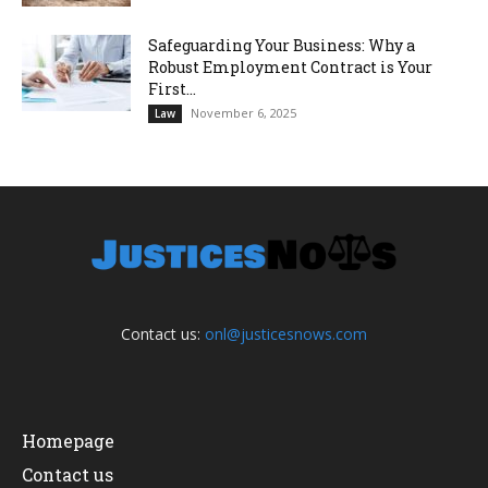
Safeguarding Your Business: Why a
Robust Employment Contract is Your
First...
November 6, 2025
Law
Contact us:
onl@justicesnows.com
Homepage
Contact us