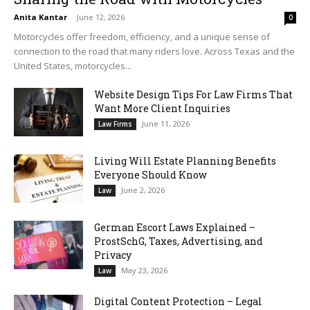
Anita Kantar
-
June 12, 2026
0
Motorcycles offer freedom, efficiency, and a unique sense of
connection to the road that many riders love. Across Texas and the
United States, motorcycles...
Website Design Tips For Law Firms That
Want More Client Inquiries
June 11, 2026
Law Firms
Living Will Estate Planning Benefits
Everyone Should Know
June 2, 2026
Law
German Escort Laws Explained –
ProstSchG, Taxes, Advertising, and
Privacy
May 23, 2026
Law
Digital Content Protection – Legal