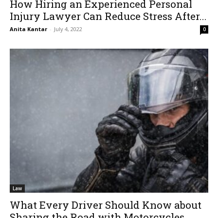
How Hiring an Experienced Personal
Injury Lawyer Can Reduce Stress After...
Anita Kantar
-
July 4, 2022
0
Law
What Every Driver Should Know about
Sharing the Road with Motorcycles