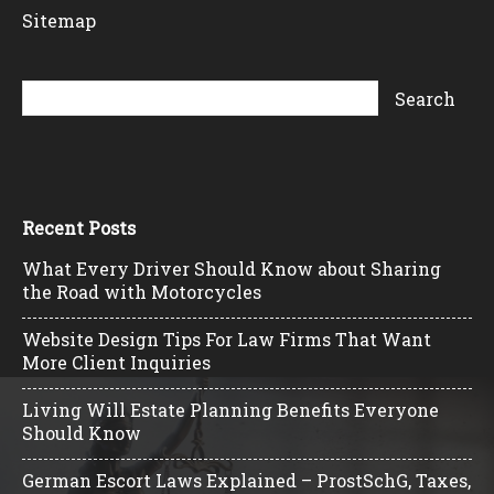
Sitemap
Recent Posts
What Every Driver Should Know about Sharing
the Road with Motorcycles
Website Design Tips For Law Firms That Want
More Client Inquiries
Living Will Estate Planning Benefits Everyone
Should Know
German Escort Laws Explained – ProstSchG, Taxes,