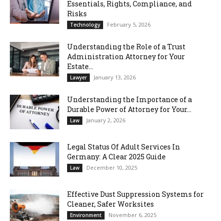
Essentials, Rights, Compliance, and
Risks
February 5, 2026
Technology
Understanding the Role of a Trust
Administration Attorney for Your
Estate...
January 13, 2026
Lawyer
Understanding the Importance of a
Durable Power of Attorney for Your...
January 2, 2026
Law
Legal Status Of Adult Services In
Germany: A Clear 2025 Guide
December 10, 2025
Law
Effective Dust Suppression Systems for
Cleaner, Safer Worksites
November 6, 2025
Environment