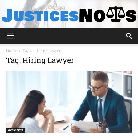
JusticesNows
Home
Tags
Hiring Lawyer
Tag: Hiring Lawyer
Accidents