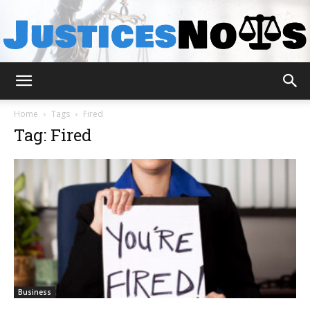
JusticesNows
Home
Tags
Fired
Tag: Fired
Business