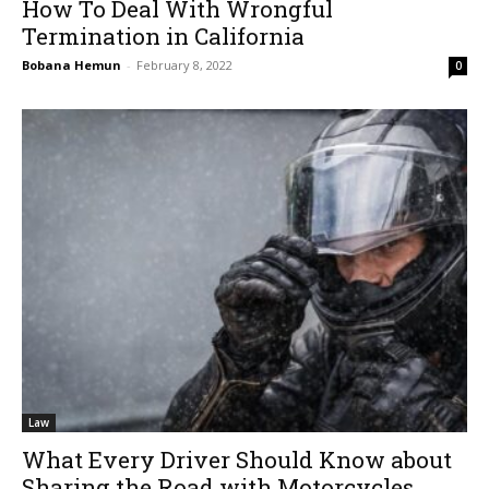
How To Deal With Wrongful
Termination in California
Bobana Hemun
-
February 8, 2022
0
Law
What Every Driver Should Know about
Sharing the Road with Motorcycles