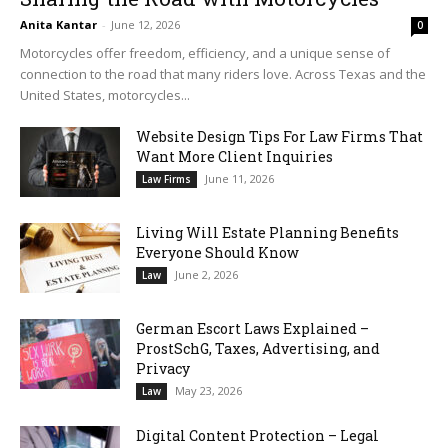
Anita Kantar
-
June 12, 2026
0
Motorcycles offer freedom, efficiency, and a unique sense of
connection to the road that many riders love. Across Texas and the
United States, motorcycles...
Website Design Tips For Law Firms That
Want More Client Inquiries
June 11, 2026
Law Firms
Living Will Estate Planning Benefits
Everyone Should Know
June 2, 2026
Law
German Escort Laws Explained –
ProstSchG, Taxes, Advertising, and
Privacy
May 23, 2026
Law
Digital Content Protection – Legal