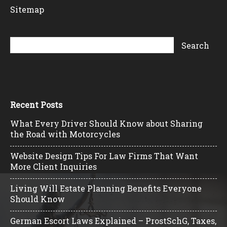
Sitemap
Recent Posts
What Every Driver Should Know about Sharing
the Road with Motorcycles
Website Design Tips For Law Firms That Want
More Client Inquiries
Living Will Estate Planning Benefits Everyone
Should Know
German Escort Laws Explained – ProstSchG, Taxes,