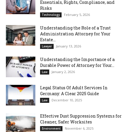
Essentials, Rights, Compliance, and
Risks
February 5, 2026
Technology
Understanding the Role of a Trust
Administration Attorney for Your
Estate...
January 13, 2026
Lawyer
Understanding the Importance of a
Durable Power of Attorney for Your...
January 2, 2026
Law
Legal Status Of Adult Services In
Germany: A Clear 2025 Guide
December 10, 2025
Law
Effective Dust Suppression Systems for
Cleaner, Safer Worksites
November 6, 2025
Environment