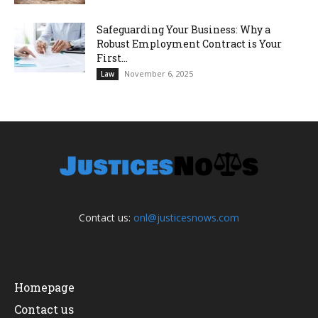
Safeguarding Your Business: Why a
Robust Employment Contract is Your
First...
November 6, 2025
Law
Contact us:
onl@justicesnows.com
Homepage
Contact us