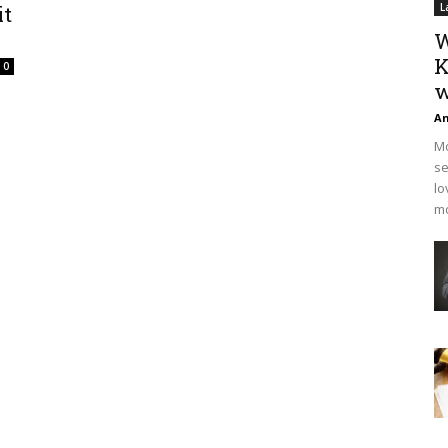
it
L
W
K
0
w
An
Mo
se
lo
mo