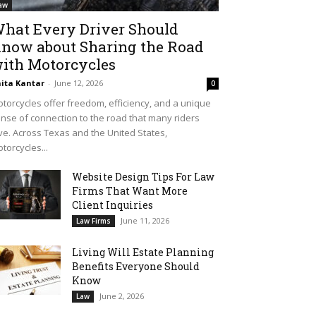
aw
hat Every Driver Should
now about Sharing the Road
ith Motorcycles
ita Kantar
-
June 12, 2026
0
torcycles offer freedom, efficiency, and a unique
nse of connection to the road that many riders
ve. Across Texas and the United States,
torcycles...
Website Design Tips For Law
Firms That Want More
Client Inquiries
June 11, 2026
Law Firms
Living Will Estate Planning
Benefits Everyone Should
Know
June 2, 2026
Law