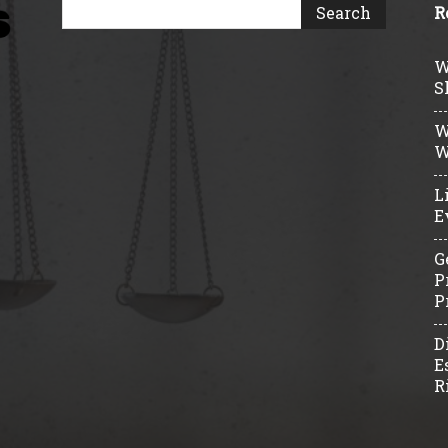
R
W
S
W
W
L
E
G
P
P
D
E
R