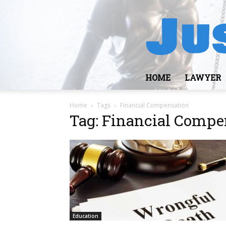
HOME
LAWYER
Home
Tags
Financial Compensation
Tag: Financial Compe
Education