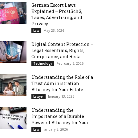
German Escort Laws
Explained – ProstSchG,
Taxes, Advertising, and
Privacy
May 23, 2026
Law
Digital Content Protection –
Legal Essentials, Rights,
Compliance, and Risks
February 5, 2026
Technology
Understanding the Role of a
Trust Administration
Attorney for Your Estate...
January 13, 2026
Lawyer
Understanding the
Importance of a Durable
Power of Attorney for Your...
January 2, 2026
Law