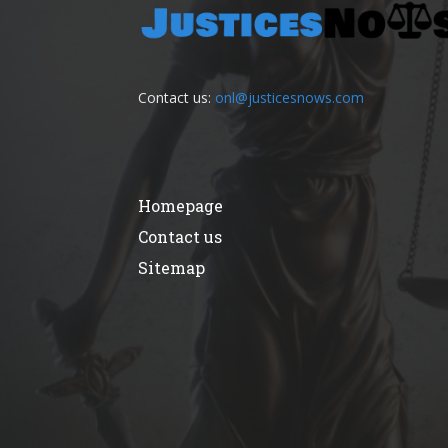
Contact us:
onl@justicesnows.com
Homepage
Contact us
Sitemap