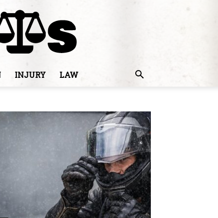
N
INJURY
LAW