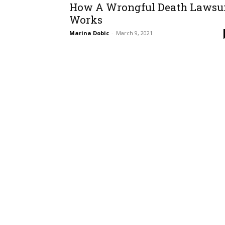
How A Wrongful Death Lawsu
Works
Marina Dobic
-
March 9, 2021