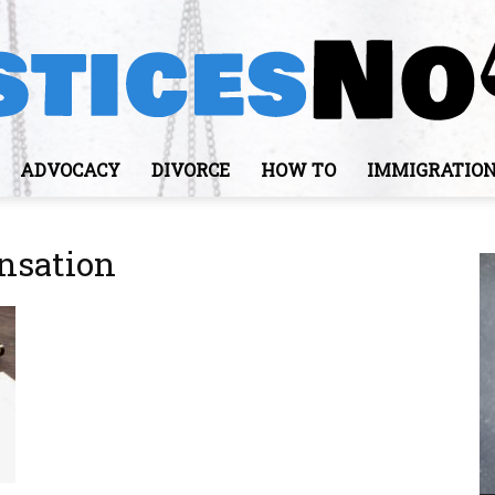
ADVOCACY
DIVORCE
HOW TO
IMMIGRATIO
JusticesNows
nsation