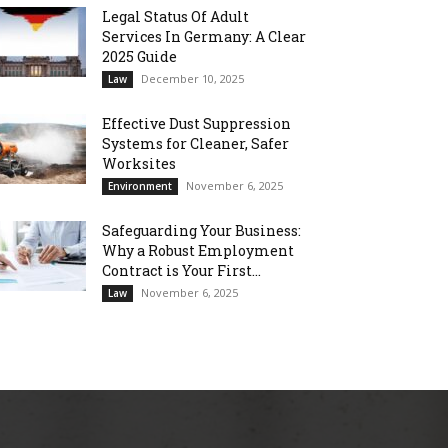
Legal Status Of Adult
Services In Germany: A Clear
2025 Guide
December 10, 2025
Law
Effective Dust Suppression
Systems for Cleaner, Safer
Worksites
November 6, 2025
Environment
Safeguarding Your Business:
Why a Robust Employment
Contract is Your First...
November 6, 2025
Law