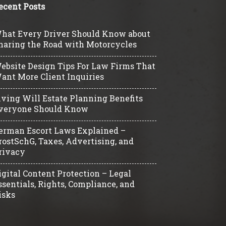
ecent Posts
hat Every Driver Should Know about
haring the Road with Motorcycles
ebsite Design Tips For Law Firms That
ant More Client Inquiries
iving Will Estate Planning Benefits
veryone Should Know
erman Escort Laws Explained –
rostSchG, Taxes, Advertising, and
rivacy
igital Content Protection – Legal
ssentials, Rights, Compliance, and
isks