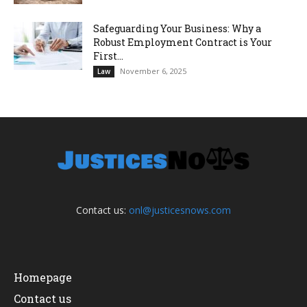
Safeguarding Your Business: Why a
Robust Employment Contract is Your
First...
November 6, 2025
Law
Contact us:
onl@justicesnows.com
Homepage
Contact us