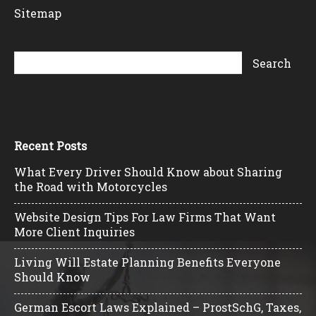
Sitemap
Recent Posts
What Every Driver Should Know about Sharing
the Road with Motorcycles
Website Design Tips For Law Firms That Want
More Client Inquiries
Living Will Estate Planning Benefits Everyone
Should Know
German Escort Laws Explained – ProstSchG, Taxes,