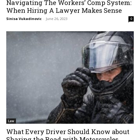
Navigating The Workers’ Comp System:
When Hiring A Lawyer Makes Sense
Sinisa Vukadinovic
-
June 26, 2023
0
Law
What Every Driver Should Know about
Sharing the Road with Motorcycles