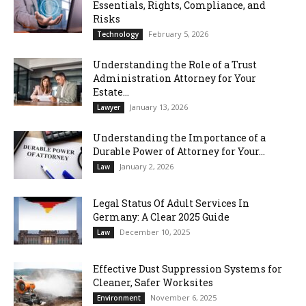
Essentials, Rights, Compliance, and
Risks
February 5, 2026
Technology
Understanding the Role of a Trust
Administration Attorney for Your
Estate...
January 13, 2026
Lawyer
Understanding the Importance of a
Durable Power of Attorney for Your...
January 2, 2026
Law
Legal Status Of Adult Services In
Germany: A Clear 2025 Guide
December 10, 2025
Law
Effective Dust Suppression Systems for
Cleaner, Safer Worksites
November 6, 2025
Environment