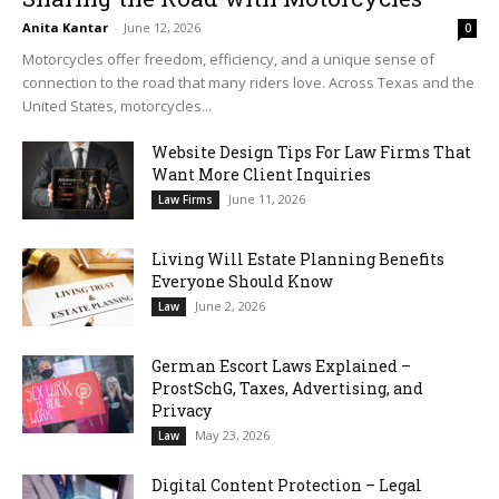
Anita Kantar
-
June 12, 2026
0
Motorcycles offer freedom, efficiency, and a unique sense of
connection to the road that many riders love. Across Texas and the
United States, motorcycles...
Website Design Tips For Law Firms That
Want More Client Inquiries
June 11, 2026
Law Firms
Living Will Estate Planning Benefits
Everyone Should Know
June 2, 2026
Law
German Escort Laws Explained –
ProstSchG, Taxes, Advertising, and
Privacy
May 23, 2026
Law
Digital Content Protection – Legal