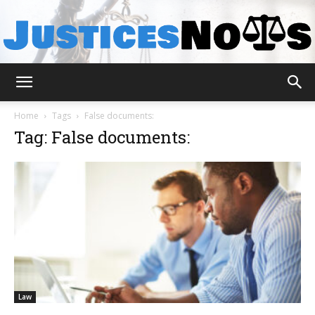
JusticesNows
Home
Tags
False documents:
Tag: False documents:
Law