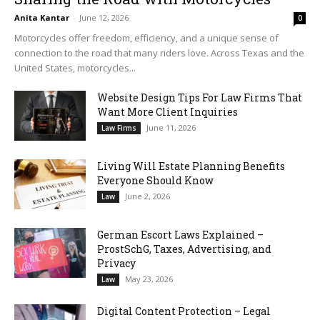
Anita Kantar
-
June 12, 2026
0
Motorcycles offer freedom, efficiency, and a unique sense of
connection to the road that many riders love. Across Texas and the
United States, motorcycles...
Website Design Tips For Law Firms That
Want More Client Inquiries
June 11, 2026
Law Firms
Living Will Estate Planning Benefits
Everyone Should Know
June 2, 2026
Law
German Escort Laws Explained –
ProstSchG, Taxes, Advertising, and
Privacy
May 23, 2026
Law
Digital Content Protection – Legal