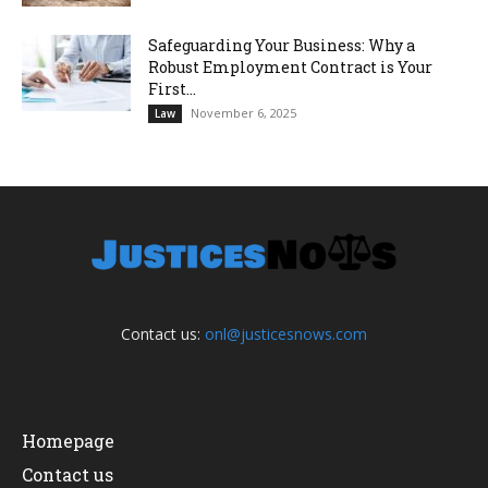
Safeguarding Your Business: Why a
Robust Employment Contract is Your
First...
November 6, 2025
Law
Contact us:
onl@justicesnows.com
Homepage
Contact us