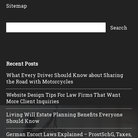
Sitemap
Recent Posts
What Every Driver Should Know about Sharing
the Road with Motorcycles
Website Design Tips For Law Firms That Want
More Client Inquiries
Living Will Estate Planning Benefits Everyone
Should Know
German Escort Laws Explained – ProstSchG, Taxes,