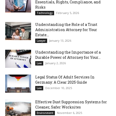
Essentials, Rights, Compliance, and
Risks
February 5, 2026
Technology
Understanding the Role of a Trust
Administration Attorney for Your
Estate...
January 13, 2026
Lawyer
Understanding the Importance of a
Durable Power of Attorney for Your...
January 2, 2026
Law
Legal Status Of Adult Services In
Germany: A Clear 2025 Guide
December 10, 2025
Law
Effective Dust Suppression Systems for
Cleaner, Safer Worksites
November 6, 2025
Environment