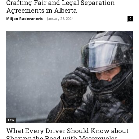
Crafting Fair and Legal Separation
Agreements in Alberta
Miljan Radovanovic
-
January 25, 2024
0
Law
What Every Driver Should Know about
Sharing the Road with Motorcycles