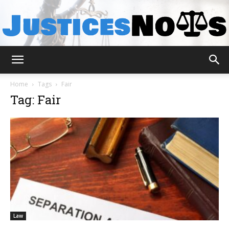
JusticesNows
Home
Tags
Fair
Tag: Fair
Law