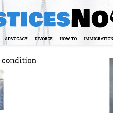
ADVOCACY
DIVORCE
HOW TO
IMMIGRATIO
JusticesNows
 condition