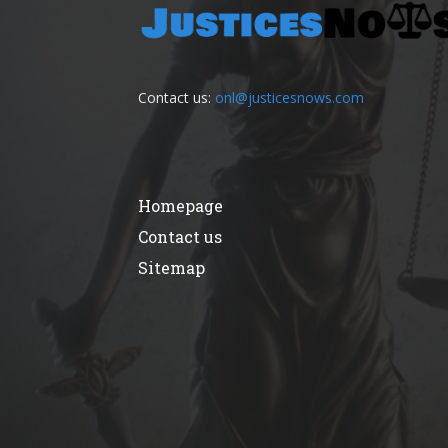
Contact us:
onl@justicesnows.com
Homepage
Contact us
Sitemap