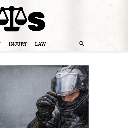
N
INJURY
LAW