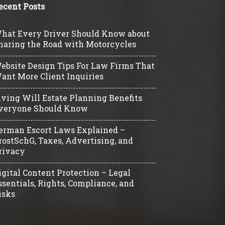
ecent Posts
hat Every Driver Should Know about
haring the Road with Motorcycles
ebsite Design Tips For Law Firms That
ant More Client Inquiries
iving Will Estate Planning Benefits
veryone Should Know
erman Escort Laws Explained –
rostSchG, Taxes, Advertising, and
rivacy
igital Content Protection – Legal
ssentials, Rights, Compliance, and
isks