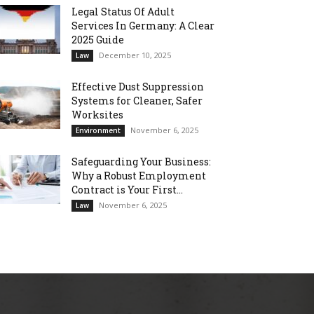
Legal Status Of Adult
Services In Germany: A Clear
2025 Guide
December 10, 2025
Law
Effective Dust Suppression
Systems for Cleaner, Safer
Worksites
November 6, 2025
Environment
Safeguarding Your Business:
Why a Robust Employment
Contract is Your First...
November 6, 2025
Law