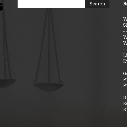
R
W
S
W
W
L
E
G
P
P
D
E
R