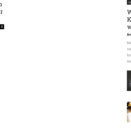
p
L
r
W
K
w
0
An
Mo
se
lo
mo