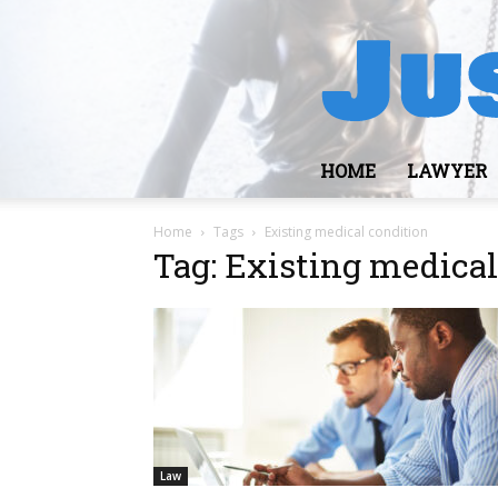
HOME
LAWYER
Home
Tags
Existing medical condition
Tag: Existing medical
Law