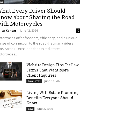
aw
hat Every Driver Should
now about Sharing the Road
ith Motorcycles
ita Kantar
-
June 12, 2026
0
torcycles offer freedom, efficiency, and a unique
nse of connection to the road that many riders
ve. Across Texas and the United States,
torcycles...
Website Design Tips For Law
Firms That Want More
Client Inquiries
June 11, 2026
Law Firms
Living Will Estate Planning
Benefits Everyone Should
Know
June 2, 2026
Law