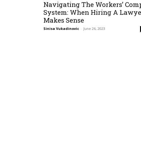
Navigating The Workers’ Com
System: When Hiring A Lawye
Makes Sense
Sinisa Vukadinovic
-
June 26, 2023