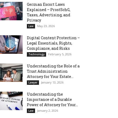
German Escort Laws
Explained – ProstSchG,
Taxes, Advertising, and
Privacy
May 23, 2026
Law
Digital Content Protection –
Legal Essentials, Rights,
Compliance, and Risks
February 5, 2026
Technology
Understanding the Role of a
Trust Administration
Attorney for Your Estate...
January 13, 2026
Lawyer
Understanding the
Importance of a Durable
Power of Attorney for Your...
January 2, 2026
Law