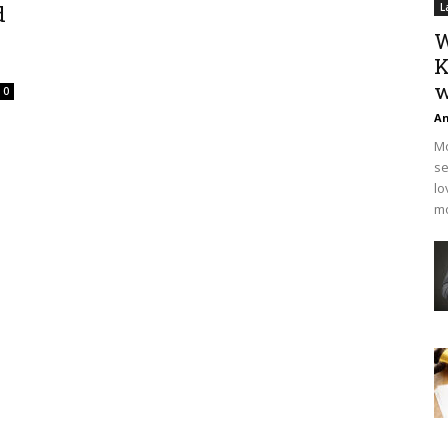
d
L
W
K
w
0
An
Mo
se
lo
mo