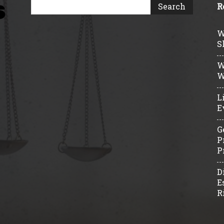
R
W
S
W
W
L
E
G
P
P
D
E
R