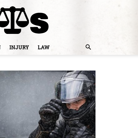
N
INJURY
LAW