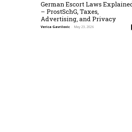
German Escort Laws Explaine
– ProstSchG, Taxes,
Advertising, and Privacy
Verica Gavrilovic
-
May 23, 2026