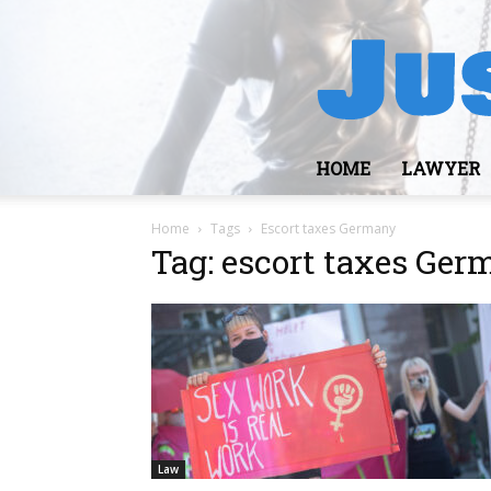
HOME
LAWYER
Home
Tags
Escort taxes Germany
Tag: escort taxes Ge
Law