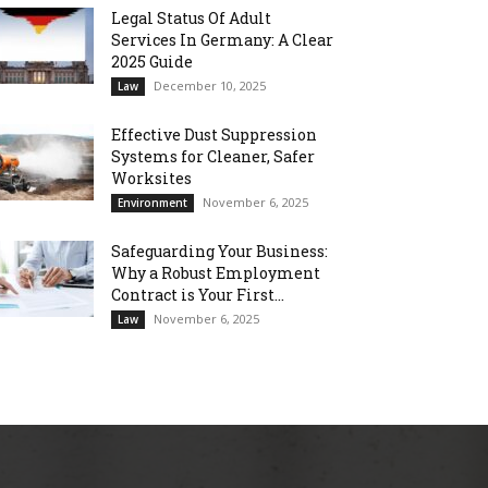
Legal Status Of Adult
Services In Germany: A Clear
2025 Guide
December 10, 2025
Law
Effective Dust Suppression
Systems for Cleaner, Safer
Worksites
November 6, 2025
Environment
Safeguarding Your Business:
Why a Robust Employment
Contract is Your First...
November 6, 2025
Law