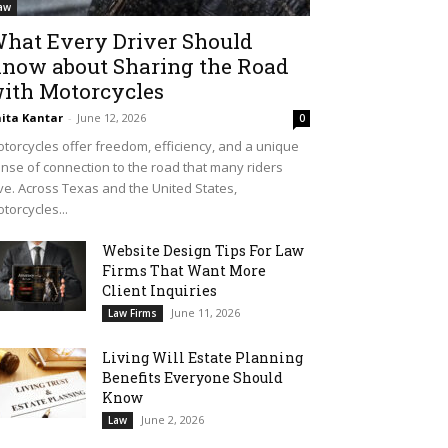
aw
hat Every Driver Should
now about Sharing the Road
ith Motorcycles
ita Kantar
-
June 12, 2026
0
torcycles offer freedom, efficiency, and a unique
nse of connection to the road that many riders
ve. Across Texas and the United States,
torcycles...
Website Design Tips For Law
Firms That Want More
Client Inquiries
June 11, 2026
Law Firms
Living Will Estate Planning
Benefits Everyone Should
Know
June 2, 2026
Law