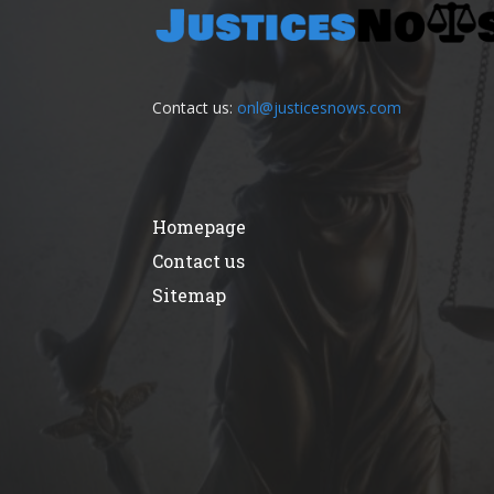
Contact us:
onl@justicesnows.com
Homepage
Contact us
Sitemap