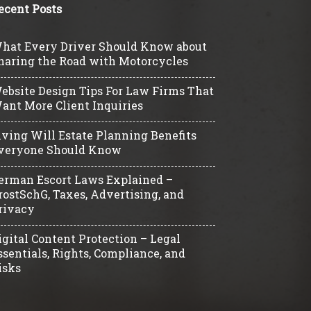
ecent Posts
hat Every Driver Should Know about
haring the Road with Motorcycles
ebsite Design Tips For Law Firms That
ant More Client Inquiries
iving Will Estate Planning Benefits
veryone Should Know
erman Escort Laws Explained –
rostSchG, Taxes, Advertising, and
rivacy
igital Content Protection – Legal
ssentials, Rights, Compliance, and
isks