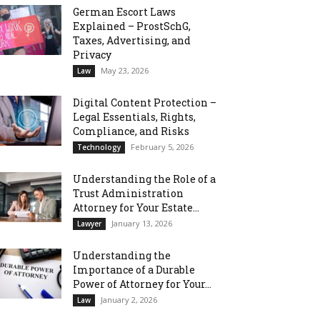
German Escort Laws
Explained – ProstSchG,
Taxes, Advertising, and
Privacy
May 23, 2026
Law
Digital Content Protection –
Legal Essentials, Rights,
Compliance, and Risks
February 5, 2026
Technology
Understanding the Role of a
Trust Administration
Attorney for Your Estate...
January 13, 2026
Lawyer
Understanding the
Importance of a Durable
Power of Attorney for Your...
January 2, 2026
Law