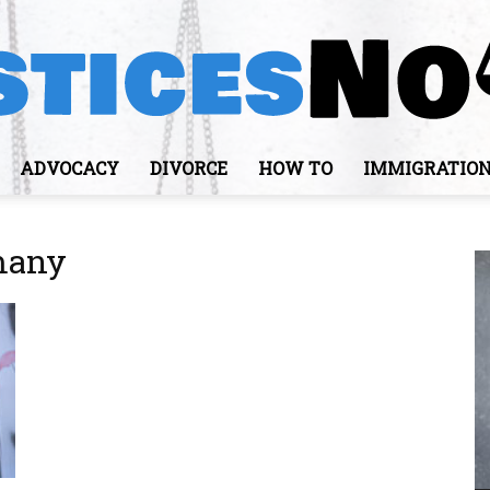
ADVOCACY
DIVORCE
HOW TO
IMMIGRATIO
JusticesNows
rmany