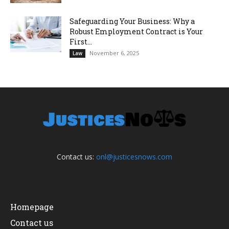
Safeguarding Your Business: Why a
Robust Employment Contract is Your
First...
November 6, 2025
Law
Contact us:
onl@justicesnows.com
Homepage
Contact us