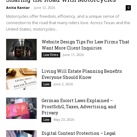
Anita Kantar
-
June 12, 2026
0
Motorcycles offer freedom, efficiency, and a unique sense of
connection to the road that many riders love. Across Texas and the
United States, motorcycles...
Website Design Tips For Law Firms That
Want More Client Inquiries
June 11, 2026
Law Firms
Living Will Estate Planning Benefits
Everyone Should Know
June 2, 2026
Law
German Escort Laws Explained –
ProstSchG, Taxes, Advertising, and
Privacy
May 23, 2026
Law
Digital Content Protection – Legal