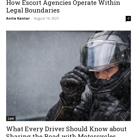
How Escort Agencies Operate Within
Legal Boundaries
Anita Kantar
-
August 14, 2025
0
Law
What Every Driver Should Know about
Sharing the Road with Motorcycles