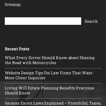
Sitemap
Recent Posts
What Every Driver Should Know about Sharing
the Road with Motorcycles
Website Design Tips For Law Firms That Want
More Client Inquiries
Living Will Estate Planning Benefits Everyone
Should Know
German Escort Laws Explained – ProstSchG, Taxes,