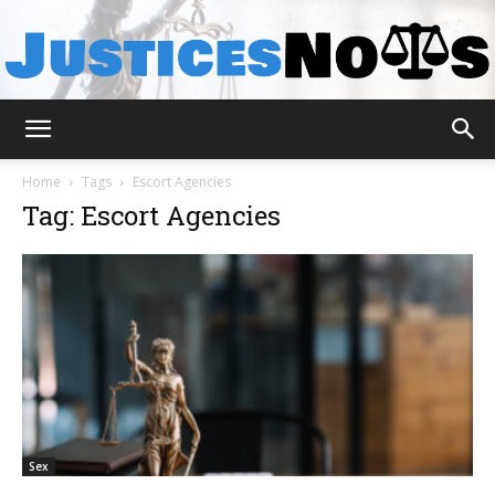
JusticesNows
Home
Tags
Escort Agencies
Tag: Escort Agencies
Sex