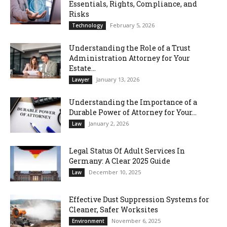
Essentials, Rights, Compliance, and
Risks
February 5, 2026
Technology
Understanding the Role of a Trust
Administration Attorney for Your
Estate...
January 13, 2026
Lawyer
Understanding the Importance of a
Durable Power of Attorney for Your...
January 2, 2026
Law
Legal Status Of Adult Services In
Germany: A Clear 2025 Guide
December 10, 2025
Law
Effective Dust Suppression Systems for
Cleaner, Safer Worksites
November 6, 2025
Environment