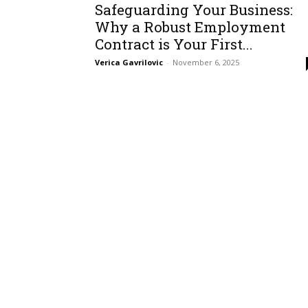
Safeguarding Your Business:
Why a Robust Employment
Contract is Your First...
Verica Gavrilovic
-
November 6, 2025