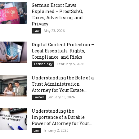
German Escort Laws
Explained – ProstSchG,
Taxes, Advertising, and
Privacy
May 23, 2026
Law
Digital Content Protection –
Legal Essentials, Rights,
Compliance, and Risks
February 5, 2026
Technology
Understanding the Role of a
Trust Administration
Attorney for Your Estate...
January 13, 2026
Lawyer
Understanding the
Importance of a Durable
Power of Attorney for Your...
January 2, 2026
Law