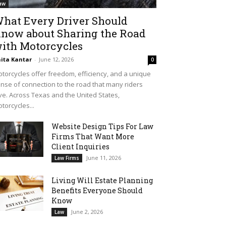
aw
hat Every Driver Should
now about Sharing the Road
ith Motorcycles
ita Kantar
-
June 12, 2026
0
torcycles offer freedom, efficiency, and a unique
nse of connection to the road that many riders
ve. Across Texas and the United States,
torcycles...
Website Design Tips For Law
Firms That Want More
Client Inquiries
June 11, 2026
Law Firms
Living Will Estate Planning
Benefits Everyone Should
Know
June 2, 2026
Law