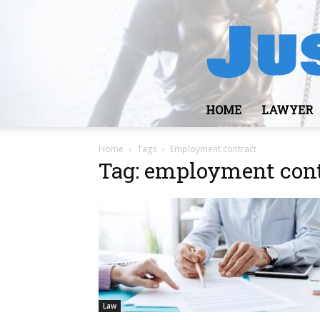
HOME
LAWYER
Home
Tags
Employment contract
Tag: employment con
Law