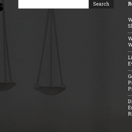
R
W
S
W
W
L
E
G
P
P
D
E
R