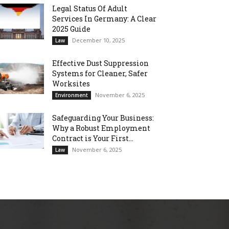
Legal Status Of Adult
Services In Germany: A Clear
2025 Guide
December 10, 2025
Law
Effective Dust Suppression
Systems for Cleaner, Safer
Worksites
November 6, 2025
Environment
Safeguarding Your Business:
Why a Robust Employment
Contract is Your First...
November 6, 2025
Law