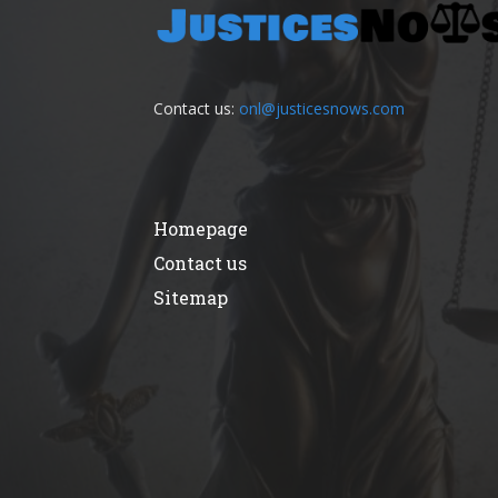
Contact us:
onl@justicesnows.com
Homepage
Contact us
Sitemap