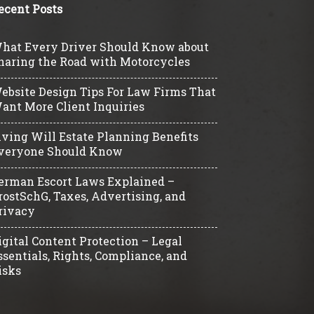
ecent Posts
hat Every Driver Should Know about
haring the Road with Motorcycles
ebsite Design Tips For Law Firms That
ant More Client Inquiries
iving Will Estate Planning Benefits
veryone Should Know
erman Escort Laws Explained –
rostSchG, Taxes, Advertising, and
rivacy
igital Content Protection – Legal
ssentials, Rights, Compliance, and
isks