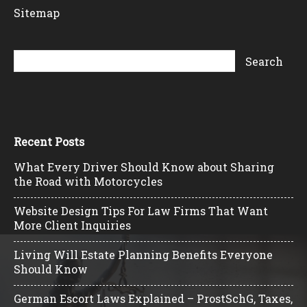
Sitemap
Recent Posts
What Every Driver Should Know about Sharing
the Road with Motorcycles
Website Design Tips For Law Firms That Want
More Client Inquiries
Living Will Estate Planning Benefits Everyone
Should Know
German Escort Laws Explained – ProstSchG, Taxes,