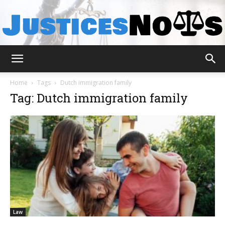
JusticesNows
Home
Tags
Dutch immigration family
Tag: Dutch immigration family
Law