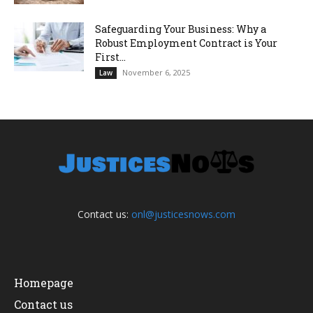
Safeguarding Your Business: Why a
Robust Employment Contract is Your
First...
November 6, 2025
Law
Contact us:
onl@justicesnows.com
Homepage
Contact us