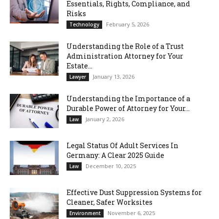
Essentials, Rights, Compliance, and
Risks
February 5, 2026
Technology
Understanding the Role of a Trust
Administration Attorney for Your
Estate...
January 13, 2026
Lawyer
Understanding the Importance of a
Durable Power of Attorney for Your...
January 2, 2026
Law
Legal Status Of Adult Services In
Germany: A Clear 2025 Guide
December 10, 2025
Law
Effective Dust Suppression Systems for
Cleaner, Safer Worksites
November 6, 2025
Environment