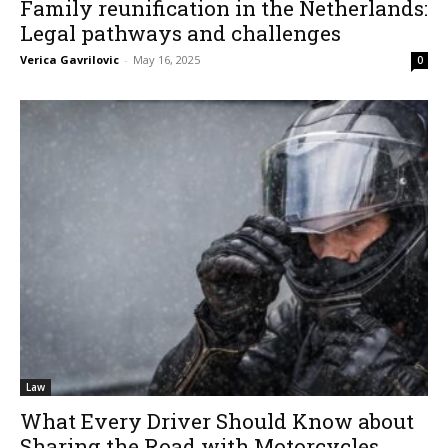
Family reunification in the Netherlands:
Legal pathways and challenges
Verica Gavrilovic
-
May 16, 2025
0
Law
What Every Driver Should Know about
Sharing the Road with Motorcycles