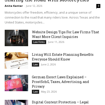
Anita Kantar
-
June 12, 2026
0
Motorcycles offer freedom, efficiency, and a unique sense of
connection to the road that many riders love. Across Texas and the
United States, motorcycles...
Website Design Tips For Law Firms That
Want More Client Inquiries
June 11, 2026
Law Firms
Living Will Estate Planning Benefits
Everyone Should Know
June 2, 2026
Law
German Escort Laws Explained –
ProstSchG, Taxes, Advertising, and
Privacy
May 23, 2026
Law
Digital Content Protection – Legal