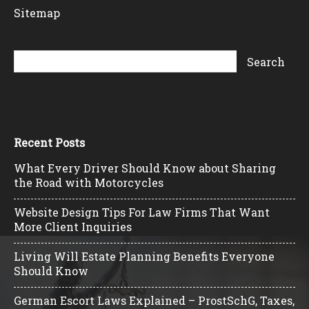
Sitemap
Recent Posts
What Every Driver Should Know about Sharing
the Road with Motorcycles
Website Design Tips For Law Firms That Want
More Client Inquiries
Living Will Estate Planning Benefits Everyone
Should Know
German Escort Laws Explained – ProstSchG, Taxes,