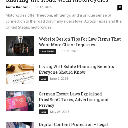
Anita Kantar
-
June 12, 2026
0
Motorcycles offer freedom, efficiency, and a unique sense of
connection to the road that many riders love. Across Texas and the
United States, motorcycles...
Website Design Tips For Law Firms That
Want More Client Inquiries
June 11, 2026
Law Firms
Living Will Estate Planning Benefits
Everyone Should Know
June 2, 2026
Law
German Escort Laws Explained –
ProstSchG, Taxes, Advertising, and
Privacy
May 23, 2026
Law
Digital Content Protection – Legal