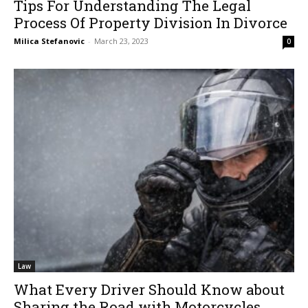
Tips For Understanding The Legal
Process Of Property Division In Divorce
Milica Stefanovic
-
March 23, 2023
0
Law
What Every Driver Should Know about
Sharing the Road with Motorcycles