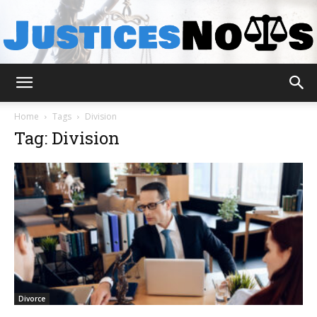
JusticesNows
Home
Tags
Division
Tag: Division
Divorce