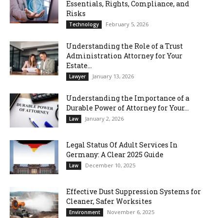
Essentials, Rights, Compliance, and
Risks
February 5, 2026
Technology
Understanding the Role of a Trust
Administration Attorney for Your
Estate...
January 13, 2026
Lawyer
Understanding the Importance of a
Durable Power of Attorney for Your...
January 2, 2026
Law
Legal Status Of Adult Services In
Germany: A Clear 2025 Guide
December 10, 2025
Law
Effective Dust Suppression Systems for
Cleaner, Safer Worksites
November 6, 2025
Environment