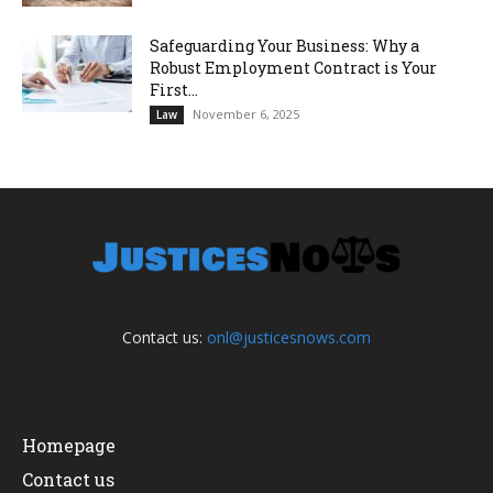
Safeguarding Your Business: Why a
Robust Employment Contract is Your
First...
November 6, 2025
Law
Contact us:
onl@justicesnows.com
Homepage
Contact us