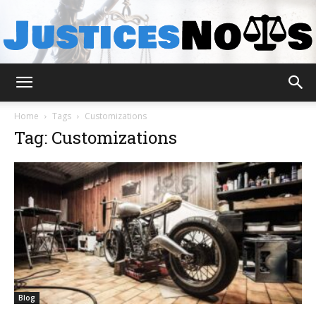
JusticesNows
Home
Tags
Customizations
Tag: Customizations
Blog