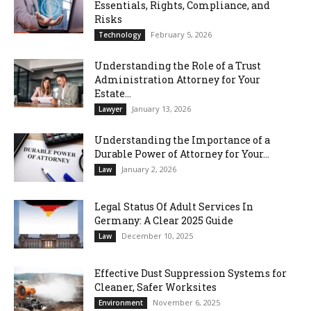
Essentials, Rights, Compliance, and
Risks
February 5, 2026
Technology
Understanding the Role of a Trust
Administration Attorney for Your
Estate...
January 13, 2026
Lawyer
Understanding the Importance of a
Durable Power of Attorney for Your...
January 2, 2026
Law
Legal Status Of Adult Services In
Germany: A Clear 2025 Guide
December 10, 2025
Law
Effective Dust Suppression Systems for
Cleaner, Safer Worksites
November 6, 2025
Environment