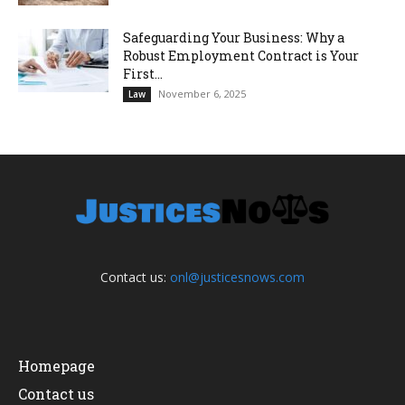
Safeguarding Your Business: Why a
Robust Employment Contract is Your
First...
November 6, 2025
Law
Contact us:
onl@justicesnows.com
Homepage
Contact us