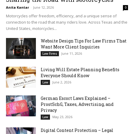
Anita Kantar
-
June 12, 2026
0
Motorcycles offer freedom, efficiency, and a unique sense of
connection to the road that many riders love. Across Texas and the
United States, motorcycles...
Website Design Tips For Law Firms That
Want More Client Inquiries
June 11, 2026
Law Firms
Living Will Estate Planning Benefits
Everyone Should Know
June 2, 2026
Law
German Escort Laws Explained –
ProstSchG, Taxes, Advertising, and
Privacy
May 23, 2026
Law
Digital Content Protection – Legal