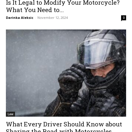
Is It Legal to Modify Your Motorcycle?
What You Need to...
Darinka Aleksic
-
November 12, 2024
0
Law
What Every Driver Should Know about
Sharing the Road with Motorcycles