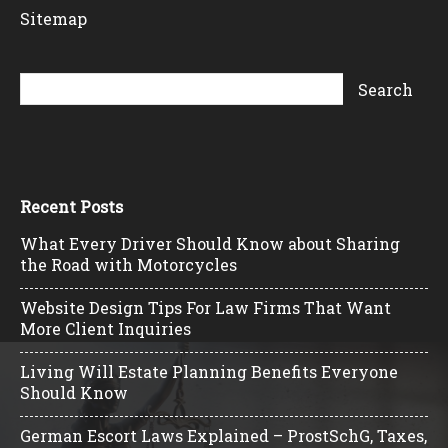
Sitemap
Recent Posts
What Every Driver Should Know about Sharing
the Road with Motorcycles
Website Design Tips For Law Firms That Want
More Client Inquiries
Living Will Estate Planning Benefits Everyone
Should Know
German Escort Laws Explained – ProstSchG, Taxes,