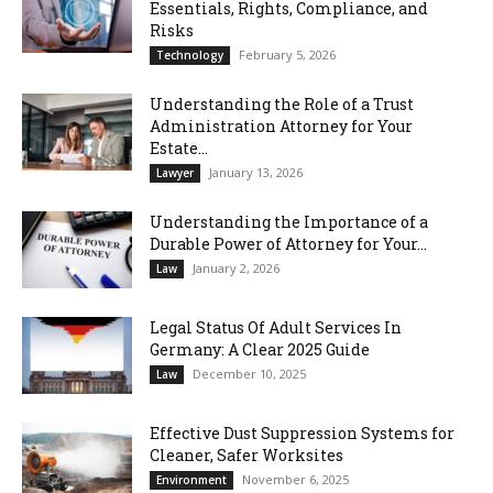
Essentials, Rights, Compliance, and
Risks
February 5, 2026
Technology
Understanding the Role of a Trust
Administration Attorney for Your
Estate...
January 13, 2026
Lawyer
Understanding the Importance of a
Durable Power of Attorney for Your...
January 2, 2026
Law
Legal Status Of Adult Services In
Germany: A Clear 2025 Guide
December 10, 2025
Law
Effective Dust Suppression Systems for
Cleaner, Safer Worksites
November 6, 2025
Environment