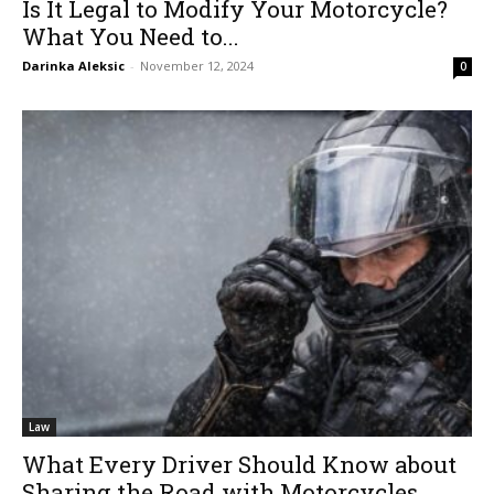
Is It Legal to Modify Your Motorcycle?
What You Need to...
Darinka Aleksic
-
November 12, 2024
0
Law
What Every Driver Should Know about
Sharing the Road with Motorcycles