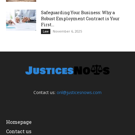
Safeguarding Your Business: Why a
Robust Employment Contract is Your
First...
November 6, 2025
Law
Contact us:
onl@justicesnows.com
Homepage
Contact us