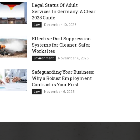
Legal Status Of Adult
Services In Germany: A Clear
2025 Guide
December 10, 2025
Law
Effective Dust Suppression
Systems for Cleaner, Safer
Worksites
November 6, 2025
Environment
Safeguarding Your Business:
Why a Robust Employment
Contract is Your First...
November 6, 2025
Law