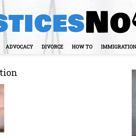
ADVOCACY
DIVORCE
HOW TO
IMMIGRATIO
JusticesNows
tion