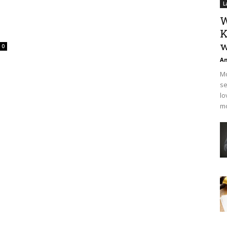
L
W
K
w
0
An
Mo
se
lo
mo