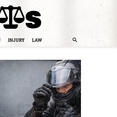
N
INJURY
LAW