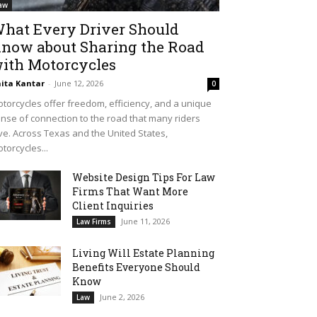
aw
hat Every Driver Should
now about Sharing the Road
ith Motorcycles
ita Kantar
-
June 12, 2026
0
torcycles offer freedom, efficiency, and a unique
nse of connection to the road that many riders
ve. Across Texas and the United States,
torcycles...
Website Design Tips For Law
Firms That Want More
Client Inquiries
June 11, 2026
Law Firms
Living Will Estate Planning
Benefits Everyone Should
Know
June 2, 2026
Law