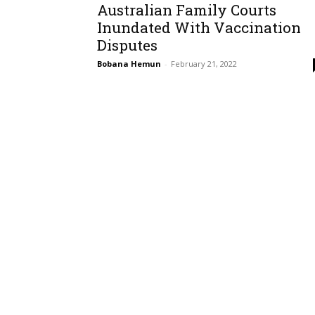
Australian Family Courts
Inundated With Vaccination
Disputes
Bobana Hemun
-
February 21, 2022