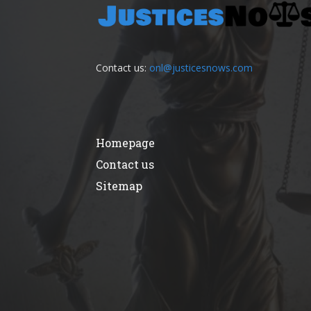
Contact us:
onl@justicesnows.com
Homepage
Contact us
Sitemap