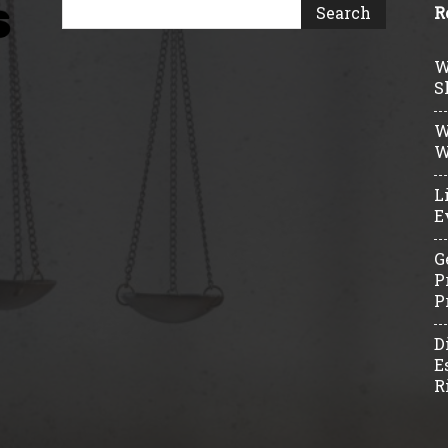
R
W
S
W
W
L
E
G
P
P
D
E
R