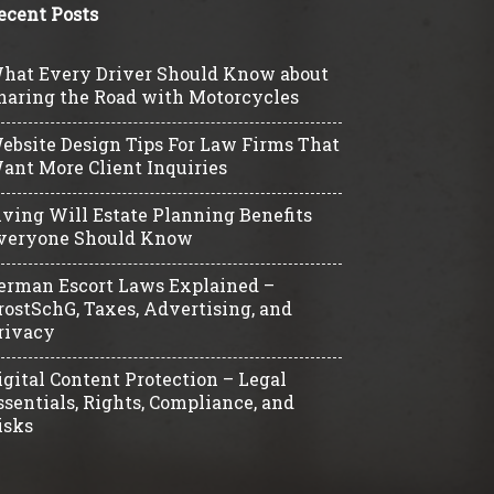
ecent Posts
hat Every Driver Should Know about
haring the Road with Motorcycles
ebsite Design Tips For Law Firms That
ant More Client Inquiries
iving Will Estate Planning Benefits
veryone Should Know
erman Escort Laws Explained –
rostSchG, Taxes, Advertising, and
rivacy
igital Content Protection – Legal
ssentials, Rights, Compliance, and
isks