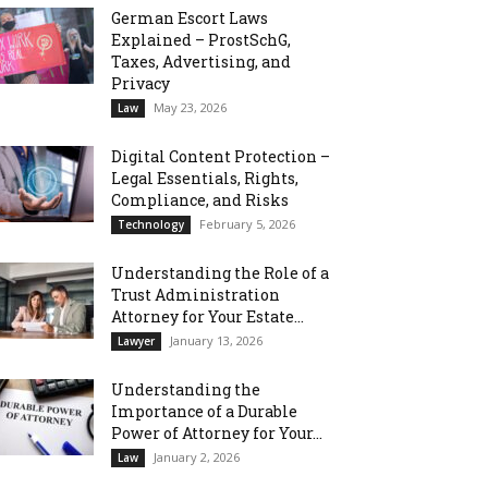
German Escort Laws
Explained – ProstSchG,
Taxes, Advertising, and
Privacy
May 23, 2026
Law
Digital Content Protection –
Legal Essentials, Rights,
Compliance, and Risks
February 5, 2026
Technology
Understanding the Role of a
Trust Administration
Attorney for Your Estate...
January 13, 2026
Lawyer
Understanding the
Importance of a Durable
Power of Attorney for Your...
January 2, 2026
Law