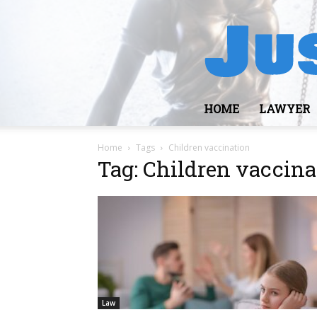
HOME
LAWYER
Home
Tags
Children vaccination
Tag: Children vaccina
Law