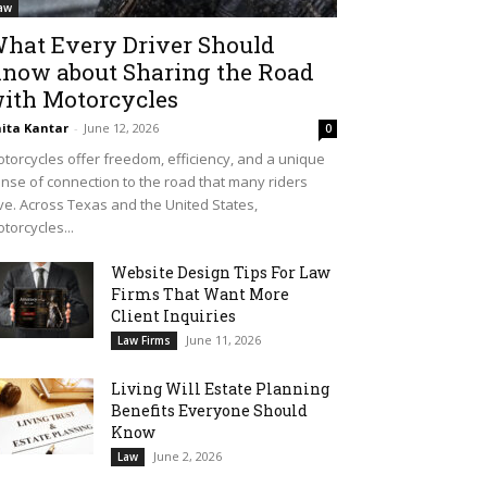
aw
hat Every Driver Should
now about Sharing the Road
ith Motorcycles
ita Kantar
-
June 12, 2026
0
torcycles offer freedom, efficiency, and a unique
nse of connection to the road that many riders
ve. Across Texas and the United States,
torcycles...
Website Design Tips For Law
Firms That Want More
Client Inquiries
June 11, 2026
Law Firms
Living Will Estate Planning
Benefits Everyone Should
Know
June 2, 2026
Law