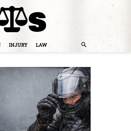
N
INJURY
LAW