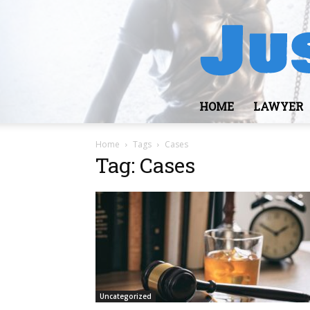
HOME
LAWYER
Home
Tags
Cases
Tag: Cases
Uncategorized