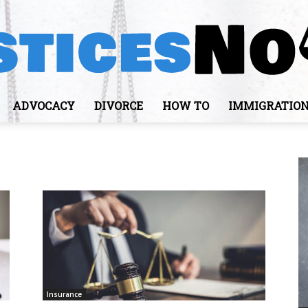
ADVOCACY
DIVORCE
HOW TO
IMMIGRATIO
JusticesNows
Insurance