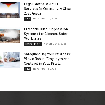
Legal Status Of Adult
Services In Germany: A Clear
2025 Guide
December 10, 2025
Law
Effective Dust Suppression
Systems for Cleaner, Safer
Worksites
November 6, 2025
Environment
Safeguarding Your Business:
Why a Robust Employment
Contract is Your First...
November 6, 2025
Law