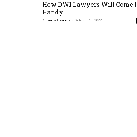
How DWI Lawyers Will Come 
Handy
Bobana Hemun
-
October 10, 2022