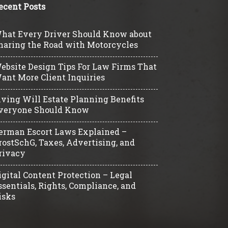
ecent Posts
hat Every Driver Should Know about
haring the Road with Motorcycles
ebsite Design Tips For Law Firms That
ant More Client Inquiries
iving Will Estate Planning Benefits
veryone Should Know
erman Escort Laws Explained –
rostSchG, Taxes, Advertising, and
rivacy
igital Content Protection – Legal
ssentials, Rights, Compliance, and
isks