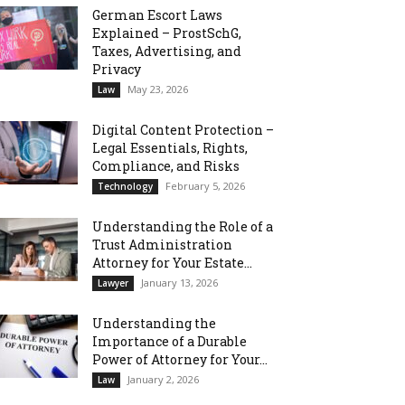
German Escort Laws
Explained – ProstSchG,
Taxes, Advertising, and
Privacy
May 23, 2026
Law
Digital Content Protection –
Legal Essentials, Rights,
Compliance, and Risks
February 5, 2026
Technology
Understanding the Role of a
Trust Administration
Attorney for Your Estate...
January 13, 2026
Lawyer
Understanding the
Importance of a Durable
Power of Attorney for Your...
January 2, 2026
Law