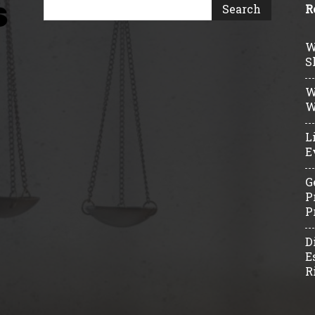
R
W
S
W
W
L
E
G
P
P
D
E
R