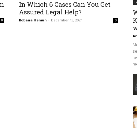
In
In Which 6 Cases Can You Get
L
Assured Legal Help?
W
K
Bobana Hemun
-
December 13, 2021
0
0
w
An
Mo
se
lo
mo