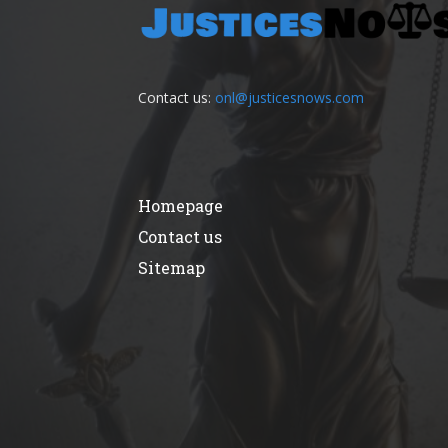
Contact us:
onl@justicesnows.com
Homepage
Contact us
Sitemap