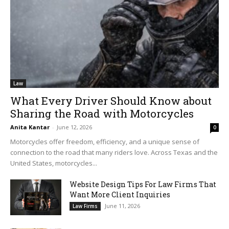
Law
What Every Driver Should Know about
Sharing the Road with Motorcycles
Anita Kantar
-
June 12, 2026
0
Motorcycles offer freedom, efficiency, and a unique sense of
connection to the road that many riders love. Across Texas and the
United States, motorcycles...
Website Design Tips For Law Firms That
Want More Client Inquiries
June 11, 2026
Law Firms