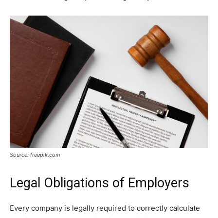
Source: freepik.com
Legal Obligations of Employers
Every company is legally required to correctly calculate