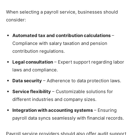
When selecting a payroll service, businesses should
consider:
Automated tax and contribution calculations
–
Compliance with salary taxation and pension
contribution regulations.
Legal consultation
– Expert support regarding labor
laws and compliance.
Data security
– Adherence to data protection laws.
Service flexibility
– Customizable solutions for
different industries and company sizes.
Integration with accounting systems
– Ensuring
payroll data syncs seamlessly with financial records.
Payroll service providers should also offer audit support