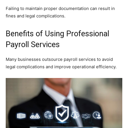
Failing to maintain proper documentation can result in
fines and legal complications.
Benefits of Using Professional
Payroll Services
Many businesses outsource payroll services to avoid
legal complications and improve operational efficiency.