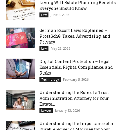
Living Will Estate Planning Benefits
Everyone Should Know
June 2, 2026
Law
German Escort Laws Explained –
ProstSchG, Taxes, Advertising, and
Privacy
May 23, 2026
Law
Digital Content Protection – Legal
Essentials, Rights, Compliance, and
Risks
February 5, 2026
Technology
Understanding the Role of a Trust
Administration Attorney for Your
Estate...
January 13, 2026
Lawyer
Understanding the Importance of a
Durable Power of Attorney for Your...