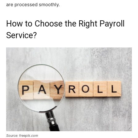
are processed smoothly.
How to Choose the Right Payroll
Service?
Source: freepik.com