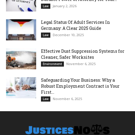
January 2, 2026
Law
Legal Status Of Adult Services In
Germany: A Clear 2025 Guide
December 10, 2025
Law
Effective Dust Suppression Systems for
Cleaner, Safer Worksites
November 6, 2025
Environment
Safeguarding Your Business: Why a
Robust Employment Contract is Your
First...
November 6, 2025
Law