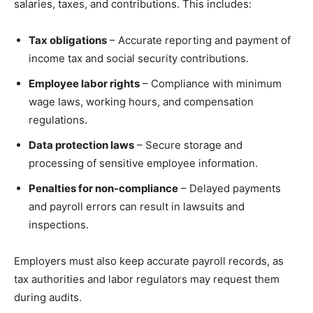
salaries, taxes, and contributions. This includes:
Tax obligations
– Accurate reporting and payment of
income tax and social security contributions.
Employee labor rights
– Compliance with minimum
wage laws, working hours, and compensation
regulations.
Data protection laws
– Secure storage and
processing of sensitive employee information.
Penalties for non-compliance
– Delayed payments
and payroll errors can result in lawsuits and
inspections.
Employers must also keep accurate payroll records, as
tax authorities and labor regulators may request them
during audits.