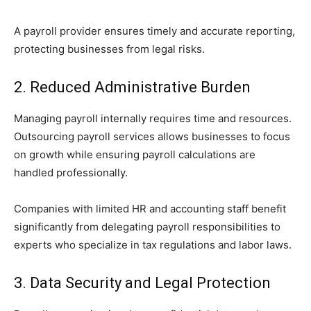
A payroll provider ensures timely and accurate reporting,
protecting businesses from legal risks.
2. Reduced Administrative Burden
Managing payroll internally requires time and resources.
Outsourcing payroll services allows businesses to focus
on growth while ensuring payroll calculations are
handled professionally.
Companies with limited HR and accounting staff benefit
significantly from delegating payroll responsibilities to
experts who specialize in tax regulations and labor laws.
3. Data Security and Legal Protection