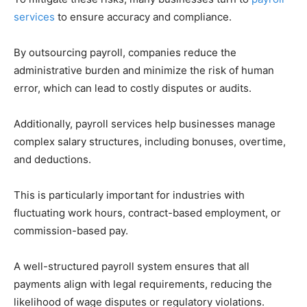
services
to ensure accuracy and compliance.
By outsourcing payroll, companies reduce the
administrative burden and minimize the risk of human
error, which can lead to costly disputes or audits.
Additionally, payroll services help businesses manage
complex salary structures, including bonuses, overtime,
and deductions.
This is particularly important for industries with
fluctuating work hours, contract-based employment, or
commission-based pay.
A well-structured payroll system ensures that all
payments align with legal requirements, reducing the
likelihood of wage disputes or regulatory violations.