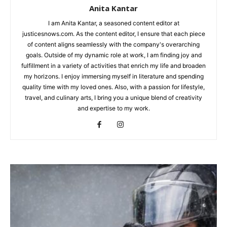
Anita Kantar
I am Anita Kantar, a seasoned content editor at
justicesnows.com. As the content editor, I ensure that each piece
of content aligns seamlessly with the company's overarching
goals. Outside of my dynamic role at work, I am finding joy and
fulfillment in a variety of activities that enrich my life and broaden
my horizons. I enjoy immersing myself in literature and spending
quality time with my loved ones. Also, with a passion for lifestyle,
travel, and culinary arts, I bring you a unique blend of creativity
and expertise to my work.