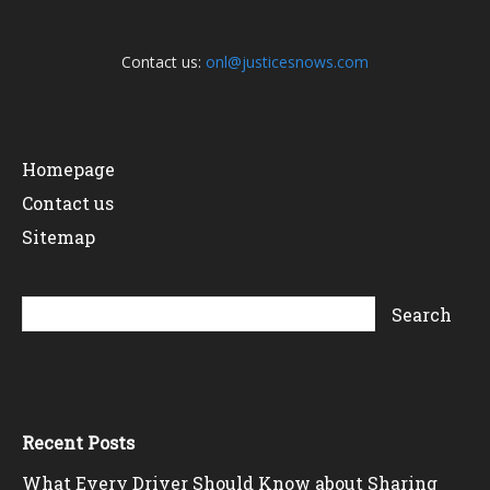
Contact us:
onl@justicesnows.com
Homepage
Contact us
Sitemap
Recent Posts
What Every Driver Should Know about Sharing