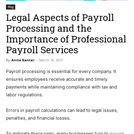
Blog
Legal Aspects of Payroll
Processing and the
Importance of Professional
Payroll Services
By
Anita Kantar
-
March 18, 2025
Payroll processing is essential for every company. It
ensures employees receive accurate and timely
payments while maintaining compliance with tax and
labor regulations.
Errors in payroll calculations can lead to legal issues,
penalties, and financial losses.
To mitigate these risks, many businesses turn to
payroll