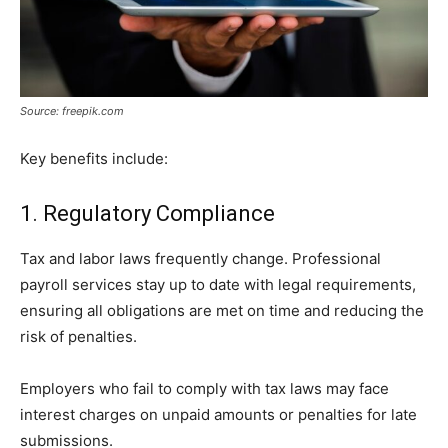
Source: freepik.com
Key benefits include:
1. Regulatory Compliance
Tax and labor laws frequently change. Professional
payroll services stay up to date with legal requirements,
ensuring all obligations are met on time and reducing the
risk of penalties.
Employers who fail to comply with tax laws may face
interest charges on unpaid amounts or penalties for late
submissions.