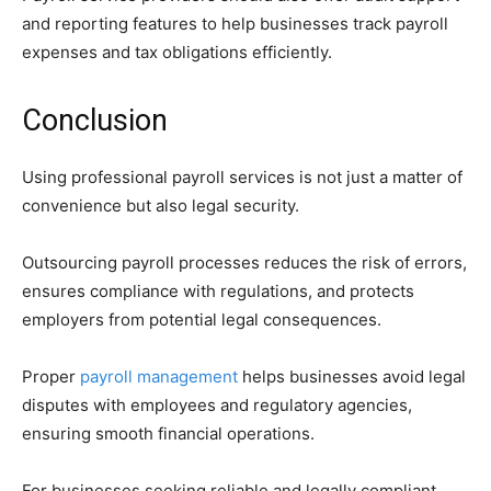
and reporting features to help businesses track payroll
expenses and tax obligations efficiently.
Conclusion
Using professional payroll services is not just a matter of
convenience but also legal security.
Outsourcing payroll processes reduces the risk of errors,
ensures compliance with regulations, and protects
employers from potential legal consequences.
Proper
payroll management
helps businesses avoid legal
disputes with employees and regulatory agencies,
ensuring smooth financial operations.
For businesses seeking reliable and legally compliant