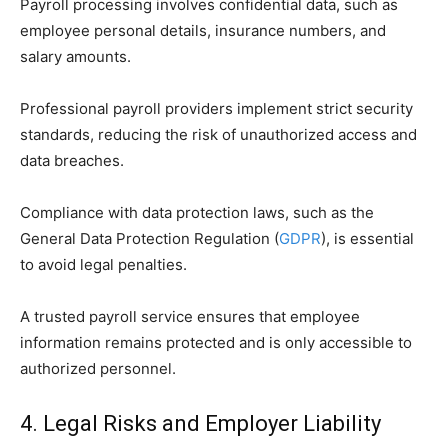
Payroll processing involves confidential data, such as
employee personal details, insurance numbers, and
salary amounts.
Professional payroll providers implement strict security
standards, reducing the risk of unauthorized access and
data breaches.
Compliance with data protection laws, such as the
General Data Protection Regulation (
GDPR
), is essential
to avoid legal penalties.
A trusted payroll service ensures that employee
information remains protected and is only accessible to
authorized personnel.
4. Legal Risks and Employer Liability