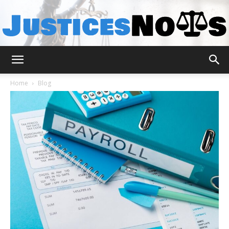
JusticesNows
Home
Blog