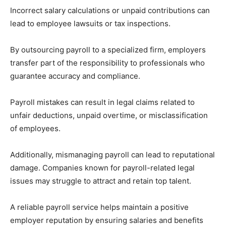
Incorrect salary calculations or unpaid contributions can
lead to employee lawsuits or tax inspections.
By outsourcing payroll to a specialized firm, employers
transfer part of the responsibility to professionals who
guarantee accuracy and compliance.
Payroll mistakes can result in legal claims related to
unfair deductions, unpaid overtime, or misclassification
of employees.
Additionally, mismanaging payroll can lead to reputational
damage. Companies known for payroll-related legal
issues may struggle to attract and retain top talent.
A reliable payroll service helps maintain a positive
employer reputation by ensuring salaries and benefits