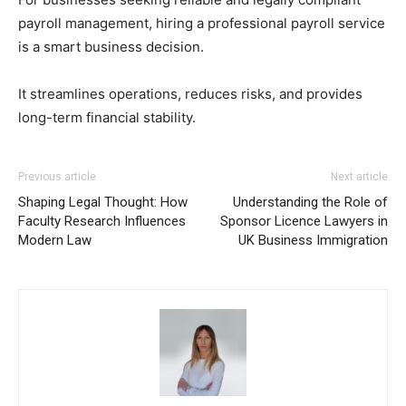
payroll management, hiring a professional payroll service
is a smart business decision.
It streamlines operations, reduces risks, and provides
long-term financial stability.
Previous article
Next article
Shaping Legal Thought: How
Understanding the Role of
Faculty Research Influences
Sponsor Licence Lawyers in
Modern Law
UK Business Immigration