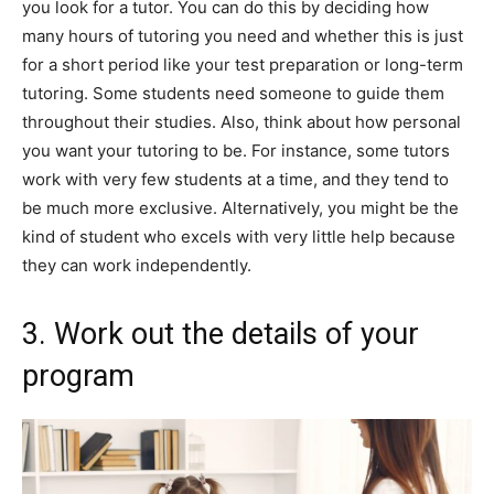
you look for a tutor. You can do this by deciding how
many hours of tutoring you need and whether this is just
for a short period like your test preparation or long-term
tutoring. Some students need someone to guide them
throughout their studies. Also, think about how personal
you want your tutoring to be. For instance, some tutors
work with very few students at a time, and they tend to
be much more exclusive. Alternatively, you might be the
kind of student who excels with very little help because
they can work independently.
3. Work out the details of your
program