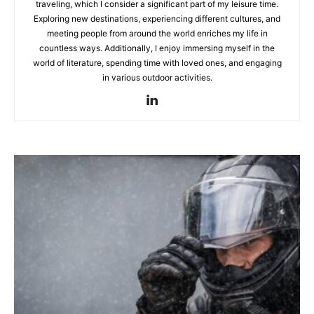
traveling, which I consider a significant part of my leisure time.
Exploring new destinations, experiencing different cultures, and
meeting people from around the world enriches my life in
countless ways. Additionally, I enjoy immersing myself in the
world of literature, spending time with loved ones, and engaging
in various outdoor activities.