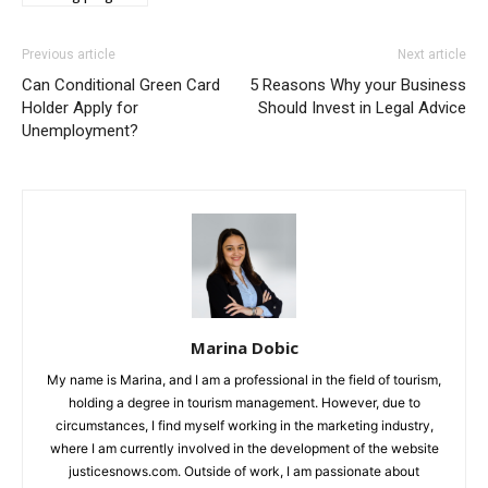
Previous article
Next article
Can Conditional Green Card
5 Reasons Why your Business
Holder Apply for
Should Invest in Legal Advice
Unemployment?
Marina Dobic
My name is Marina, and I am a professional in the field of tourism,
holding a degree in tourism management. However, due to
circumstances, I find myself working in the marketing industry,
where I am currently involved in the development of the website
justicesnows.com. Outside of work, I am passionate about