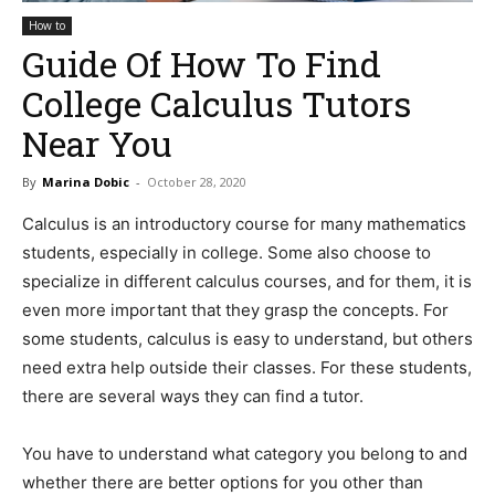
How to
Guide Of How To Find
College Calculus Tutors
Near You
By
Marina Dobic
-
October 28, 2020
Calculus is an introductory course for many mathematics
students, especially in college. Some also choose to
specialize in different calculus courses, and for them, it is
even more important that they grasp the concepts. For
some students, calculus is easy to understand, but others
need extra help outside their classes. For these students,
there are several ways they can find a tutor.
You have to understand what category you belong to and
whether there are better options for you other than