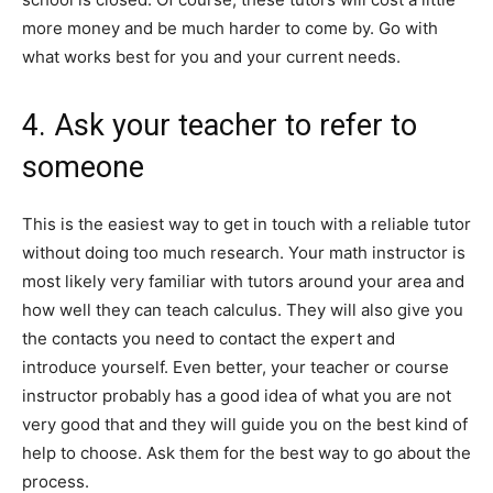
more money and be much harder to come by. Go with
what works best for you and your current needs.
4. Ask your teacher to refer to
someone
This is the easiest way to get in touch with a reliable tutor
without doing too much research. Your math instructor is
most likely very familiar with tutors around your area and
how well they can teach calculus. They will also give you
the contacts you need to contact the expert and
introduce yourself. Even better, your teacher or course
instructor probably has a good idea of what you are not
very good that and they will guide you on the best kind of
help to choose. Ask them for the best way to go about the
process.