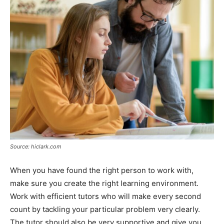
Source: hiclark.com
When you have found the right person to work with,
make sure you create the right learning environment.
Work with efficient tutors who will make every second
count by tackling your particular problem very clearly.
The tutor should also be very supportive and give you