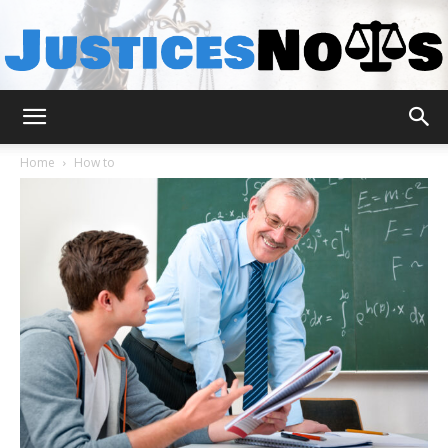
JusticesNows
Home
How to