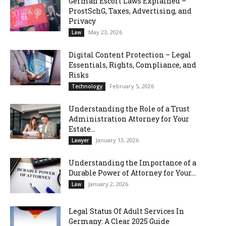
German Escort Laws Explained –
ProstSchG, Taxes, Advertising, and
Privacy
May 23, 2026
Law
Digital Content Protection – Legal
Essentials, Rights, Compliance, and
Risks
February 5, 2026
Technology
Understanding the Role of a Trust
Administration Attorney for Your
Estate...
January 13, 2026
Lawyer
Understanding the Importance of a
Durable Power of Attorney for Your...
January 2, 2026
Law
Legal Status Of Adult Services In
Germany: A Clear 2025 Guide