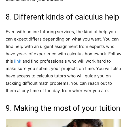
8. Different kinds of calculus help
Even with online tutoring services, the kind of help you
can expect differs depending on what you want. You can
find help with an urgent assignment from experts who
have years of experience with calculus homework. Follow
this
link
and find professionals who will work hard to
make sure you submit your projects on time. You will also
have access to calculus tutors who will guide you on
tackling difficult math problems. You can reach out to
them at any time of the day, from wherever you are.
9. Making the most of your tuition