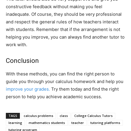
constructive feedback without making you feel
inadequate. Of course, they should be very professional
and respect the general rules of how teachers interact
with students. Remember that if the arrangement is not
helping you improve, you can always find another tutor to
work with.
Conclusion
With these methods, you can find the right person to
guide you through your calculus homework and help you
improve your grades.
Try them today and find the right
person to help you achieve academic success.
TAGS
calculus problems
class
College Calculus Tutors
learning
mathematics students
teacher
tutoring platforms
tutoring program