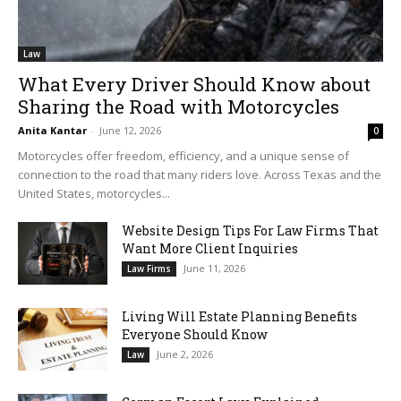
Law
What Every Driver Should Know about
Sharing the Road with Motorcycles
Anita Kantar
-
June 12, 2026
0
Motorcycles offer freedom, efficiency, and a unique sense of
connection to the road that many riders love. Across Texas and the
United States, motorcycles...
Website Design Tips For Law Firms That
Want More Client Inquiries
June 11, 2026
Law Firms
Living Will Estate Planning Benefits
Everyone Should Know
June 2, 2026
Law