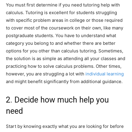
You must first determine if you need tutoring help with
calculus. Tutoring is excellent for students struggling
with specific problem areas in college or those required
to cover most of the coursework on their own, like many
postgraduate students. You have to understand what
category you belong to and whether there are better
options for you other than calculus tutoring. Sometimes,
the solution is as simple as attending all your classes and
practicing how to solve calculus problems. Other times,
however, you are struggling a lot with
individual learning
and might benefit significantly from additional guidance.
2. Decide how much help you
need
Start by knowing exactly what you are looking for before