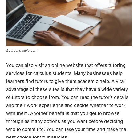
Source: pexels.com
You can also visit an online website that offers tutoring
services for calculus students. Many businesses help
learners find tutors to give them academic help. A vital
advantage of these sites is that they have a wide variety
of tutors to choose from. You can read the tutor’s details
and their work experience and decide whether to work
with them. Another benefit is that you get to browse
through as many options as you want before deciding
who to commit to. You can take your time and make the
best choice for your studies.