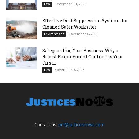
December 10, 2025
Law
Effective Dust Suppression Systems for
Cleaner, Safer Worksites
November 6, 2025
Environment
Safeguarding Your Business: Why a
Robust Employment Contract is Your
First...
November 6, 2025
Law
Contact us:
onl@justicesnows.com