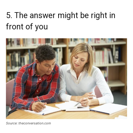
5. The answer might be right in
front of you
Source: theconversation.com