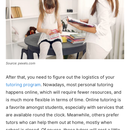
Source: pexels.com
After that, you need to figure out the logistics of your
tutoring program
. Nowadays, most personal tutoring
happens online, which will require fewer resources, and
is much more flexible in terms of time. Online tutoring is
a favorite amongst students, especially with services that
are available round the clock. Meanwhile, others prefer
tutors who can help them out at home, mostly when
school is closed. Of course, these tutors will cost a little