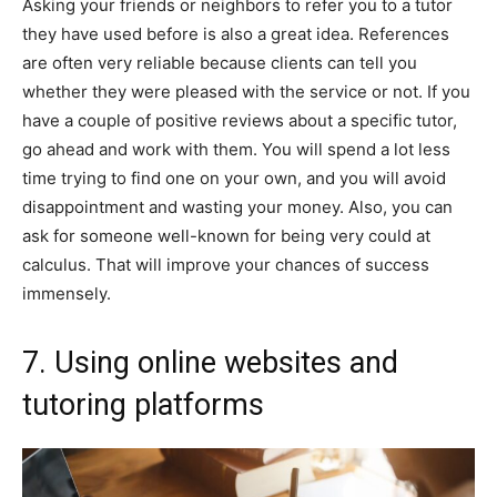
Asking your friends or neighbors to refer you to a tutor
they have used before is also a great idea. References
are often very reliable because clients can tell you
whether they were pleased with the service or not. If you
have a couple of positive reviews about a specific tutor,
go ahead and work with them. You will spend a lot less
time trying to find one on your own, and you will avoid
disappointment and wasting your money. Also, you can
ask for someone well-known for being very could at
calculus. That will improve your chances of success
immensely.
7. Using online websites and
tutoring platforms