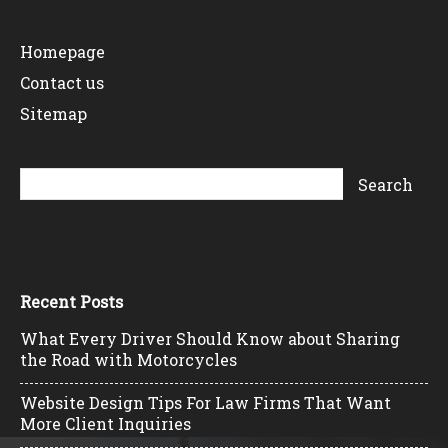
Homepage
Contact us
Sitemap
Recent Posts
What Every Driver Should Know about Sharing
the Road with Motorcycles
Website Design Tips For Law Firms That Want
More Client Inquiries