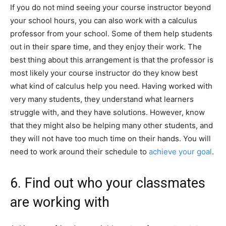
If you do not mind seeing your course instructor beyond
your school hours, you can also work with a calculus
professor from your school. Some of them help students
out in their spare time, and they enjoy their work. The
best thing about this arrangement is that the professor is
most likely your course instructor do they know best
what kind of calculus help you need. Having worked with
very many students, they understand what learners
struggle with, and they have solutions. However, know
that they might also be helping many other students, and
they will not have too much time on their hands. You will
need to work around their schedule to
achieve your goal
.
6. Find out who your classmates
are working with