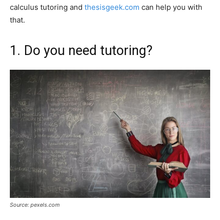
calculus tutoring and
thesisgeek.com
can help you with
that.
1. Do you need tutoring?
Source: pexels.com