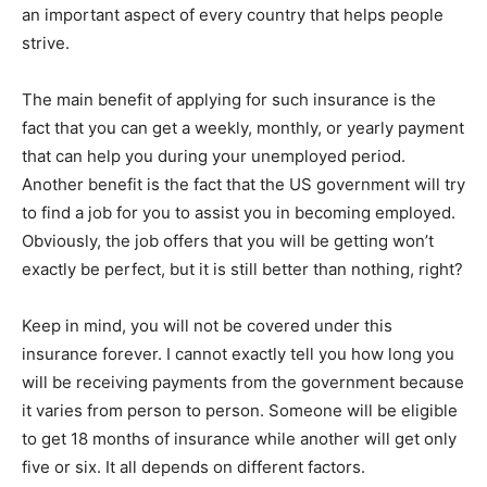
an important aspect of every country that helps people
strive.
The main benefit of applying for such insurance is the
fact that you can get a weekly, monthly, or yearly payment
that can help you during your unemployed period.
Another benefit is the fact that the US government will try
to find a job for you to assist you in becoming employed.
Obviously, the job offers that you will be getting won’t
exactly be perfect, but it is still better than nothing, right?
Keep in mind, you will not be covered under this
insurance forever. I cannot exactly tell you how long you
will be receiving payments from the government because
it varies from person to person. Someone will be eligible
to get 18 months of insurance while another will get only
five or six. It all depends on different factors.