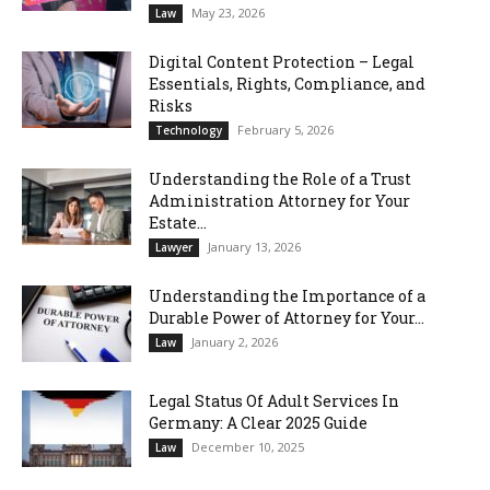
May 23, 2026
Law
Digital Content Protection – Legal
Essentials, Rights, Compliance, and
Risks
February 5, 2026
Technology
Understanding the Role of a Trust
Administration Attorney for Your
Estate...
January 13, 2026
Lawyer
Understanding the Importance of a
Durable Power of Attorney for Your...
January 2, 2026
Law
Legal Status Of Adult Services In
Germany: A Clear 2025 Guide
December 10, 2025
Law