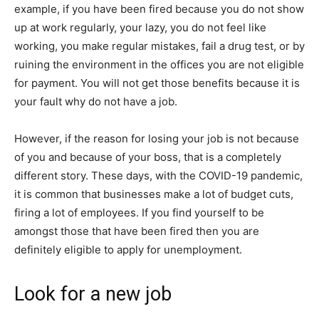
example, if you have been fired because you do not show
up at work regularly, your lazy, you do not feel like
working, you make regular mistakes, fail a drug test, or by
ruining the environment in the offices you are not eligible
for payment. You will not get those benefits because it is
your fault why do not have a job.
However, if the reason for losing your job is not because
of you and because of your boss, that is a completely
different story. These days, with the COVID-19 pandemic,
it is common that businesses make a lot of budget cuts,
firing a lot of employees. If you find yourself to be
amongst those that have been fired then you are
definitely eligible to apply for unemployment.
Look for a new job