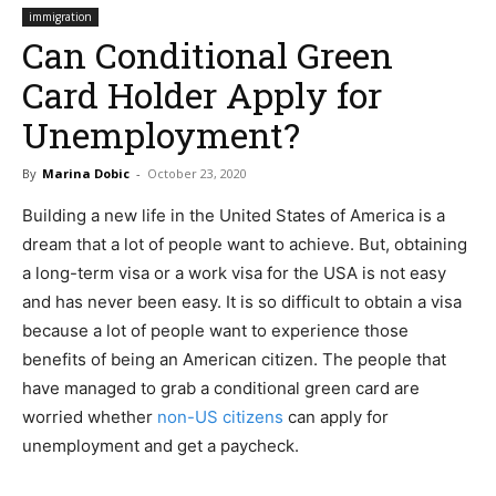
immigration
Can Conditional Green
Card Holder Apply for
Unemployment?
By
Marina Dobic
-
October 23, 2020
Building a new life in the United States of America is a
dream that a lot of people want to achieve. But, obtaining
a long-term visa or a work visa for the USA is not easy
and has never been easy. It is so difficult to obtain a visa
because a lot of people want to experience those
benefits of being an American citizen. The people that
have managed to grab a conditional green card are
worried whether
non-US citizens
can apply for
unemployment and get a paycheck.