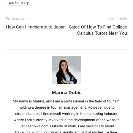
work history
Previous article
Next article
How Can I Immigrate to Japan
Guide Of How To Find College
Calculus Tutors Near You
Marina Dobic
My name is Marina, and I am a professional in the field of tourism,
holding a degree in tourism management. However, due to
circumstances, I find myself working in the marketing industry,
where I am currently involved in the development of the website
justicesnows.com. Outside of work, I am passionate about
traveling, which I consider a significant part of my leisure time.