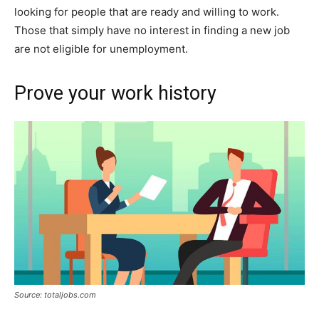
looking for people that are ready and willing to work.
Those that simply have no interest in finding a new job
are not eligible for unemployment.
Prove your work history
Source: totaljobs.com