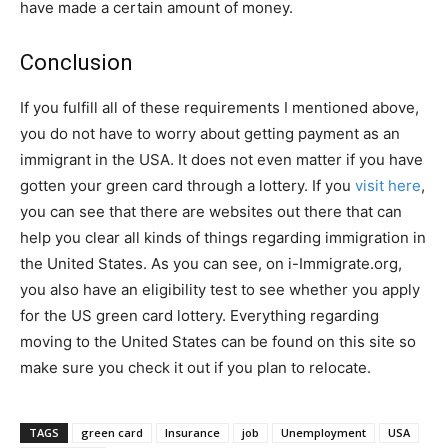
have made a certain amount of money.
Conclusion
If you fulfill all of these requirements I mentioned above,
you do not have to worry about getting payment as an
immigrant in the USA. It does not even matter if you have
gotten your green card through a lottery. If you
visit here
,
you can see that there are websites out there that can
help you clear all kinds of things regarding immigration in
the United States. As you can see, on i-Immigrate.org,
you also have an eligibility test to see whether you apply
for the US green card lottery. Everything regarding
moving to the United States can be found on this site so
make sure you check it out if you plan to relocate.
TAGS
green card
Insurance
job
Unemployment
USA