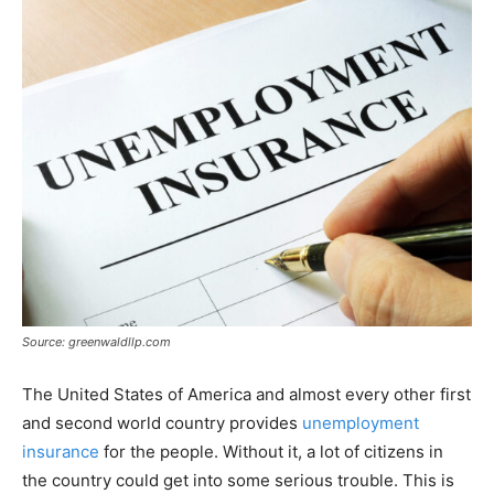
Source: greenwaldllp.com
The United States of America and almost every other first
and second world country provides
unemployment
insurance
for the people. Without it, a lot of citizens in
the country could get into some serious trouble. This is