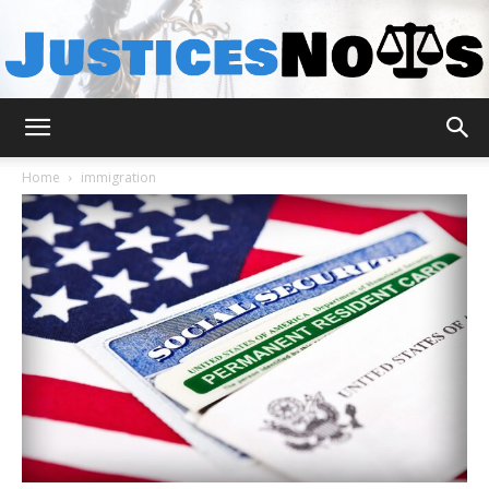
JusticesNows
Home
immigration