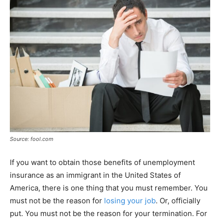
Source: fool.com
If you want to obtain those benefits of unemployment
insurance as an immigrant in the United States of
America, there is one thing that you must remember. You
must not be the reason for
losing your job
. Or, officially
put. You must not be the reason for your termination. For