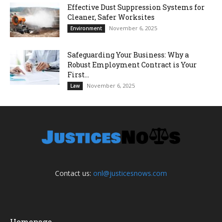
Effective Dust Suppression Systems for
Cleaner, Safer Worksites
November 6, 2025
Environment
Safeguarding Your Business: Why a
Robust Employment Contract is Your
First...
November 6, 2025
Law
Contact us:
onl@justicesnows.com
Homepage