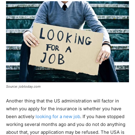
Source: jobtoday.com
Another thing that the US administration will factor in
when you apply for the insurance is whether you have
been actively
looking for a new job
. If you have stopped
working several months ago and you do not do anything
about that, your application may be refused. The USA is