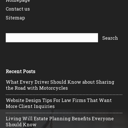
Contact us
Sitemap
Recent Posts
What Every Driver Should Know about Sharing
the Road with Motorcycles
Website Design Tips For Law Firms That Want
More Client Inquiries
Living Will Estate Planning Benefits Everyone
Should Know