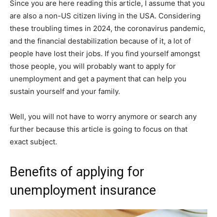
Since you are here reading this article, I assume that you
are also a non-US citizen living in the USA. Considering
these troubling times in 2024, the coronavirus pandemic,
and the financial destabilization because of it, a lot of
people have lost their jobs. If you find yourself amongst
those people, you will probably want to apply for
unemployment and get a payment that can help you
sustain yourself and your family.
Well, you will not have to worry anymore or search any
further because this article is going to focus on that
exact subject.
Benefits of applying for
unemployment insurance