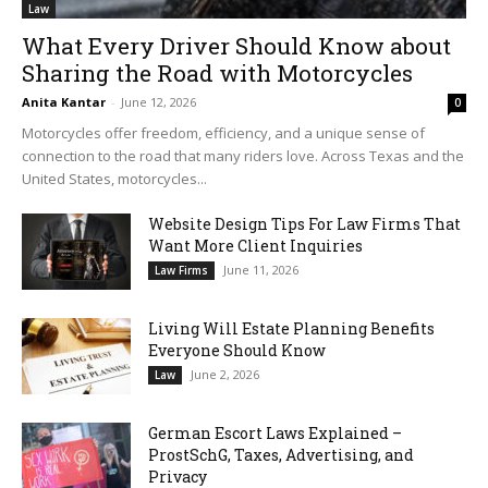
Law
What Every Driver Should Know about
Sharing the Road with Motorcycles
Anita Kantar
-
June 12, 2026
0
Motorcycles offer freedom, efficiency, and a unique sense of
connection to the road that many riders love. Across Texas and the
United States, motorcycles...
Website Design Tips For Law Firms That
Want More Client Inquiries
June 11, 2026
Law Firms
Living Will Estate Planning Benefits
Everyone Should Know
June 2, 2026
Law
German Escort Laws Explained –
ProstSchG, Taxes, Advertising, and
Privacy