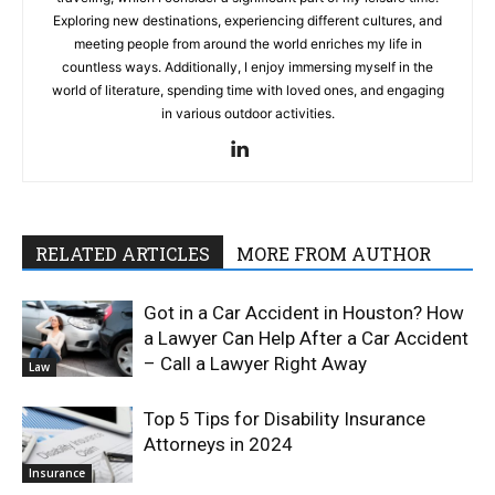
Exploring new destinations, experiencing different cultures, and
meeting people from around the world enriches my life in
countless ways. Additionally, I enjoy immersing myself in the
world of literature, spending time with loved ones, and engaging
in various outdoor activities.
RELATED ARTICLES
MORE FROM AUTHOR
Got in a Car Accident in Houston? How
a Lawyer Can Help After a Car Accident
– Call a Lawyer Right Away
Law
Top 5 Tips for Disability Insurance
Attorneys in 2024
Insurance