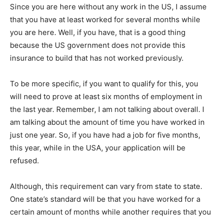
Since you are here without any work in the US, I assume
that you have at least worked for several months while
you are here. Well, if you have, that is a good thing
because the US government does not provide this
insurance to build that has not worked previously.
To be more specific, if you want to qualify for this, you
will need to prove at least six months of employment in
the last year. Remember, I am not talking about overall. I
am talking about the amount of time you have worked in
just one year. So, if you have had a job for five months,
this year, while in the USA, your application will be
refused.
Although, this requirement can vary from state to state.
One state’s standard will be that you have worked for a
certain amount of months while another requires that you