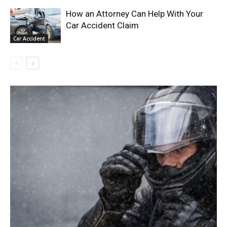
How an Attorney Can Help With Your
Car Accident Claim
Car Accident