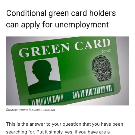
Conditional green card holders
can apply for unemployment
Source: open4business.com.ua
This is the answer to your question that you have been
searching for. Put it simply, yes, if you have are a