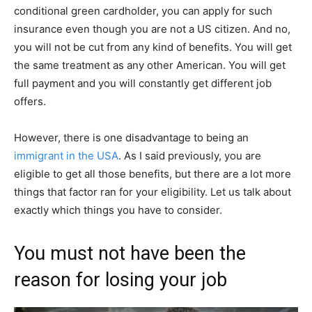
conditional green cardholder, you can apply for such
insurance even though you are not a US citizen. And no,
you will not be cut from any kind of benefits. You will get
the same treatment as any other American. You will get
full payment and you will constantly get different job
offers.
However, there is one disadvantage to being an
immigrant in the USA
. As I said previously, you are
eligible to get all those benefits, but there are a lot more
things that factor ran for your eligibility. Let us talk about
exactly which things you have to consider.
You must not have been the
reason for losing your job