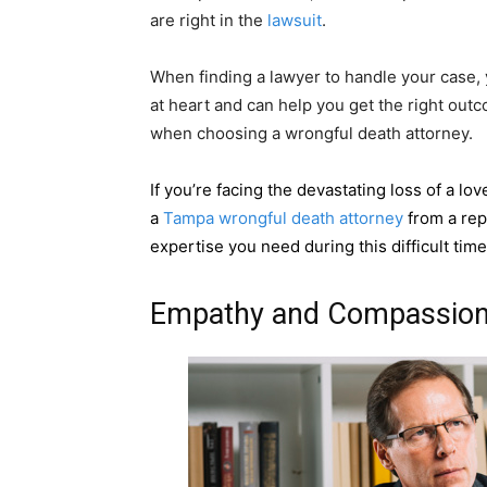
are right in the
lawsuit
.
When finding a lawyer to handle your case,
at heart and can help you get the right outc
when choosing a wrongful death attorney.
If you’re facing the devastating loss of a l
a
Tampa wrongful death attorney
from a rep
expertise you need during this difficult tim
Empathy and Compassio