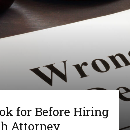
ook for Before Hiring
th Attorney