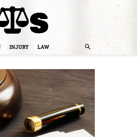
N
INJURY
LAW