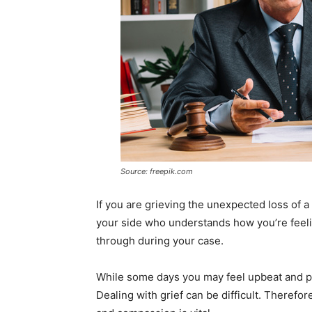
Source: freepik.com
If you are grieving the unexpected loss of 
your side who understands how you’re feelin
through during your case.
While some days you may feel upbeat and pos
Dealing with grief can be difficult. Theref