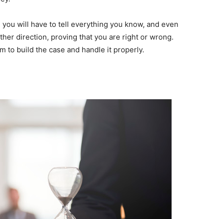
e you will have to tell everything you know, and even
ther direction, proving that you are right or wrong.
m to build the case and handle it properly.