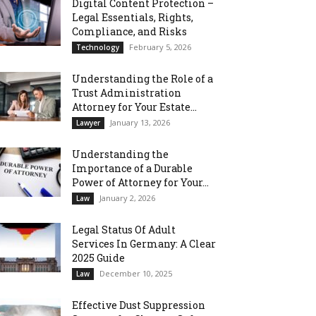
Digital Content Protection –
Legal Essentials, Rights,
Compliance, and Risks
February 5, 2026
Technology
Understanding the Role of a
Trust Administration
Attorney for Your Estate...
January 13, 2026
Lawyer
Understanding the
Importance of a Durable
Power of Attorney for Your...
January 2, 2026
Law
Legal Status Of Adult
Services In Germany: A Clear
2025 Guide
December 10, 2025
Law
Effective Dust Suppression