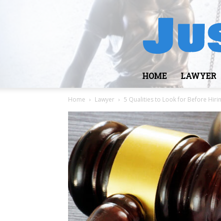
HOME
LAWYER
Home
Lawyer
5 Qualities to Look for Before Hir