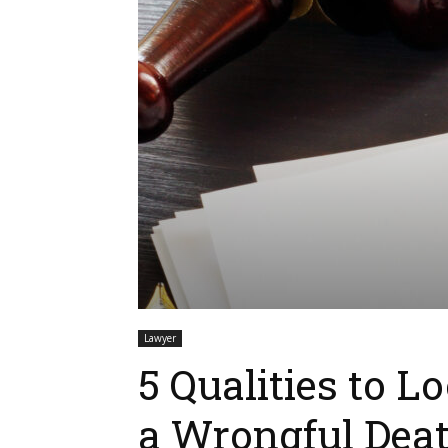
Lawyer
5 Qualities to L
a Wrongful Dea