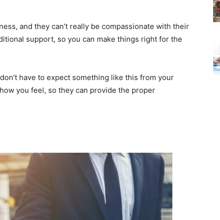
ess, and they can’t really be compassionate with their
ditional support, so you can make things right for the
 don’t have to expect something like this from your
 how you feel, so they can provide the proper