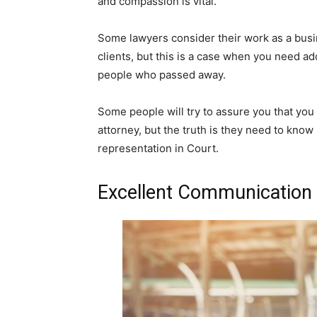
and compassion is vital.
Some lawyers consider their work as a busin
clients, but this is a case when you need ad
people who passed away.
Some people will try to assure you that you
attorney, but the truth is they need to know
representation in Court.
Excellent Communication