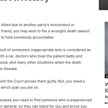
 killed due to another party’s misconduct or
friend, you may wish to file a wrongful death lawsuit
nd to hold somebody accountable.
esult of someone’s inappropriate acts is considered as
ith a car, doctors who treat the patient badly and
rpose, and many other situations when the death
me disease.
L
til the Court proves them guilty. But, you need a
W
 which side you are on.
K
w
 because you need to find someone who is experienced
An
d in general, so they can stand for you and prove you