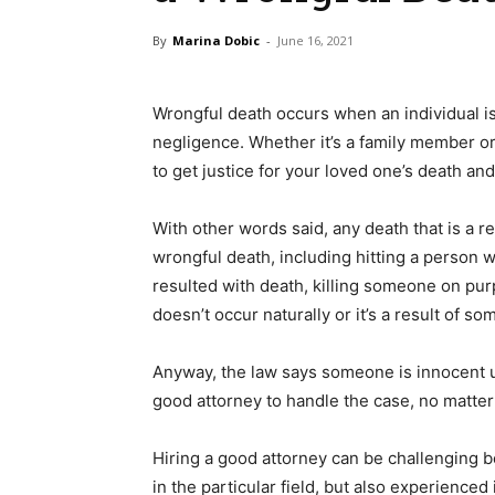
By
Marina Dobic
-
June 16, 2021
Wrongful death occurs when an individual is
negligence. Whether it’s a family member or 
to get justice for your loved one’s death a
With other words said, any death that is a r
wrongful death, including hitting a person w
resulted with death, killing someone on pu
doesn’t occur naturally or it’s a result of so
Anyway, the law says someone is innocent un
good attorney to handle the case, no matter
Hiring a good attorney can be challenging
in the particular field, but also experience