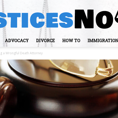
ADVOCACY
DIVORCE
HOW TO
IMMIGRATIO
JusticesNows
ing a Wrongful Death Attorney