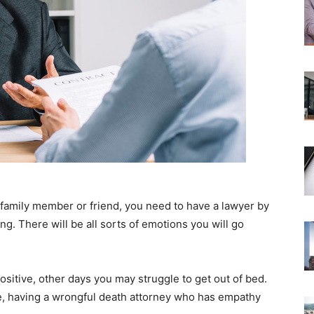
a family member or friend, you need to have a lawyer by
g. There will be all sorts of emotions you will go
itive, other days you may struggle to get out of bed.
ore, having a wrongful death attorney who has empathy