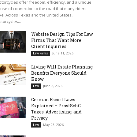
torcycles offer freedom, efficiency, and a unique
nse of connection to the road that many riders
ve. Across Texas and the United States,
torcycles...
Website Design Tips For Law
Firms That Want More
Client Inquiries
June 11, 2026
Law Firms
Living Will Estate Planning
Benefits Everyone Should
Know
June 2, 2026
Law
German Escort Laws
Explained – ProstSchG,
Taxes, Advertising, and
Privacy
May 23, 2026
Law