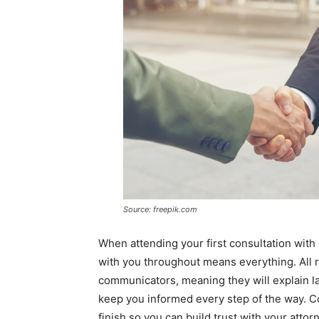
Source: freepik.com
When attending your first consultation with
with you throughout means everything. All 
communicators, meaning they will explain l
keep you informed every step of the way. C
finish so you can build trust with your attor