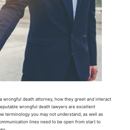
 a wrongful death attorney, how they greet and interact
reputable wrongful death lawyers are excellent
aw terminology you may not understand, as well as
ommunication lines need to be open from start to
ney.