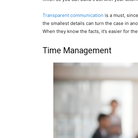
Transparent communication
is a must, sinc
the smallest details can turn the case in ano
When they know the facts, it’s easier for the
Time Management