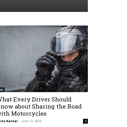
aw
hat Every Driver Should
now about Sharing the Road
ith Motorcycles
ita Kantar
-
June 12, 2026
0