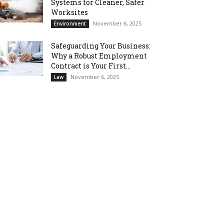
Systems for Cleaner, Safer
Worksites
November 6, 2025
Environment
Safeguarding Your Business:
Why a Robust Employment
Contract is Your First...
November 6, 2025
Law