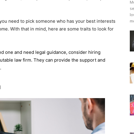
Mo
se
lo
 you need to pick someone who has your best interests
mo
ome. With that in mind, here are some traits to look for
oved one and need legal guidance, consider hiring
utable law firm. They can provide the support and
e.
n