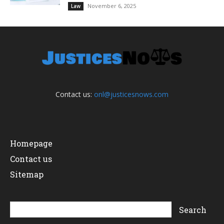
November 6, 2025
Law
Contact us:
onl@justicesnows.com
Homepage
Contact us
Sitemap