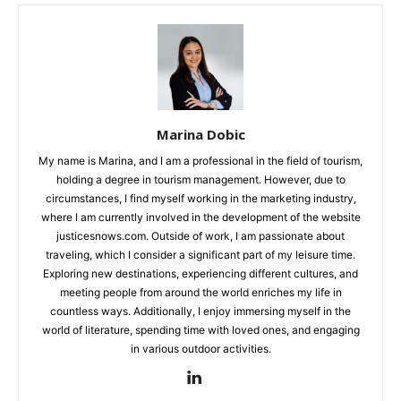
Marina Dobic
My name is Marina, and I am a professional in the field of tourism,
holding a degree in tourism management. However, due to
circumstances, I find myself working in the marketing industry,
where I am currently involved in the development of the website
justicesnows.com. Outside of work, I am passionate about
traveling, which I consider a significant part of my leisure time.
Exploring new destinations, experiencing different cultures, and
meeting people from around the world enriches my life in
countless ways. Additionally, I enjoy immersing myself in the
world of literature, spending time with loved ones, and engaging
in various outdoor activities.