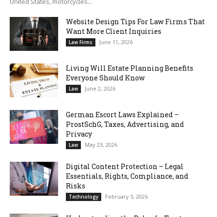
United States, motorcycles...
Website Design Tips For Law Firms That
Want More Client Inquiries
June 11, 2026
Law Firms
Living Will Estate Planning Benefits
Everyone Should Know
June 2, 2026
Law
German Escort Laws Explained –
ProstSchG, Taxes, Advertising, and
Privacy
May 23, 2026
Law
Digital Content Protection – Legal
Essentials, Rights, Compliance, and
Risks
February 5, 2026
Technology