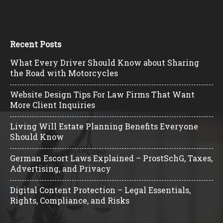
Recent Posts
What Every Driver Should Know about Sharing
the Road with Motorcycles
Website Design Tips For Law Firms That Want
More Client Inquiries
Living Will Estate Planning Benefits Everyone
Should Know
German Escort Laws Explained – ProstSchG, Taxes,
Advertising, and Privacy
Digital Content Protection – Legal Essentials,
Rights, Compliance, and Risks