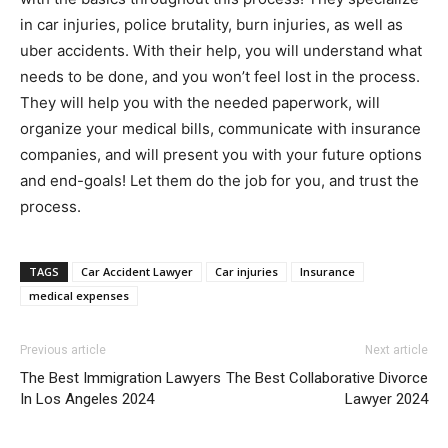
in car injuries, police brutality, burn injuries, as well as
uber accidents. With their help, you will understand what
needs to be done, and you won’t feel lost in the process.
They will help you with the needed paperwork, will
organize your medical bills, communicate with insurance
companies, and will present you with your future options
and end-goals! Let them do the job for you, and trust the
process.
TAGS
Car Accident Lawyer
Car injuries
Insurance
medical expenses
Previous article
Next article
The Best Immigration Lawyers
The Best Collaborative Divorce
In Los Angeles 2024
Lawyer 2024