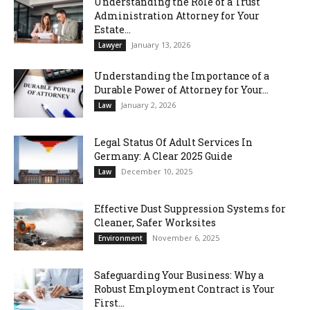
Understanding the Role of a Trust
Administration Attorney for Your
Estate...
January 13, 2026
Lawyer
Understanding the Importance of a
Durable Power of Attorney for Your...
January 2, 2026
Law
Legal Status Of Adult Services In
Germany: A Clear 2025 Guide
December 10, 2025
Law
Effective Dust Suppression Systems for
Cleaner, Safer Worksites
November 6, 2025
Environment
Safeguarding Your Business: Why a
Robust Employment Contract is Your
First...