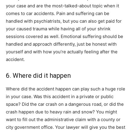
your case and are the most-talked-about topic when it
comes to car accidents. Pain and suffering can be
handled with psychiatrists, but you can also get paid for
your caused trauma while having all of your shrink
sessions covered as well. Emotional suffering should be
handled and approach differently, just be honest with
yourself and with how you’re actually feeling after the
accident.
6. Where did it happen
Where did the accident happen can play such a huge role
in your case. Was this accident in a private or public
space? Did the car crash on a dangerous road, or did the
crash happen due to heavy rain and snow? You might
want to fill out the administrative claim with a county or
city government office. Your lawyer will give you the best