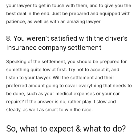
your lawyer to get in touch with them, and to give you the
best deal in the end. Just be prepared and equipped with
patience, as well as with an amazing lawyer.
8. You weren’t satisfied with the driver’s
insurance company settlement
Speaking of the settlement, you should be prepared for
something quite low at first. Try not to accept it, and
listen to your lawyer. Will the settlement and their
preferred amount going to cover everything that needs to
be done, such as your medical expenses or your car
repairs? If the answer is no, rather play it slow and
steady, as well as smart to win the race.
So, what to expect & what to do?