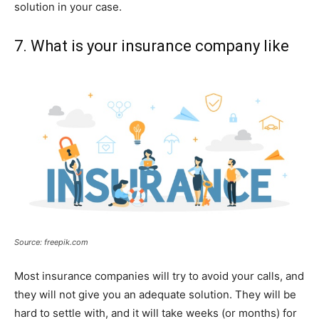
solution in your case.
7. What is your insurance company like
Source: freepik.com
Most insurance companies will try to avoid your calls, and
they will not give you an adequate solution. They will be
hard to settle with, and it will take weeks (or months) for