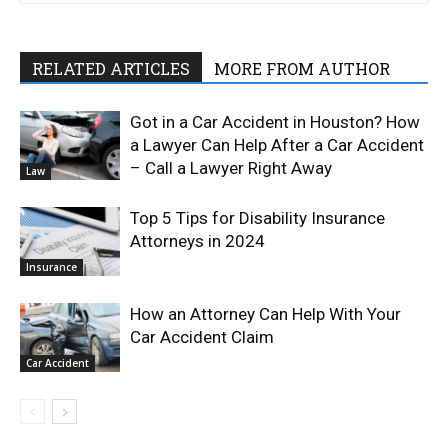
RELATED ARTICLES
MORE FROM AUTHOR
Got in a Car Accident in Houston? How
a Lawyer Can Help After a Car Accident
– Call a Lawyer Right Away
Law
Top 5 Tips for Disability Insurance
Attorneys in 2024
Insurance
How an Attorney Can Help With Your
Car Accident Claim
Car Accident