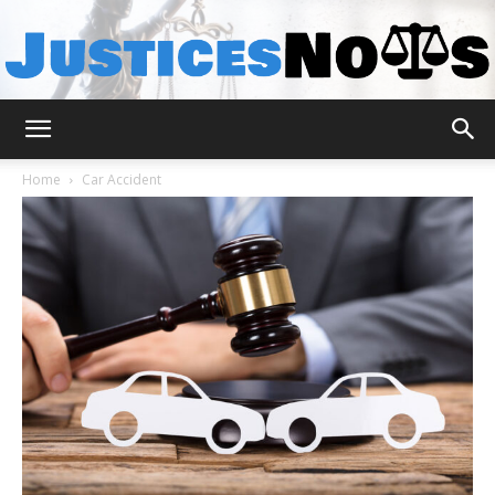
JusticesNows
Home
Car Accident