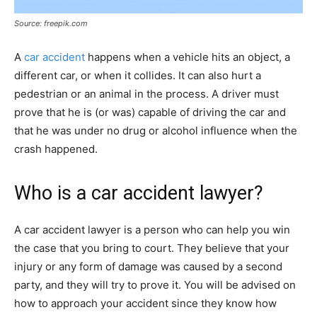
Source: freepik.com
A
car accident
happens when a vehicle hits an object, a
different car, or when it collides. It can also hurt a
pedestrian or an animal in the process. A driver must
prove that he is (or was) capable of driving the car and
that he was under no drug or alcohol influence when the
crash happened.
Who is a car accident lawyer?
A car accident lawyer is a person who can help you win
the case that you bring to court. They believe that your
injury or any form of damage was caused by a second
party, and they will try to prove it. You will be advised on
how to approach your accident since they know how