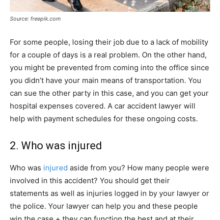
Source: freepik.com
For some people, losing their job due to a lack of mobility
for a couple of days is a real problem. On the other hand,
you might be prevented from coming into the office since
you didn’t have your main means of transportation. You
can sue the other party in this case, and you can get your
hospital expenses covered. A car accident lawyer will
help with payment schedules for these ongoing costs.
2. Who was injured
Who was
injured
aside from you? How many people were
involved in this accident? You should get their
statements as well as injuries logged in by your lawyer or
the police. Your lawyer can help you and these people
win the case + they can function the best and at their