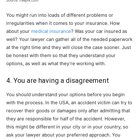
Source: freepik.com
You might run into loads of different problems or
irregularities when it comes to your insurance. How
about your
medical insurance
? Was your car insured as
well? Your lawyer can gather all of the needed paperwork
at the right time and they will close the case sooner. Just
be honest with them so that they understand your
options, as well as what they’re working with.
4. You are having a disagreement
You should understand your options before you begin
with the process. In the USA, an accident victim can try to
recover their goods or damages only after admitting that
they are responsible for half of the accident. However,
this might be different in your city or in your country, so
ask your lawyer about your preferred approach. You