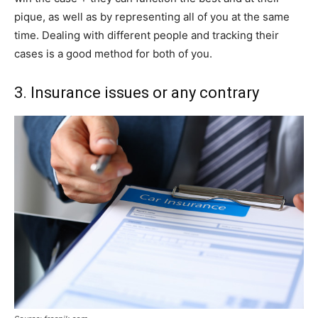
pique, as well as by representing all of you at the same
time. Dealing with different people and tracking their
cases is a good method for both of you.
3. Insurance issues or any contrary