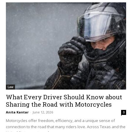
Law
What Every Driver Should Know about
Sharing the Road with Motorcycles
Anita Kantar
-
June 12, 2026
0
Motorcycles offer freedom, efficiency, and a unique sense of
connection to the road that many riders love. Across Texas and the