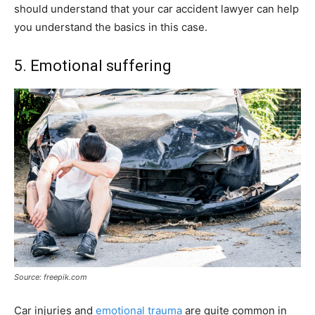
should understand that your car accident lawyer can help
you understand the basics in this case.
5. Emotional suffering
Source: freepik.com
Car injuries and
emotional trauma
are quite common in