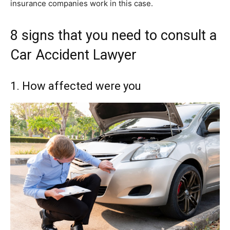
insurance companies work in this case.
8 signs that you need to consult a
Car Accident Lawyer
1. How affected were you