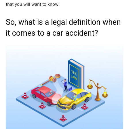
that you will want to know!
So, what is a legal definition when
it comes to a car accident?