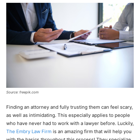
Source: freepik.com
Finding an attorney and fully trusting them can feel scary,
as well as intimidating. This especially applies to people
who have never had to work with a lawyer before. Luckily,
The Embry Law Firm
is an amazing firm that will help you
with the basics throughout this process! They specialize