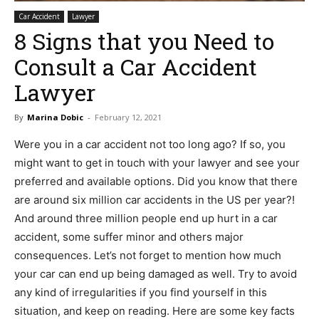
Car Accident
Lawyer
8 Signs that you Need to
Consult a Car Accident
Lawyer
By
Marina Dobic
-
February 12, 2021
Were you in a car accident not too long ago? If so, you
might want to get in touch with your lawyer and see your
preferred and available options. Did you know that there
are around six million car accidents in the US per year?!
And around three million people end up hurt in a car
accident, some suffer minor and others major
consequences. Let’s not forget to mention how much
your car can end up being damaged as well. Try to avoid
any kind of irregularities if you find yourself in this
situation, and keep on reading. Here are some key facts