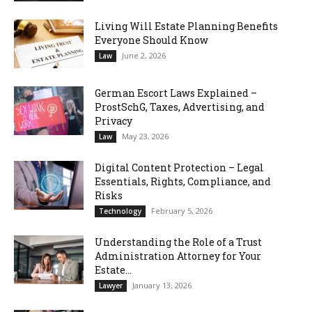
Living Will Estate Planning Benefits
Everyone Should Know
June 2, 2026
Law
German Escort Laws Explained –
ProstSchG, Taxes, Advertising, and
Privacy
May 23, 2026
Law
Digital Content Protection – Legal
Essentials, Rights, Compliance, and
Risks
February 5, 2026
Technology
Understanding the Role of a Trust
Administration Attorney for Your
Estate...
January 13, 2026
Lawyer