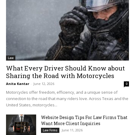
Law
What Every Driver Should Know about
Sharing the Road with Motorcycles
Anita Kantar
-
June 12, 2026
0
Motorcycles offer freedom, efficiency, and a unique sense of
connection to the road that many riders love. Across Texas and the
United States, motorcycles...
Website Design Tips For Law Firms That
Want More Client Inquiries
June 11, 2026
Law Firms