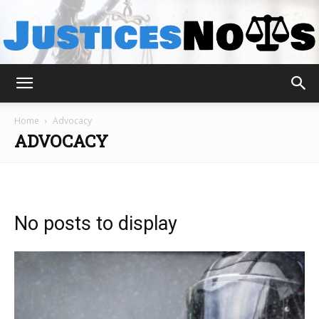
JusticesNows
Home
Advocacy
ADVOCACY
No posts to display