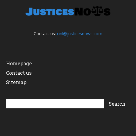
Contact us:
onl@justicesnows.com
Homepage
Contact us
Sitemap