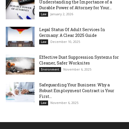
Understanding the Importance of a
Durable Power of Attorney for Your...
January 2, 2026
Law
Legal Status Of Adult Services In
Germany: A Clear 2025 Guide
December 10, 2025
Law
Effective Dust Suppression Systems for
Cleaner, Safer Worksites
November 6, 2025
Environment
Safeguarding Your Business: Why a
Robust Employment Contract is Your
First...
November 6, 2025
Law