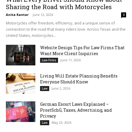
Sharing the Road with Motorcycles
Anita Kantar
-
June 12, 2026
0
Motorcycles offer freedom, efficiency, and a unique sense of
connection to the road that many riders love. Across Texas and the
United States, motorcycles...
Website Design Tips For Law Firms That
Want More Client Inquiries
June 11, 2026
Law Firms
Living Will Estate Planning Benefits
Everyone Should Know
June 2, 2026
Law
German Escort Laws Explained –
ProstSchG, Taxes, Advertising, and
Privacy
May 23, 2026
Law