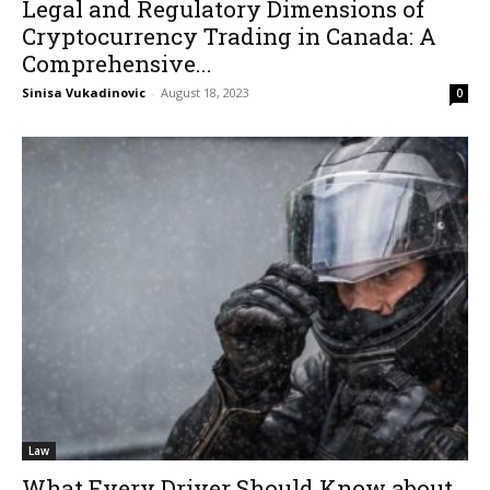
Legal and Regulatory Dimensions of
Cryptocurrency Trading in Canada: A
Comprehensive...
Sinisa Vukadinovic
-
August 18, 2023
0
Law
What Every Driver Should Know about