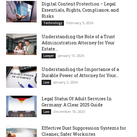
Digital Content Protection – Legal
Essentials, Rights, Compliance, and
Risks
February 5, 2026
Technology
Understanding the Role of a Trust
Administration Attorney for Your
Estate...
January 13, 2026
Lawyer
Understanding the Importance of a
Durable Power of Attorney for Your...
January 2, 2026
Law
Legal Status Of Adult Services In
Germany: A Clear 2025 Guide
December 10, 2025
Law
Effective Dust Suppression Systems for
Cleaner, Safer Worksites