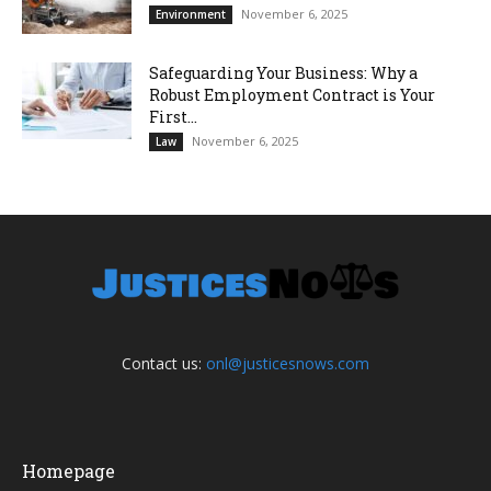
November 6, 2025
Environment
Safeguarding Your Business: Why a
Robust Employment Contract is Your
First...
November 6, 2025
Law
Contact us:
onl@justicesnows.com
Homepage