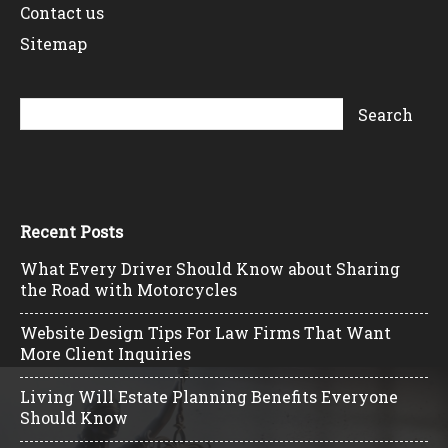
Contact us
Sitemap
Recent Posts
What Every Driver Should Know about Sharing
the Road with Motorcycles
Website Design Tips For Law Firms That Want
More Client Inquiries
Living Will Estate Planning Benefits Everyone
Should Know