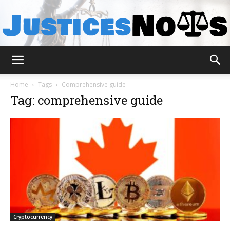
JusticesNows
Home
Tags
Comprehensive guide
Tag: comprehensive guide
Cryptocurrency