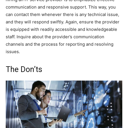
communication and responsive support. This way, you
can contact them whenever there is any technical issue,
and they will respond swiftly. Again, ensure the provider
is equipped with readily accessible and knowledgeable
staff. Inquire about the provider’s communication
channels and the process for reporting and resolving
issues.
The Don’ts