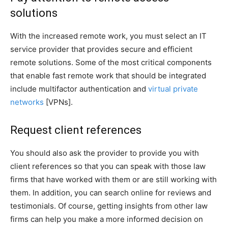
solutions
With the increased remote work, you must select an IT
service provider that provides secure and efficient
remote solutions. Some of the most critical components
that enable fast remote work that should be integrated
include multifactor authentication and
virtual private
networks
[VPNs].
Request client references
You should also ask the provider to provide you with
client references so that you can speak with those law
firms that have worked with them or are still working with
them. In addition, you can search online for reviews and
testimonials. Of course, getting insights from other law
firms can help you make a more informed decision on