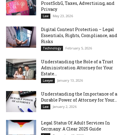
ProstSchG, Taxes, Advertising, and
Privacy
May 23, 2026
Law
Digital Content Protection – Legal
Essentials, Rights, Compliance, and
Risks
February 5, 2026
Technology
Understanding the Role of a Trust
Administration Attorney for Your
Estate...
January 13, 2026
Lawyer
Understanding the Importance of a
Durable Power of Attorney for Your...
January 2, 2026
Law
Legal Status Of Adult Services In
Germany: A Clear 2025 Guide