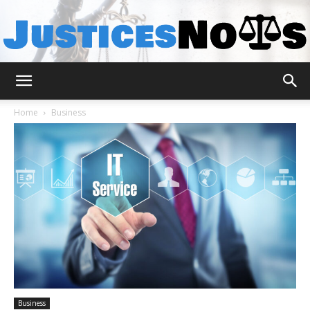
JusticesNows
Home
Business
Business