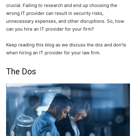
crucial. Failing to research and end up choosing the
wrong IT provider can result in security risks,
unnecessary expenses, and other disruptions. So, how
can you hire an IT provider for your firm?
Keep reading this blog as we discuss the dos and don’ts
when hiring an IT provider for your law firm.
The Dos