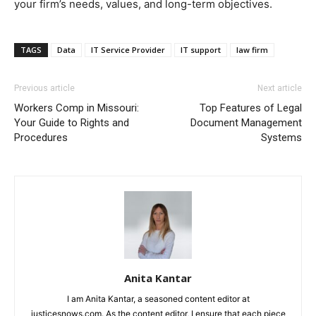
your firm’s needs, values, and long-term objectives.
TAGS
Data
IT Service Provider
IT support
law firm
Previous article
Next article
Workers Comp in Missouri:
Top Features of Legal
Your Guide to Rights and
Document Management
Procedures
Systems
Anita Kantar
I am Anita Kantar, a seasoned content editor at
justicesnows.com. As the content editor, I ensure that each piece