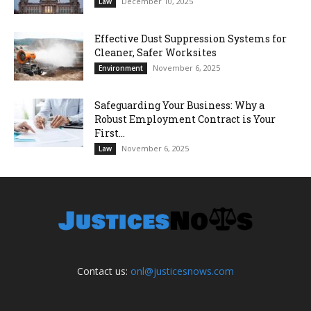
December 10, 2025
Law
Effective Dust Suppression Systems for
Cleaner, Safer Worksites
November 6, 2025
Environment
Safeguarding Your Business: Why a
Robust Employment Contract is Your
First...
November 6, 2025
Law
Contact us:
onl@justicesnows.com