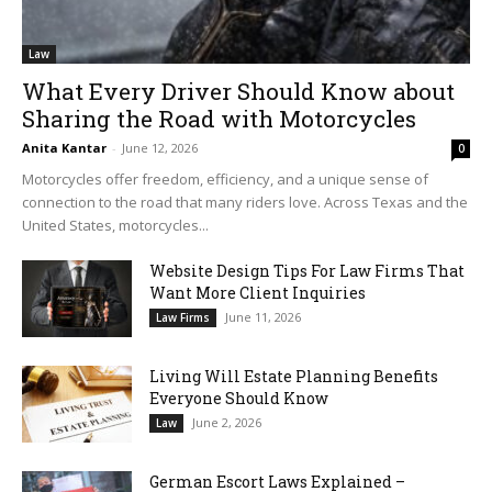
Law
What Every Driver Should Know about
Sharing the Road with Motorcycles
Anita Kantar
-
June 12, 2026
0
Motorcycles offer freedom, efficiency, and a unique sense of
connection to the road that many riders love. Across Texas and the
United States, motorcycles...
Website Design Tips For Law Firms That
Want More Client Inquiries
June 11, 2026
Law Firms
Living Will Estate Planning Benefits
Everyone Should Know
June 2, 2026
Law
German Escort Laws Explained –