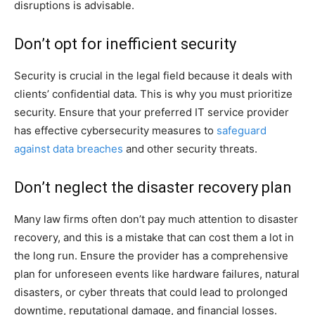
disruptions is advisable.
Don’t opt for inefficient security
Security is crucial in the legal field because it deals with
clients’ confidential data. This is why you must prioritize
security. Ensure that your preferred IT service provider
has effective cybersecurity measures to
safeguard
against data breaches
and other security threats.
Don’t neglect the disaster recovery plan
Many law firms often don’t pay much attention to disaster
recovery, and this is a mistake that can cost them a lot in
the long run. Ensure the provider has a comprehensive
plan for unforeseen events like hardware failures, natural
disasters, or cyber threats that could lead to prolonged
downtime, reputational damage, and financial losses.