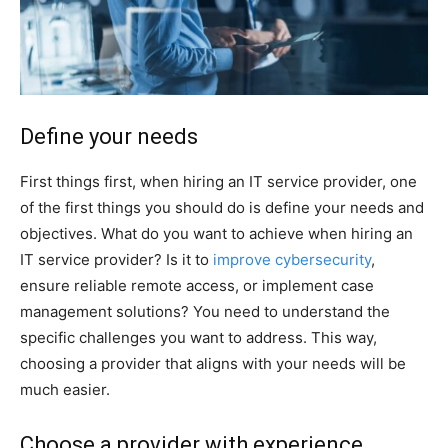
Define your needs
First things first, when hiring an IT service provider, one
of the first things you should do is define your needs and
objectives. What do you want to achieve when hiring an
IT service provider? Is it to
improve cybersecurity
,
ensure reliable remote access, or implement case
management solutions? You need to understand the
specific challenges you want to address. This way,
choosing a provider that aligns with your needs will be
much easier.
Choose a provider with experience