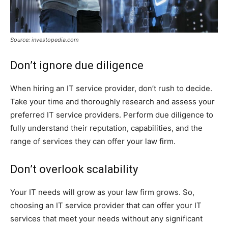
Source: investopedia.com
Don’t ignore due diligence
When hiring an IT service provider, don’t rush to decide.
Take your time and thoroughly research and assess your
preferred IT service providers. Perform due diligence to
fully understand their reputation, capabilities, and the
range of services they can offer your law firm.
Don’t overlook scalability
Your IT needs will grow as your law firm grows. So,
choosing an IT service provider that can offer your IT
services that meet your needs without any significant