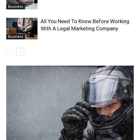
Business
All You Need To Know Before Working
With A Legal Marketing Company
Business