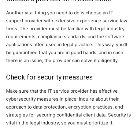
Another vital thing you need to do is choose an IT
support provider with extensive experience serving law
firms. The provider must be familiar with legal industry
requirements, compliance standards, and the software
applications often used in legal practice. This way, you’ll
be guaranteed that you are in good hands, and in case
there is an issue, the provider can solve it diligently.
Check for security measures
Make sure that the IT service provider has effective
cybersecurity measures in place. Inquire about their
approach to data protection, encryption practices, and
strategies for securing confidential client data. Security is
vital in the legal industry, so you must prioritize it.