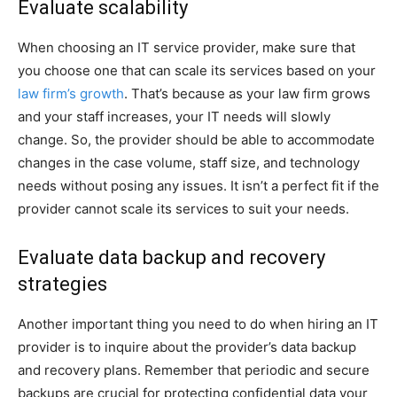
Evaluate scalability
When choosing an IT service provider, make sure that
you choose one that can scale its services based on your
law firm’s growth
. That’s because as your law firm grows
and your staff increases, your IT needs will slowly
change. So, the provider should be able to accommodate
changes in the case volume, staff size, and technology
needs without posing any issues. It isn’t a perfect fit if the
provider cannot scale its services to suit your needs.
Evaluate data backup and recovery
strategies
Another important thing you need to do when hiring an IT
provider is to inquire about the provider’s data backup
and recovery plans. Remember that periodic and secure
backups are crucial for protecting confidential data your