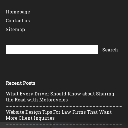
Homepage
Contact us
Sitemap
Recent Posts
What Every Driver Should Know about Sharing
the Road with Motorcycles
Website Design Tips For Law Firms That Want
More Client Inquiries