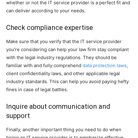
whether or not the IT service provider is a perfect fit and
can deliver according to your needs.
Check compliance expertise
Make sure that you verify that the IT service provider
you’re considering can help your law firm stay compliant
with the legal industry regulations. They should be
familiar with and fully comprehend
data protection laws
,
client confidentiality laws, and other applicable legal
industry standards. This can help you avoid paying hefty
fines in case of legal battles.
Inquire about communication and
support
Finally, another important thing you need to do when
hiring an IT service provider is to emphasize effective