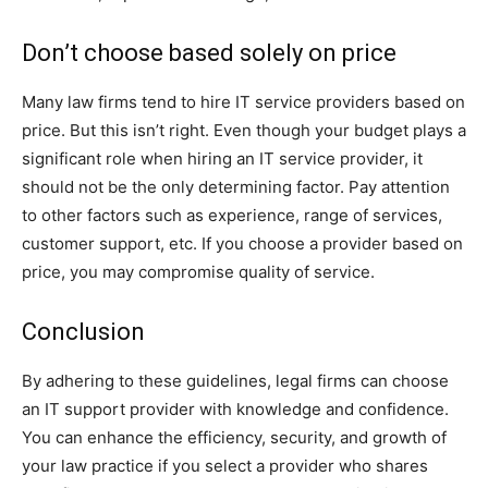
Don’t choose based solely on price
Many law firms tend to hire IT service providers based on
price. But this isn’t right. Even though your budget plays a
significant role when hiring an IT service provider, it
should not be the only determining factor. Pay attention
to other factors such as experience, range of services,
customer support, etc. If you choose a provider based on
price, you may compromise quality of service.
Conclusion
By adhering to these guidelines, legal firms can choose
an IT support provider with knowledge and confidence.
You can enhance the efficiency, security, and growth of
your law practice if you select a provider who shares