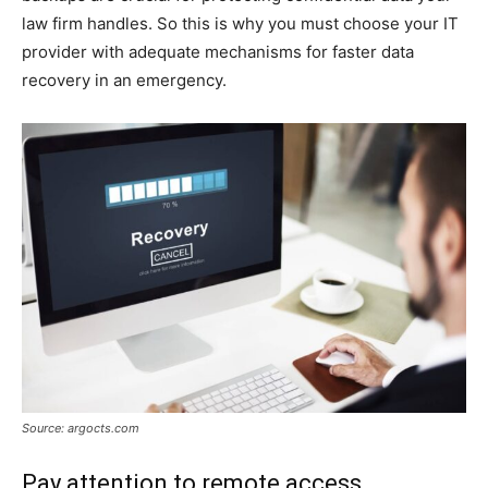
law firm handles. So this is why you must choose your IT
provider with adequate mechanisms for faster data
recovery in an emergency.
Source: argocts.com
Pay attention to remote access