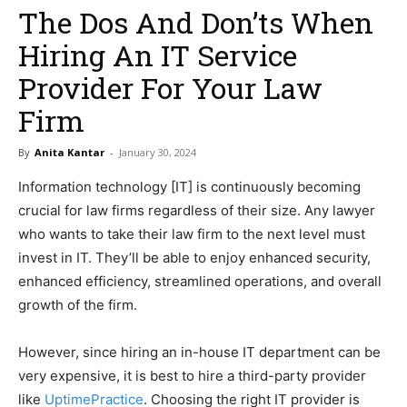
The Dos And Don’ts When
Hiring An IT Service
Provider For Your Law
Firm
By
Anita Kantar
-
January 30, 2024
Information technology [IT] is continuously becoming
crucial for law firms regardless of their size. Any lawyer
who wants to take their law firm to the next level must
invest in IT. They’ll be able to enjoy enhanced security,
enhanced efficiency, streamlined operations, and overall
growth of the firm.
However, since hiring an in-house IT department can be
very expensive, it is best to hire a third-party provider
like
UptimePractice
. Choosing the right IT provider is