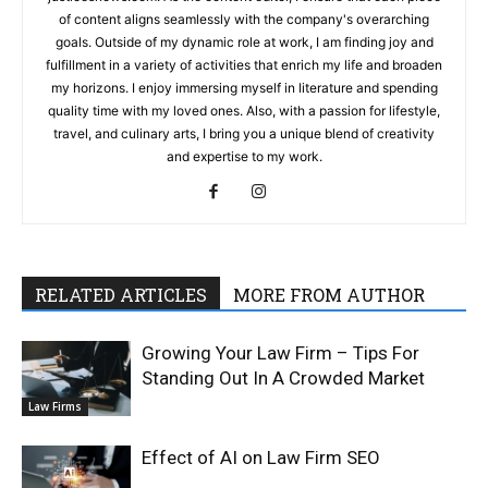
of content aligns seamlessly with the company's overarching
goals. Outside of my dynamic role at work, I am finding joy and
fulfillment in a variety of activities that enrich my life and broaden
my horizons. I enjoy immersing myself in literature and spending
quality time with my loved ones. Also, with a passion for lifestyle,
travel, and culinary arts, I bring you a unique blend of creativity
and expertise to my work.
RELATED ARTICLES
MORE FROM AUTHOR
Growing Your Law Firm – Tips For
Standing Out In A Crowded Market
Law Firms
Effect of AI on Law Firm SEO