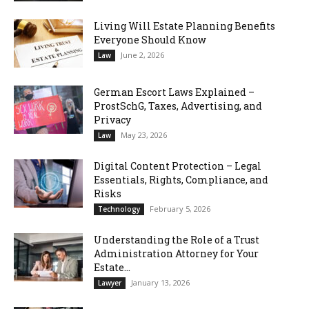
Living Will Estate Planning Benefits
Everyone Should Know
June 2, 2026
Law
German Escort Laws Explained –
ProstSchG, Taxes, Advertising, and
Privacy
May 23, 2026
Law
Digital Content Protection – Legal
Essentials, Rights, Compliance, and
Risks
February 5, 2026
Technology
Understanding the Role of a Trust
Administration Attorney for Your
Estate...
January 13, 2026
Lawyer