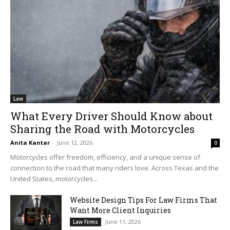
Law
What Every Driver Should Know about
Sharing the Road with Motorcycles
Anita Kantar
-
June 12, 2026
0
Motorcycles offer freedom, efficiency, and a unique sense of
connection to the road that many riders love. Across Texas and the
United States, motorcycles...
Website Design Tips For Law Firms That
Want More Client Inquiries
June 11, 2026
Law Firms