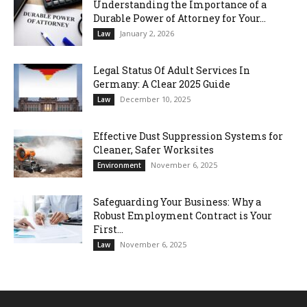
Understanding the Importance of a
Durable Power of Attorney for Your...
January 2, 2026
Law
Legal Status Of Adult Services In
Germany: A Clear 2025 Guide
December 10, 2025
Law
Effective Dust Suppression Systems for
Cleaner, Safer Worksites
November 6, 2025
Environment
Safeguarding Your Business: Why a
Robust Employment Contract is Your
First...
November 6, 2025
Law