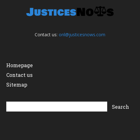
Contact us:
onl@justicesnows.com
Homepage
Contact us
Sitemap