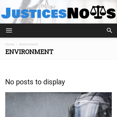
JusticesNows
Home
Environment
ENVIRONMENT
No posts to display