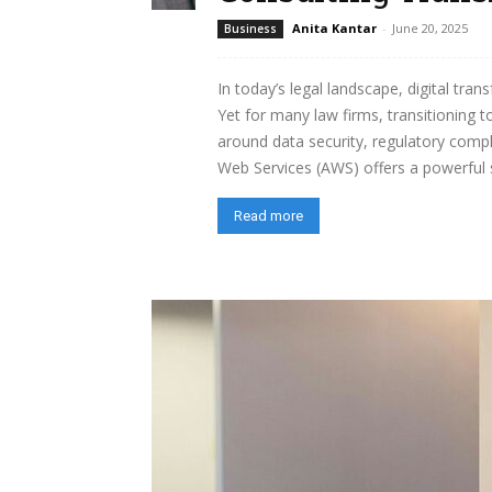
Anita Kantar
-
June 20, 2025
Business
In today’s legal landscape, digital tra
Yet for many law firms, transitioning t
around data security, regulatory comp
Web Services (AWS) offers a powerful su
Read more