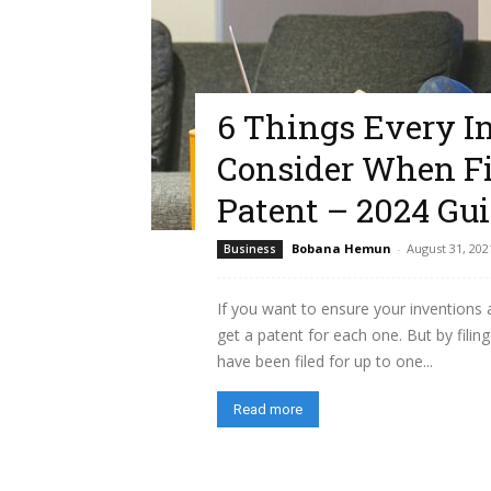
6 Things Every I
Consider When Fil
Patent – 2024 Gu
Bobana Hemun
-
August 31, 202
Business
If you want to ensure your inventions
get a patent for each one. But by filing
have been filed for up to one...
Read more