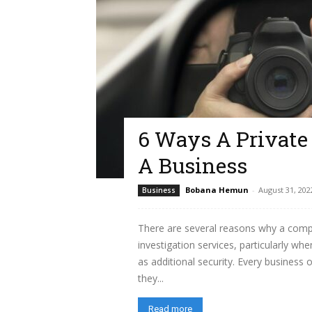
6 Ways A Private 
A Business
Bobana Hemun
-
August 31, 202
Business
There are several reasons why a comp
investigation services, particularly wh
as additional security. Every business
they...
Read more