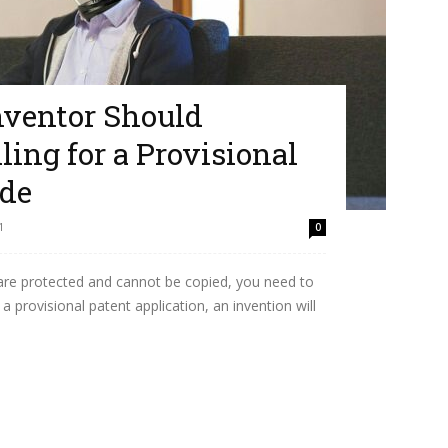
nventor Should
ing for a Provisional
ide
1
0
 are protected and cannot be copied, you need to
 a provisional patent application, an invention will