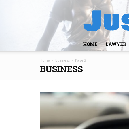
HOME
LAWYER
Home
Business
Page 3
BUSINESS