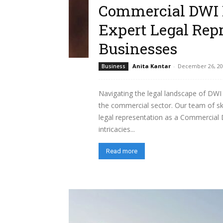
Commercial DWI 
Expert Legal Repr
Businesses
Anita Kantar
-
December 26, 20
Business
Navigating the legal landscape of DWI 
the commercial sector. Our team of ski
legal representation as a Commercial 
intricacies...
Read more