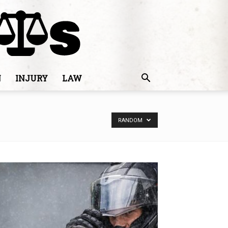
N
INJURY
LAW
RANDOM