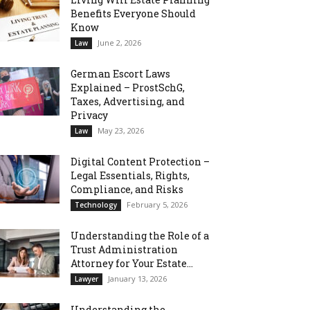
Benefits Everyone Should
Know
June 2, 2026
Law
German Escort Laws
Explained – ProstSchG,
Taxes, Advertising, and
Privacy
May 23, 2026
Law
Digital Content Protection –
Legal Essentials, Rights,
Compliance, and Risks
February 5, 2026
Technology
Understanding the Role of a
Trust Administration
Attorney for Your Estate...
January 13, 2026
Lawyer
Understanding the