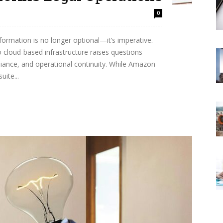
0
nsformation is no longer optional—it’s imperative.
o cloud-based infrastructure raises questions
liance, and operational continuity. While Amazon
ite...