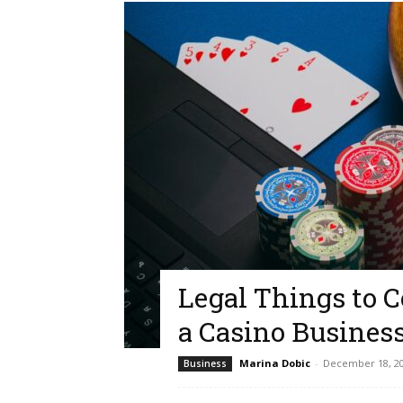
Legal Things to 
a Casino Busines
Marina Dobic
-
December 18, 2
Business