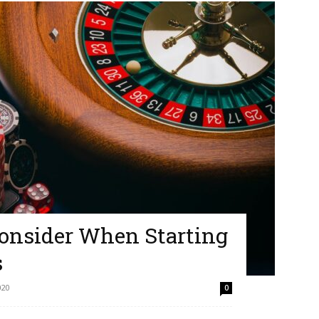
Consider When Starting
s
020
0