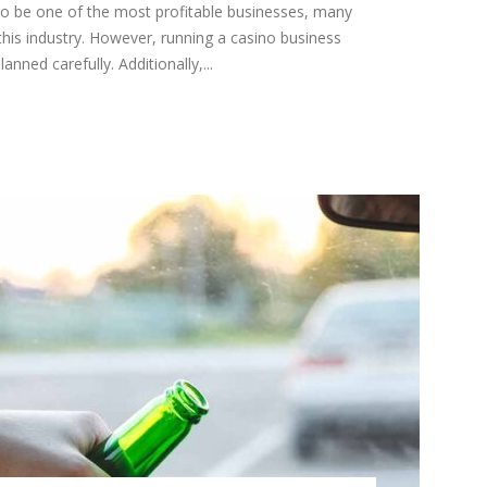
to be one of the most profitable businesses, many
this industry. However, running a casino business
anned carefully. Additionally,...