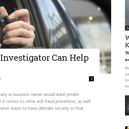
L
W
K
w
Investigator Can Help
An
Mo
se
2
0
lo
mo
any or business owner would want private
en it comes to crime and fraud prevention, as well
 owner wants to have ultimate security so that