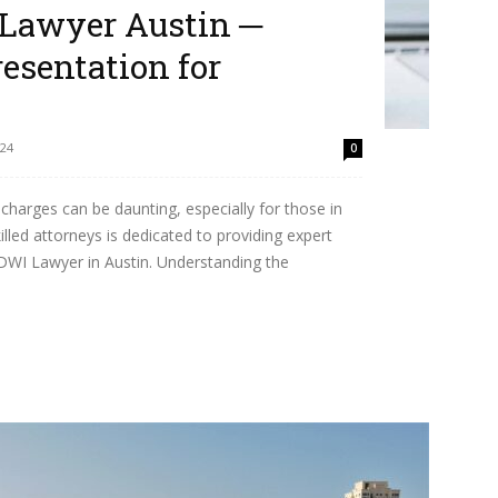
Lawyer Austin ─
esentation for
24
0
charges can be daunting, especially for those in
lled attorneys is dedicated to providing expert
DWI Lawyer in Austin. Understanding the