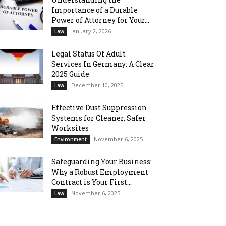
Importance of a Durable
Power of Attorney for Your...
January 2, 2026
Law
Legal Status Of Adult
Services In Germany: A Clear
2025 Guide
December 10, 2025
Law
Effective Dust Suppression
Systems for Cleaner, Safer
Worksites
November 6, 2025
Environment
Safeguarding Your Business:
Why a Robust Employment
Contract is Your First...
November 6, 2025
Law