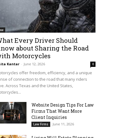
aw
hat Every Driver Should
now about Sharing the Road
ith Motorcycles
ita Kantar
-
June 12, 2026
0
torcycles offer freedom, efficiency, and a unique
nse of connection to the road that many riders
ve. Across Texas and the United States,
torcycles...
Website Design Tips For Law
Firms That Want More
Client Inquiries
June 11, 2026
Law Firms
Living Will Estate Planning