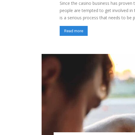
Since the casino business has proven 
people are tempted to get involved in 
is a serious process that needs to be pl
Read more