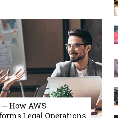
d ─ How AWS
forms Legal Operations