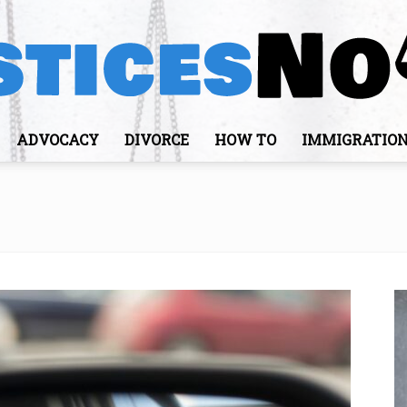
ADVOCACY
DIVORCE
HOW TO
IMMIGRATIO
JusticesNows