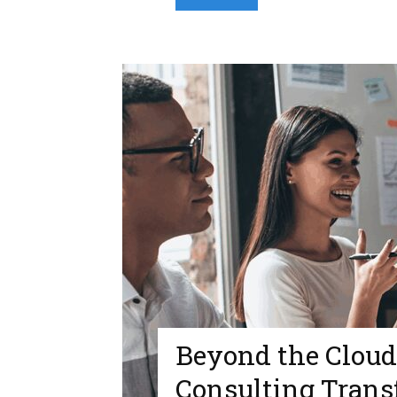
Beyond the Clou
Consulting Trans