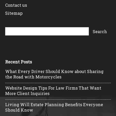
Contact us
Sitemap
Recent Posts
What Every Driver Should Know about Sharing
the Road with Motorcycles
Website Design Tips For Law Firms That Want
More Client Inquiries
Living Will Estate Planning Benefits Everyone
Should Know