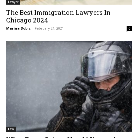
Lawyer
The Best Immigration Lawyers In
Chicago 2024
Marina Dobic
-
February 21, 2021
0
Law