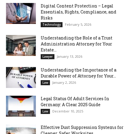
Digital Content Protection – Legal
Essentials, Rights, Compliance, and
Risks
February 5, 2026
Technology
Understanding the Role of a Trust
Administration Attorney for Your
Estate...
January 13, 2026
Lawyer
Understanding the Importance of a
Durable Power of Attorney for Your...
January 2, 2026
Law
Legal Status Of Adult Services In
Germany: A Clear 2025 Guide
December 10, 2025
Law
Effective Dust Suppression Systems for
Cleaner, Safer Worksites