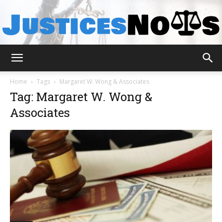
JusticesNows
Home
Tags
Margaret W. Wong & Associates
Tag: Margaret W. Wong &
Associates