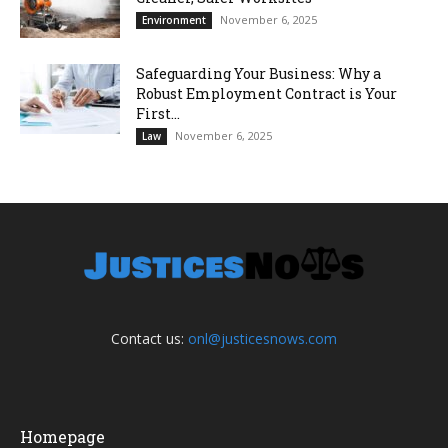
November 6, 2025
Environment
Safeguarding Your Business: Why a
Robust Employment Contract is Your
First...
November 6, 2025
Law
Contact us:
onl@justicesnows.com
Homepage