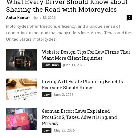
What Every Driver Should Know about
Sharing the Road with Motorcycles
Anita Kantar
-
June 12, 2026
0
Motorcycles offer freedom, efficiency, and a unique sense of
connection to the road that many riders love. Across Texas and the
United States, motorcycles...
Website Design Tips For Law Firms That
Want More Client Inquiries
June 11, 2026
Law Firms
Living Will Estate Planning Benefits
Everyone Should Know
June 2, 2026
Law
German Escort Laws Explained –
ProstSchG, Taxes, Advertising, and
Privacy
May 23, 2026
Law