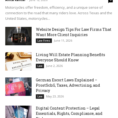
0
Motorcycles offer freedom, efficiency, and a unique sense of
connection to the road that many riders love. Across Texas and the
United States, motorcycles...
Website Design Tips For Law Firms That
Want More Client Inquiries
June 11, 2026
Law Firms
Living Will Estate Planning Benefits
Everyone Should Know
June 2, 2026
Law
German Escort Laws Explained –
ProstSchG, Taxes, Advertising, and
Privacy
May 23, 2026
Law
Digital Content Protection – Legal
Essentials, Rights, Compliance, and