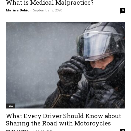
What is Medical Malpractice?
Marina Dobic
-
September 8, 2020
0
Law
What Every Driver Should Know about
Sharing the Road with Motorcycles
Anita Kantar
-
June 12, 2026