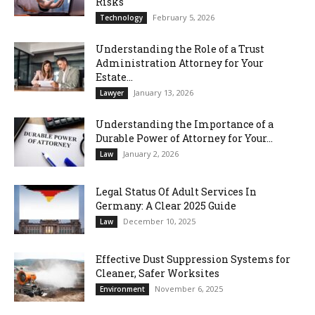
Risks
February 5, 2026
Technology
Understanding the Role of a Trust
Administration Attorney for Your
Estate...
January 13, 2026
Lawyer
Understanding the Importance of a
Durable Power of Attorney for Your...
January 2, 2026
Law
Legal Status Of Adult Services In
Germany: A Clear 2025 Guide
December 10, 2025
Law
Effective Dust Suppression Systems for
Cleaner, Safer Worksites
November 6, 2025
Environment