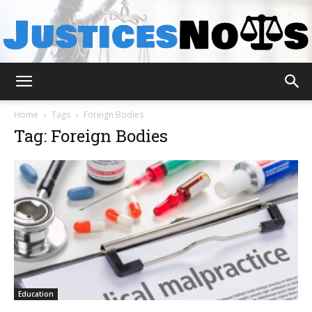
JusticesNows
Home
Tags
Foreign Bodies
Tag: Foreign Bodies
Education