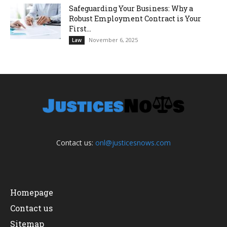
Safeguarding Your Business: Why a
Robust Employment Contract is Your
First...
November 6, 2025
Law
Contact us:
onl@justicesnows.com
Homepage
Contact us
Sitemap