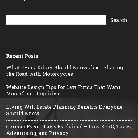
Recent Posts
What Every Driver Should Know about Sharing
the Road with Motorcycles
Website Design Tips For Law Firms That Want
More Client Inquiries
Living Will Estate Planning Benefits Everyone
Should Know
German Escort Laws Explained – ProstSchG, Taxes,
Advertising, and Privacy