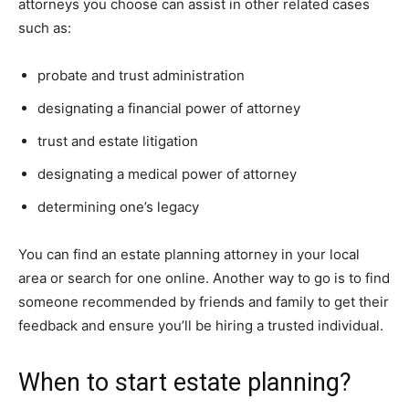
attorneys you choose can assist in other related cases
such as:
probate and trust administration
designating a financial power of attorney
trust and estate litigation
designating a medical power of attorney
determining one’s legacy
You can find an estate planning attorney in your local
area or search for one online. Another way to go is to find
someone recommended by friends and family to get their
feedback and ensure you’ll be hiring a trusted individual.
When to start estate planning?