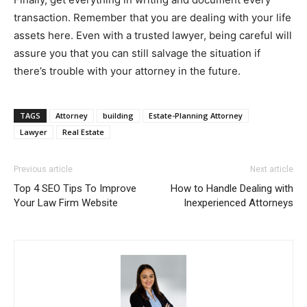
transaction. Remember that you are dealing with your life
assets here. Even with a trusted lawyer, being careful will
assure you that you can still salvage the situation if
there’s trouble with your attorney in the future.
TAGS
Attorney
building
Estate-Planning Attorney
Lawyer
Real Estate
Previous article
Next article
Top 4 SEO Tips To Improve
How to Handle Dealing with
Your Law Firm Website
Inexperienced Attorneys