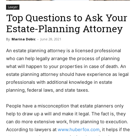
Lawyer
Top Questions to Ask Your
Estate-Planning Attorney
By
Marina Dobic
-
June 28, 2021
An estate planning attorney is a licensed professional
who can help legally arrange the process of planning
what will happen to your properties in case of death. An
estate planning attorney should have experience as legal
professionals with additional knowledge in estate
planning, federal laws, and state taxes.
People have a misconception that estate planners only
help to draw up a will and make it legal. The fact is, they
can do more extensive work, from planning to execution.
According to lawyers at
www.huberfox.com
, it helps if the