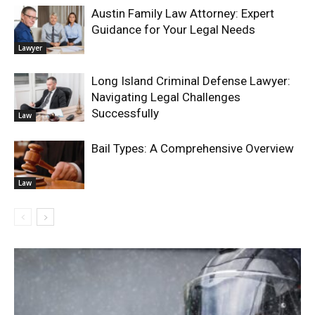
Austin Family Law Attorney: Expert
Guidance for Your Legal Needs
Lawyer
Long Island Criminal Defense Lawyer:
Navigating Legal Challenges
Successfully
Law
Bail Types: A Comprehensive Overview
Law