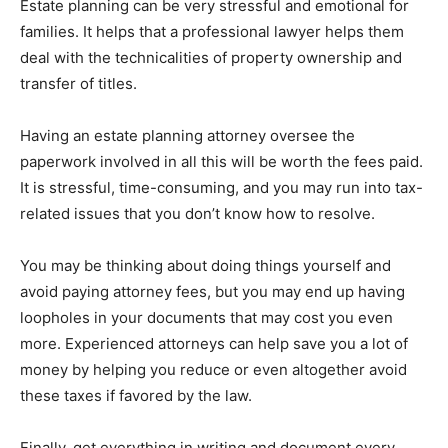
Estate planning can be very stressful and emotional for
families. It helps that a professional lawyer helps them
deal with the technicalities of property ownership and
transfer of titles.
Having an estate planning attorney oversee the
paperwork involved in all this will be worth the fees paid.
It is stressful, time-consuming, and you may run into tax-
related issues that you don’t know how to resolve.
You may be thinking about doing things yourself and
avoid paying attorney fees, but you may end up having
loopholes in your documents that may cost you even
more. Experienced attorneys can help save you a lot of
money by helping you reduce or even altogether avoid
these taxes if favored by the law.
Finally, get everything in writing and document every