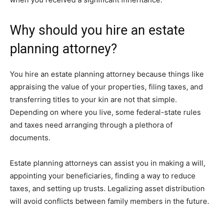
Why should you hire an estate
planning attorney?
You hire an estate planning attorney because things like
appraising the value of your properties, filing taxes, and
transferring titles to your kin are not that simple.
Depending on where you live, some federal-state rules
and taxes need arranging through a plethora of
documents.
Estate planning attorneys can assist you in making a will,
appointing your beneficiaries, finding a way to reduce
taxes, and setting up trusts. Legalizing asset distribution
will avoid conflicts between family members in the future.