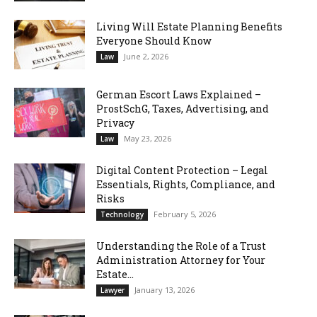
Living Will Estate Planning Benefits
Everyone Should Know
June 2, 2026
Law
German Escort Laws Explained –
ProstSchG, Taxes, Advertising, and
Privacy
May 23, 2026
Law
Digital Content Protection – Legal
Essentials, Rights, Compliance, and
Risks
February 5, 2026
Technology
Understanding the Role of a Trust
Administration Attorney for Your
Estate...
January 13, 2026
Lawyer