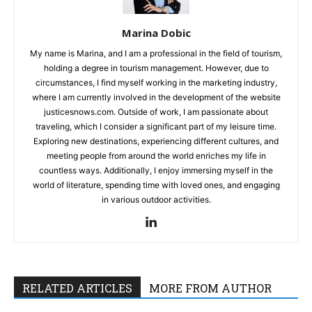
Marina Dobic
My name is Marina, and I am a professional in the field of tourism,
holding a degree in tourism management. However, due to
circumstances, I find myself working in the marketing industry,
where I am currently involved in the development of the website
justicesnows.com. Outside of work, I am passionate about
traveling, which I consider a significant part of my leisure time.
Exploring new destinations, experiencing different cultures, and
meeting people from around the world enriches my life in
countless ways. Additionally, I enjoy immersing myself in the
world of literature, spending time with loved ones, and engaging
in various outdoor activities.
RELATED ARTICLES
MORE FROM AUTHOR