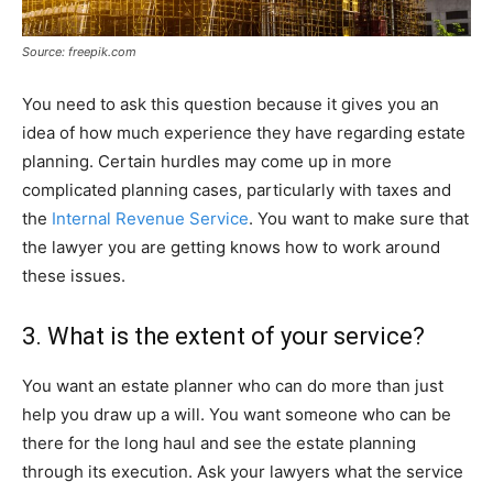
Source: freepik.com
You need to ask this question because it gives you an
idea of how much experience they have regarding estate
planning. Certain hurdles may come up in more
complicated planning cases, particularly with taxes and
the
Internal Revenue Service
. You want to make sure that
the lawyer you are getting knows how to work around
these issues.
3. What is the extent of your service?
You want an estate planner who can do more than just
help you draw up a will. You want someone who can be
there for the long haul and see the estate planning
through its execution. Ask your lawyers what the service