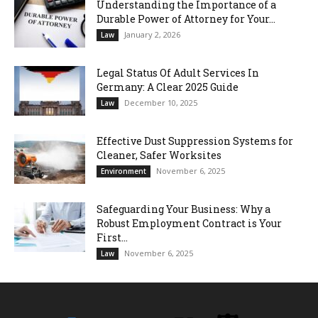
Understanding the Importance of a
Durable Power of Attorney for Your...
January 2, 2026
Law
Legal Status Of Adult Services In
Germany: A Clear 2025 Guide
December 10, 2025
Law
Effective Dust Suppression Systems for
Cleaner, Safer Worksites
November 6, 2025
Environment
Safeguarding Your Business: Why a
Robust Employment Contract is Your
First...
November 6, 2025
Law