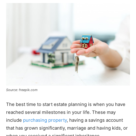
Source: freepik.com
The best time to start estate planning is when you have
reached several milestones in your life. These may
include
purchasing property
, having a savings account
that has grown significantly, marriage and having kids, or
when you received a significant inheritance.