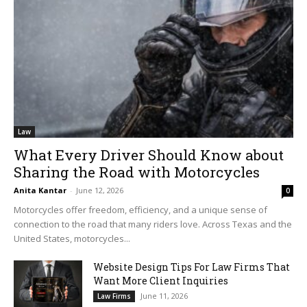
Law
What Every Driver Should Know about
Sharing the Road with Motorcycles
Anita Kantar
-
June 12, 2026
0
Motorcycles offer freedom, efficiency, and a unique sense of
connection to the road that many riders love. Across Texas and the
United States, motorcycles...
Website Design Tips For Law Firms That
Want More Client Inquiries
June 11, 2026
Law Firms