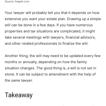
Source: freepik.com
Your lawyer will probably tell you that it depends on how
extensive you want your estate plan. Drawing up a simple
will can be done in a few days. If you have numerous
properties and tax situations are complicated, it might
take several meetings with lawyers, financial advisors,
and other related professionals to finalize the will.
Another thing, the will may need to be updated every few
months or annually, depending on how the family
situation changes. The good thing is, a will is not set in
stone. It can be subject to amendment with the help of
the same lawyer.
Takeaway