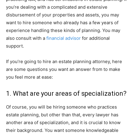
you’re dealing with a complicated and extensive
disbursement of your properties and assets, you may
want to hire someone who already has a few years of
experience handling these kinds of planning. You may
also consult with a
financial advisor
for additional
support.
If you’re going to hire an estate planning attorney, here
are some questions you want an answer from to make
you feel more at ease:
1. What are your areas of specialization?
Of course, you will be hiring someone who practices
estate planning, but other than that, every lawyer has
another area of specialization, and it is crucial to know
their background. You want someone knowledgeable