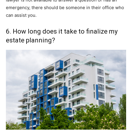
emergency, there should be someone in their office who
can assist you.
6. How long does it take to finalize my
estate planning?