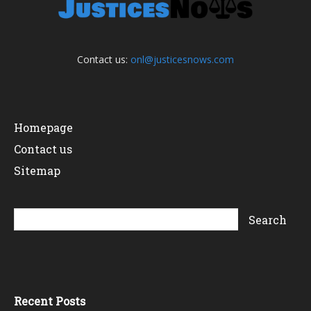
Contact us:
onl@justicesnows.com
Homepage
Contact us
Sitemap
Recent Posts