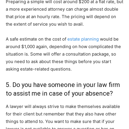
Preparing a simple will cost around $200 at a flat rate, but
a more experienced attorney can charge almost double
that price at an hourly rate. The pricing will depend on
the extent of service you wish to avail.
A safe estimate on the cost of
estate planning
would be
around $1,000 again, depending on how complicated the
situation is. Some will offer a consultation package, so
you need to ask about these things before you start
asking estate-related questions.
5. Do you have someone in your law firm
to assist me in case of your absence?
A lawyer will always strive to make themselves available
for their client but remember that they also have other
things to attend to. You want to make sure that if your
lawyer is not available to answer a question or has an