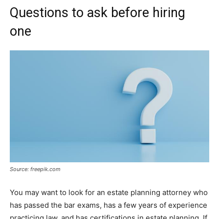
Questions to ask before hiring
one
Source: freepik.com
You may want to look for an estate planning attorney who
has passed the bar exams, has a few years of experience
practicing law, and has certifications in estate planning. If