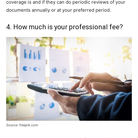
coverage is and if they can do periodic reviews of your
documents annually or at your preferred period.
4. How much is your professional fee?
Source: freepik.com