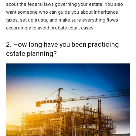
about the federal laws governing your estate. You also
want someone who can guide you about inheritance
taxes, set up trusts, and make sure everything flows
accordingly to avoid probate court cases.
2. How long have you been practicing
estate planning?