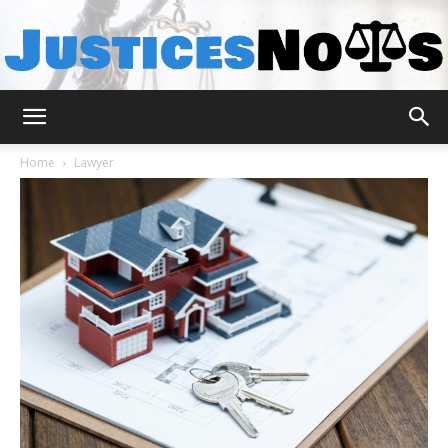
JusticesNows
Home
Lawyer