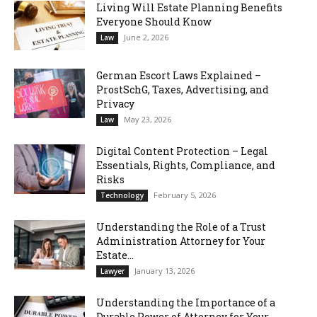
Living Will Estate Planning Benefits
Everyone Should Know
June 2, 2026
Law
German Escort Laws Explained –
ProstSchG, Taxes, Advertising, and
Privacy
May 23, 2026
Law
Digital Content Protection – Legal
Essentials, Rights, Compliance, and
Risks
February 5, 2026
Technology
Understanding the Role of a Trust
Administration Attorney for Your
Estate...
January 13, 2026
Lawyer
Understanding the Importance of a
Durable Power of Attorney for Your...