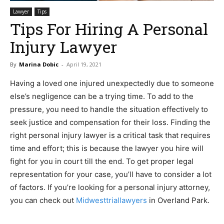
Lawyer
Tips
Tips For Hiring A Personal
Injury Lawyer
By
Marina Dobic
-
April 19, 2021
Having a loved one injured unexpectedly due to someone
else’s negligence can be a trying time. To add to the
pressure, you need to handle the situation effectively to
seek justice and compensation for their loss. Finding the
right personal injury lawyer is a critical task that requires
time and effort; this is because the lawyer you hire will
fight for you in court till the end. To get proper legal
representation for your case, you’ll have to consider a lot
of factors. If you’re looking for a personal injury attorney,
you can check out
Midwesttriallawyers
in Overland Park.