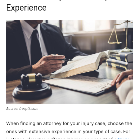
Experience
Source: freepik.com
When finding an attorney for your injury case, choose the
ones with extensive experience in your type of case. For