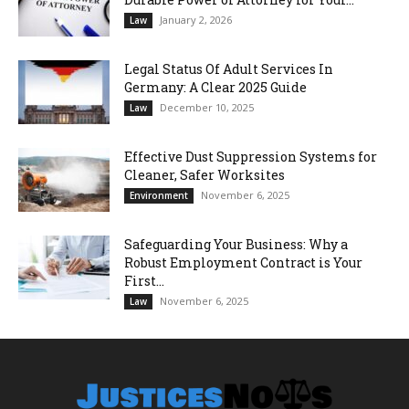
January 2, 2026
Law
Legal Status Of Adult Services In
Germany: A Clear 2025 Guide
December 10, 2025
Law
Effective Dust Suppression Systems for
Cleaner, Safer Worksites
November 6, 2025
Environment
Safeguarding Your Business: Why a
Robust Employment Contract is Your
First...
November 6, 2025
Law