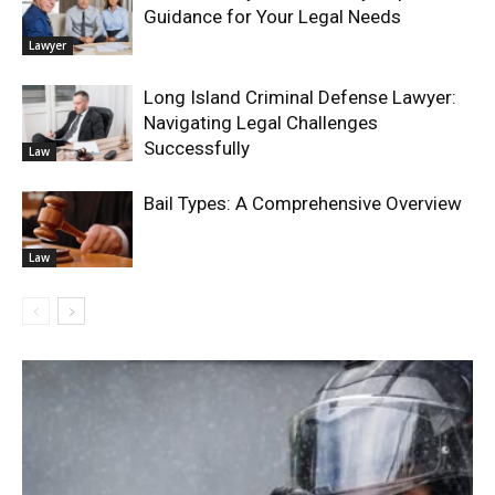
Guidance for Your Legal Needs
Lawyer
Long Island Criminal Defense Lawyer:
Navigating Legal Challenges
Successfully
Law
Bail Types: A Comprehensive Overview
Law