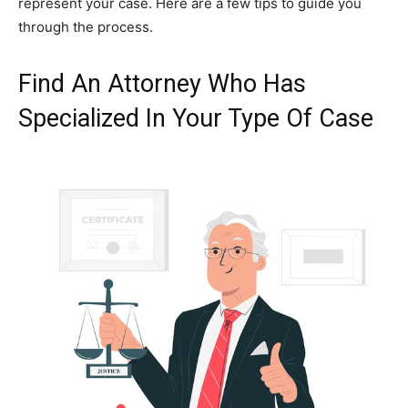
represent your case. Here are a few tips to guide you
through the process.
Find An Attorney Who Has
Specialized In Your Type Of Case