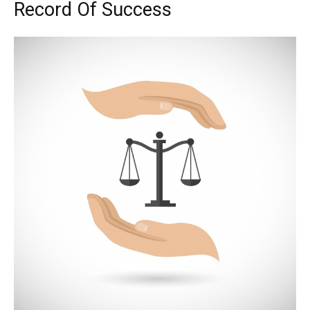
Record Of Success