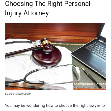
Choosing The Right Personal
Injury Attorney
Source: freepik.com
You may be wondering how to choose the right lawyer to