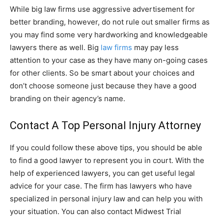
While big law firms use aggressive advertisement for
better branding, however, do not rule out smaller firms as
you may find some very hardworking and knowledgeable
lawyers there as well. Big
law firms
may pay less
attention to your case as they have many on-going cases
for other clients. So be smart about your choices and
don’t choose someone just because they have a good
branding on their agency’s name.
Contact A Top Personal Injury Attorney
If you could follow these above tips, you should be able
to find a good lawyer to represent you in court. With the
help of experienced lawyers, you can get useful legal
advice for your case. The firm has lawyers who have
specialized in personal injury law and can help you with
your situation. You can also contact Midwest Trial