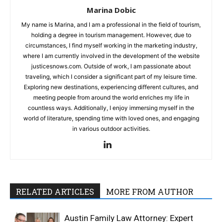
Marina Dobic
My name is Marina, and I am a professional in the field of tourism,
holding a degree in tourism management. However, due to
circumstances, I find myself working in the marketing industry,
where I am currently involved in the development of the website
justicesnows.com. Outside of work, I am passionate about
traveling, which I consider a significant part of my leisure time.
Exploring new destinations, experiencing different cultures, and
meeting people from around the world enriches my life in
countless ways. Additionally, I enjoy immersing myself in the
world of literature, spending time with loved ones, and engaging
in various outdoor activities.
RELATED ARTICLES
MORE FROM AUTHOR
Austin Family Law Attorney: Expert