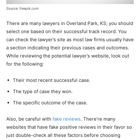
Source: freepik.com
There are many lawyers in Overland Park, KS; you should
select one based on their successful track record. You
can check the lawyer’s site as most law firms usually have
a section indicating their previous cases and outcomes.
While reviewing the potential lawyer’s website, look out
for the following:
Their most recent successful case.
The type of case they won.
The specific outcome of the case.
Also, be careful with
fake reviews
. There’re many
websites that have fake positive reviews in their favor so
just double-check all these factors before choosing