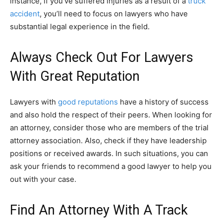
instance, if you’ve suffered injuries as a result of a
truck
accident
, you’ll need to focus on lawyers who have
substantial legal experience in the field.
Always Check Out For Lawyers
With Great Reputation
Lawyers with
good reputations
have a history of success
and also hold the respect of their peers. When looking for
an attorney, consider those who are members of the trial
attorney association. Also, check if they have leadership
positions or received awards. In such situations, you can
ask your friends to recommend a good lawyer to help you
out with your case.
Find An Attorney With A Track