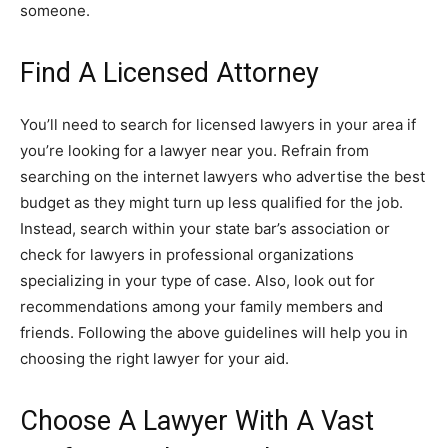
someone.
Find A Licensed Attorney
You’ll need to search for licensed lawyers in your area if
you’re looking for a lawyer near you. Refrain from
searching on the internet lawyers who advertise the best
budget as they might turn up less qualified for the job.
Instead, search within your state bar’s association or
check for lawyers in professional organizations
specializing in your type of case. Also, look out for
recommendations among your family members and
friends. Following the above guidelines will help you in
choosing the right lawyer for your aid.
Choose A Lawyer With A Vast