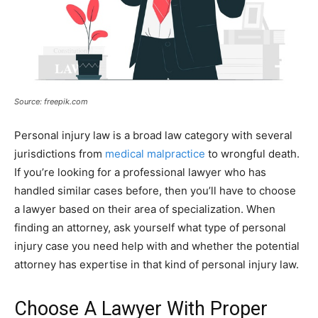
Source: freepik.com
Personal injury law is a broad law category with several
jurisdictions from
medical malpractice
to wrongful death.
If you’re looking for a professional lawyer who has
handled similar cases before, then you’ll have to choose
a lawyer based on their area of specialization. When
finding an attorney, ask yourself what type of personal
injury case you need help with and whether the potential
attorney has expertise in that kind of personal injury law.
Choose A Lawyer With Proper