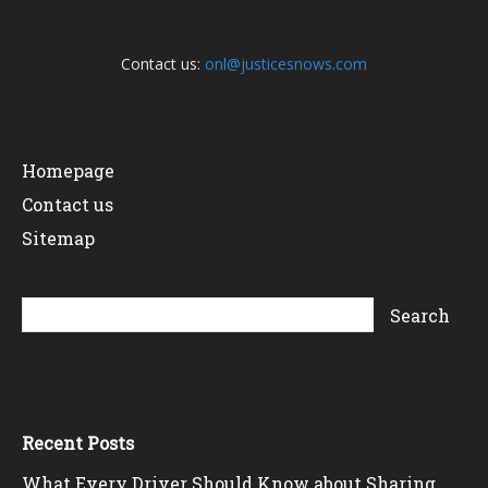
Contact us:
onl@justicesnows.com
Homepage
Contact us
Sitemap
Recent Posts
What Every Driver Should Know about Sharing