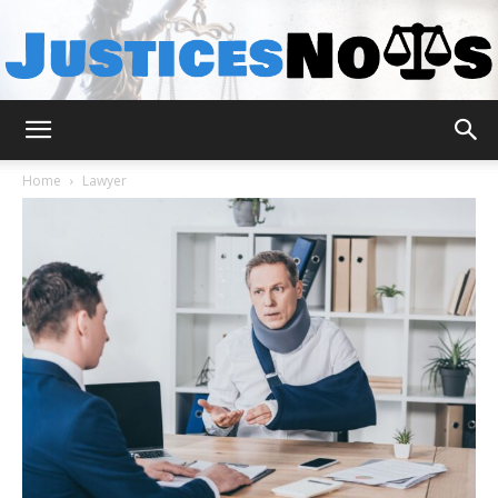
JusticesNows
Home
Lawyer