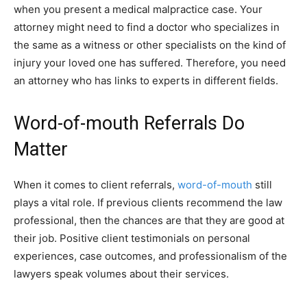
when you present a medical malpractice case. Your
attorney might need to find a doctor who specializes in
the same as a witness or other specialists on the kind of
injury your loved one has suffered. Therefore, you need
an attorney who has links to experts in different fields.
Word-of-mouth Referrals Do
Matter
When it comes to client referrals,
word-of-mouth
still
plays a vital role. If previous clients recommend the law
professional, then the chances are that they are good at
their job. Positive client testimonials on personal
experiences, case outcomes, and professionalism of the
lawyers speak volumes about their services.