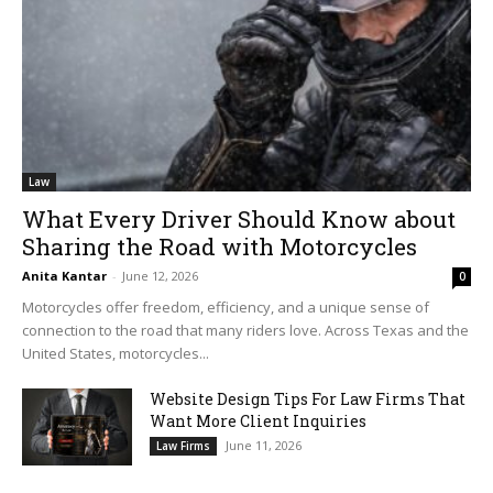
Law
What Every Driver Should Know about
Sharing the Road with Motorcycles
Anita Kantar
-
June 12, 2026
0
Motorcycles offer freedom, efficiency, and a unique sense of
connection to the road that many riders love. Across Texas and the
United States, motorcycles...
Website Design Tips For Law Firms That
Want More Client Inquiries
June 11, 2026
Law Firms