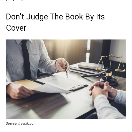
Don’t Judge The Book By Its
Cover
Source: freepik.com