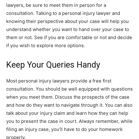
lawyers, be sure to meet them in person for a
consultation. Talking to a personal injury lawyer and
knowing their perspective about your case will help you
understand whether you want to hand over your case to
them or not. See if you are comfortable or not and decide
if you wish to explore more options.
Keep Your Queries Handy
Most personal injury lawyers provide a free first
consultation. You should be well equipped with questions
when you meet them. Discuss the prospects of the case
and how do they want to navigate through it. You can also
talk about your injury claim and learn how they can help
you to present the case in court. Always remember, while
filing an injury case, you’ll have to do your homework
properly.