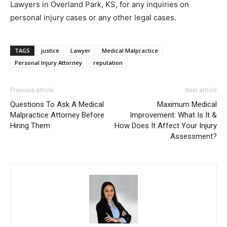
Lawyers in Overland Park, KS, for any inquiries on
personal injury cases or any other legal cases.
TAGS
justice
Lawyer
Medical Malpractice
Personal Injury Attorney
reputation
Previous article
Next article
Questions To Ask A Medical
Maximum Medical
Malpractice Attorney Before
Improvement: What Is It &
Hiring Them
How Does It Affect Your Injury
Assessment?