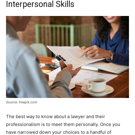
Interpersonal Skills
Source: freepik.com
The best way to know about a lawyer and their
professionalism is to meet them personally. Once you
have narrowed down your choices to a handful of