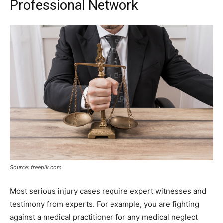
Professional Network
Source: freepik.com
Most serious injury cases require expert witnesses and
testimony from experts. For example, you are fighting
against a medical practitioner for any medical neglect