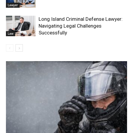
Lawyer
Long Island Criminal Defense Lawyer:
Navigating Legal Challenges
Successfully
Law