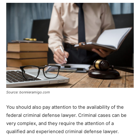
Source: bonnieramigo.com
You should also pay attention to the availability of the
federal criminal defense lawyer. Criminal cases can be
very complex, and they require the attention of a
qualified and experienced criminal defense lawyer.