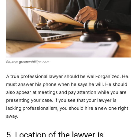
Source: greenephillips.com
A true professional lawyer should be well-organized. He
must answer his phone when he says he will. He should
also appear at meetings and pay attention while you are
presenting your case. If you see that your lawyer is
lacking professionalism, you should hire a new one right
away.
5. Location of the lawyer is