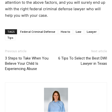
attention to the above factors, and you will surely end up
with the right federal criminal defense lawyer who will
help you with your case.
TAGS
Federal Criminal Defense
How to
Law
Lawyer
Tips
Previous article
Next article
3 Steps to Take When You
6 Tips To Select the Best DWI
Believe Your Child Is
Lawyer in Texas
Experiencing Abuse