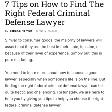
7 Tips on How to Find The
Right Federal Criminal
Defense Lawyer
By
Bobana Hemun
-
January 10, 2023
Similar to consumer goods, the majority of lawyers will
assert that they are the best in their state, location, or
because of their level of experience. Simply put, this is
pure marketing.
You need to learn more about how to choose a good
lawyer, especially when someone’s life is on the line. But
finding the right federal criminal defense lawyer can be
quite hectic and challenging. Fortunately, we are here to
help you by giving you tips to help you choose the right
federal criminal defense lawyer.