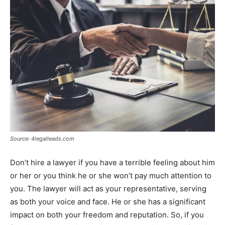
Source: 4legalleads.com
Don’t hire a lawyer if you have a terrible feeling about him
or her or you think he or she won’t pay much attention to
you. The lawyer will act as your representative, serving
as both your voice and face. He or she has a significant
impact on both your freedom and reputation. So, if you