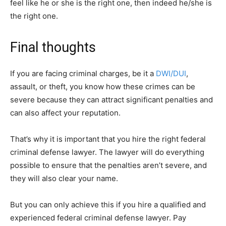
feel like he or she is the right one, then indeed he/she is
the right one.
Final thoughts
If you are facing criminal charges, be it a
DWI/DUI
,
assault, or theft, you know how these crimes can be
severe because they can attract significant penalties and
can also affect your reputation.
That’s why it is important that you hire the right federal
criminal defense lawyer. The lawyer will do everything
possible to ensure that the penalties aren’t severe, and
they will also clear your name.
But you can only achieve this if you hire a qualified and
experienced federal criminal defense lawyer. Pay