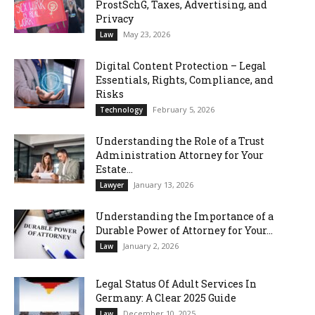
ProstSchG, Taxes, Advertising, and
Privacy
May 23, 2026
Law
Digital Content Protection – Legal
Essentials, Rights, Compliance, and
Risks
February 5, 2026
Technology
Understanding the Role of a Trust
Administration Attorney for Your
Estate...
January 13, 2026
Lawyer
Understanding the Importance of a
Durable Power of Attorney for Your...
January 2, 2026
Law
Legal Status Of Adult Services In
Germany: A Clear 2025 Guide
December 10, 2025
Law