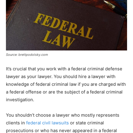
Source: brettpodolsky.com
It’s crucial that you work with a federal criminal defense
lawyer as your lawyer. You should hire a lawyer with
knowledge of federal criminal law if you are charged with
a federal offense or are the subject of a federal criminal
investigation.
You shouldn’t choose a lawyer who mostly represents
clients in
federal civil lawsuits
or state criminal
prosecutions or who has never appeared in a federal