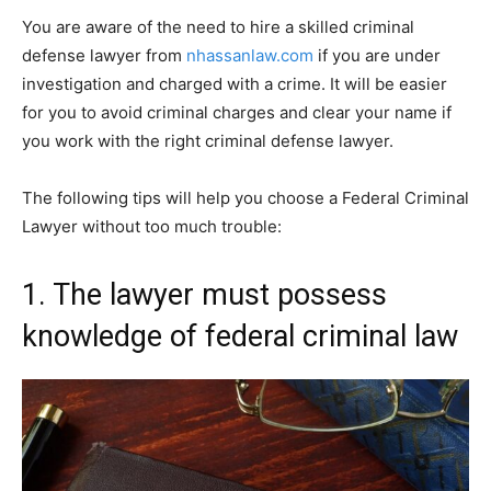
You are aware of the need to hire a skilled criminal
defense lawyer from
nhassanlaw.com
if you are under
investigation and charged with a crime. It will be easier
for you to avoid criminal charges and clear your name if
you work with the right criminal defense lawyer.
The following tips will help you choose a Federal Criminal
Lawyer without too much trouble:
1. The lawyer must possess
knowledge of federal criminal law