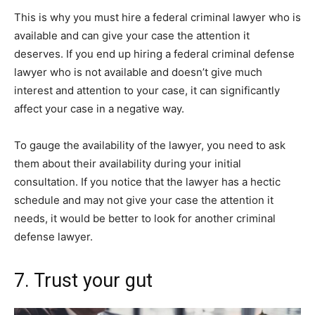
This is why you must hire a federal criminal lawyer who is
available and can give your case the attention it
deserves. If you end up hiring a federal criminal defense
lawyer who is not available and doesn’t give much
interest and attention to your case, it can significantly
affect your case in a negative way.
To gauge the availability of the lawyer, you need to ask
them about their availability during your initial
consultation. If you notice that the lawyer has a hectic
schedule and may not give your case the attention it
needs, it would be better to look for another criminal
defense lawyer.
7. Trust your gut