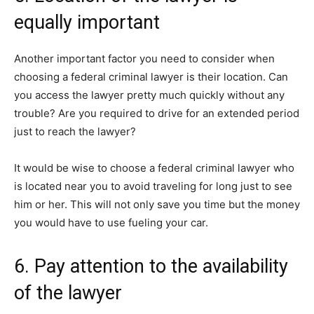
equally important
Another important factor you need to consider when
choosing a federal criminal lawyer is their location. Can
you access the lawyer pretty much quickly without any
trouble? Are you required to drive for an extended period
just to reach the lawyer?
It would be wise to choose a federal criminal lawyer who
is located near you to avoid traveling for long just to see
him or her. This will not only save you time but the money
you would have to use fueling your car.
6. Pay attention to the availability
of the lawyer