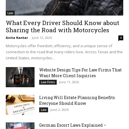
Law
What Every Driver Should Know about
Sharing the Road with Motorcycles
Anita Kantar
-
June 12, 2026
0
Motorcycles offer freedom, efficiency, and a unique sense of
connection to the road that many riders love. Across Texas and the
United States, motorcycles...
Website Design Tips For Law Firms That
Want More Client Inquiries
June 11, 2026
Law Firms
Living Will Estate Planning Benefits
Everyone Should Know
June 2, 2026
Law
German Escort Laws Explained –