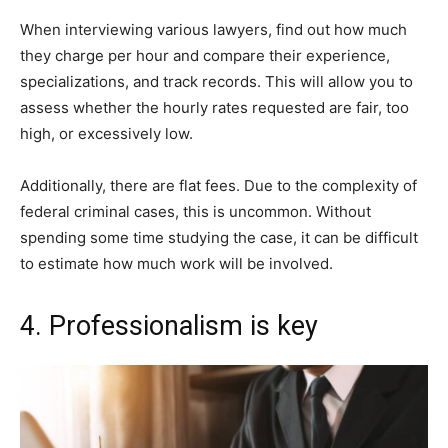
When interviewing various lawyers, find out how much
they charge per hour and compare their experience,
specializations, and track records. This will allow you to
assess whether the hourly rates requested are fair, too
high, or excessively low.
Additionally, there are flat fees. Due to the complexity of
federal criminal cases, this is uncommon. Without
spending some time studying the case, it can be difficult
to estimate how much work will be involved.
4. Professionalism is key