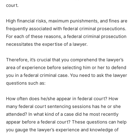
court.
High financial risks, maximum punishments, and fines are
frequently associated with federal criminal prosecutions.
For each of these reasons, a federal criminal prosecution
necessitates the expertise of a lawyer.
Therefore, it’s crucial that you comprehend the lawyer’s
area of experience before selecting him or her to defend
you in a federal criminal case. You need to ask the lawyer
questions such as:
How often does he/she appear in federal court? How
many federal court sentencing sessions has he or she
attended? In what kind of a case did he most recently
appear before a federal court? These questions can help
you gauge the lawyer’s experience and knowledge of