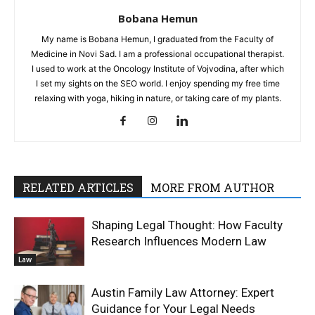
Bobana Hemun
My name is Bobana Hemun, I graduated from the Faculty of
Medicine in Novi Sad. I am a professional occupational therapist.
I used to work at the Oncology Institute of Vojvodina, after which
I set my sights on the SEO world. I enjoy spending my free time
relaxing with yoga, hiking in nature, or taking care of my plants.
RELATED ARTICLES
MORE FROM AUTHOR
Shaping Legal Thought: How Faculty
Research Influences Modern Law
Law
Austin Family Law Attorney: Expert
Guidance for Your Legal Needs