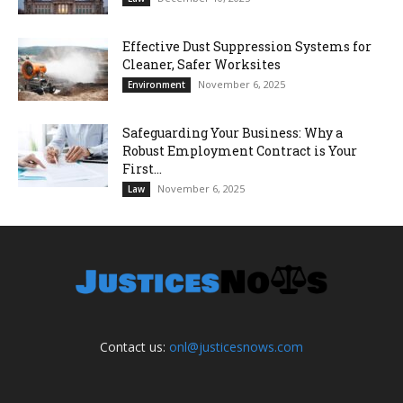
Effective Dust Suppression Systems for
Cleaner, Safer Worksites
November 6, 2025
Environment
Safeguarding Your Business: Why a
Robust Employment Contract is Your
First...
November 6, 2025
Law
Contact us:
onl@justicesnows.com