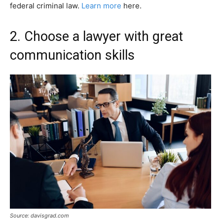
federal criminal law.
Learn more
here.
2. Choose a lawyer with great
communication skills
Source: davisgrad.com