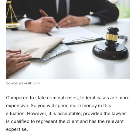
Source: elawtalk.com
Compared to state criminal cases, federal cases are more
expensive. So you will spend more money in this
situation. However, it is acceptable, provided the lawyer
is qualified to represent the client and has the relevant
expertise.