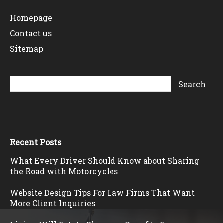
Homepage
Contact us
Sitemap
Recent Posts
What Every Driver Should Know about Sharing
the Road with Motorcycles
Website Design Tips For Law Firms That Want
More Client Inquiries