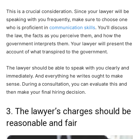
This is a crucial consideration. Since your lawyer will be
speaking with you frequently, make sure to choose one
who is proficient in
communication skills
. You’ll discuss
the law, the facts as you perceive them, and how the
government interprets them. Your lawyer will present the
account of what transpired to the government.
The lawyer should be able to speak with you clearly and
immediately. And everything he writes ought to make
sense. During a consultation, you can evaluate this and
then make your final hiring decision.
3. The lawyer’s charges should be
reasonable and fair