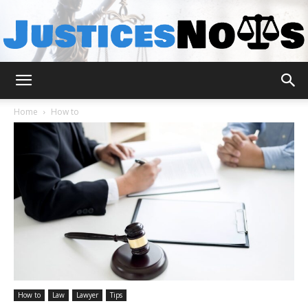
JusticesNows
Home
How to
How to
Law
Lawyer
Tips