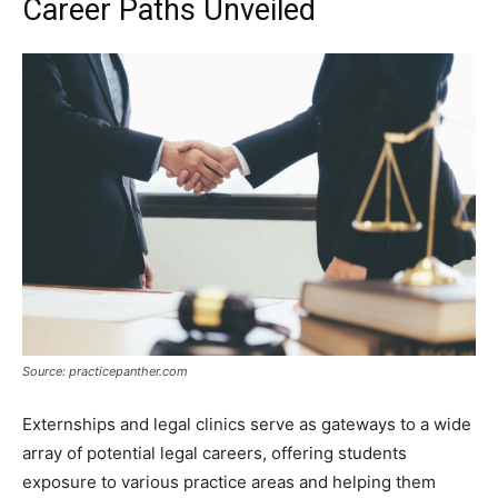
Career Paths Unveiled
Source: practicepanther.com
Externships and legal clinics serve as gateways to a wide
array of potential legal careers, offering students
exposure to various practice areas and helping them