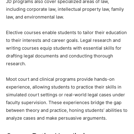
JD programs also cover specialized areas of law,
including corporate law, intellectual property law, family
law, and environmental law.
Elective courses enable students to tailor their education
to their interests and career goals. Legal research and
writing courses equip students with essential skills for
drafting legal documents and conducting thorough
research.
Moot court and clinical programs provide hands-on
experience, allowing students to practice their skills in
simulated court settings or real-world legal cases under
faculty supervision. These experiences bridge the gap
between theory and practice, honing students’ abilities to
analyze cases and make persuasive arguments.