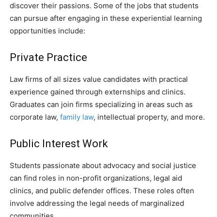
discover their passions. Some of the jobs that students
can pursue after engaging in these experiential learning
opportunities include:
Private Practice
Law firms of all sizes value candidates with practical
experience gained through externships and clinics.
Graduates can join firms specializing in areas such as
corporate law,
family law
, intellectual property, and more.
Public Interest Work
Students passionate about advocacy and social justice
can find roles in non-profit organizations, legal aid
clinics, and public defender offices. These roles often
involve addressing the legal needs of marginalized
communities.