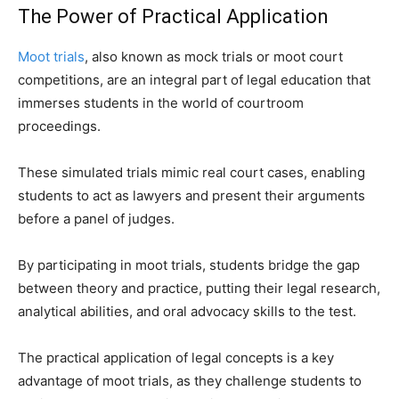
The Power of Practical Application
Moot trials
, also known as mock trials or moot court
competitions, are an integral part of legal education that
immerses students in the world of courtroom
proceedings.
These simulated trials mimic real court cases, enabling
students to act as lawyers and present their arguments
before a panel of judges.
By participating in moot trials, students bridge the gap
between theory and practice, putting their legal research,
analytical abilities, and oral advocacy skills to the test.
The practical application of legal concepts is a key
advantage of moot trials, as they challenge students to