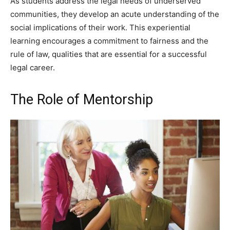
As students address the legal needs of underserved
communities, they develop an acute understanding of the
social implications of their work. This experiential
learning encourages a commitment to fairness and the
rule of law, qualities that are essential for a successful
legal career.
The Role of Mentorship