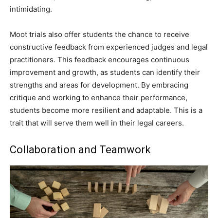
intimidating.
Moot trials also offer students the chance to receive
constructive feedback from experienced judges and legal
practitioners. This feedback encourages continuous
improvement and growth, as students can identify their
strengths and areas for development. By embracing
critique and working to enhance their performance,
students become more resilient and adaptable. This is a
trait that will serve them well in their legal careers.
Collaboration and Teamwork