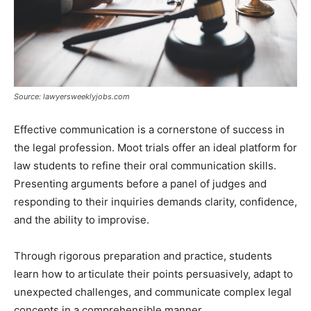
Source: lawyersweeklyjobs.com
Effective communication is a cornerstone of success in
the legal profession. Moot trials offer an ideal platform for
law students to refine their oral communication skills.
Presenting arguments before a panel of judges and
responding to their inquiries demands clarity, confidence,
and the ability to improvise.
Through rigorous preparation and practice, students
learn how to articulate their points persuasively, adapt to
unexpected challenges, and communicate complex legal
concepts in a comprehensible manner.