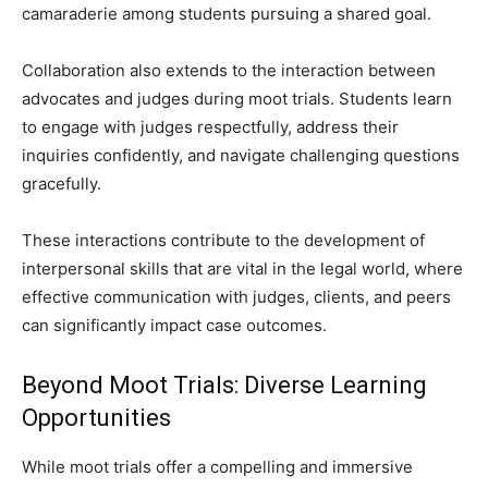
camaraderie among students pursuing a shared goal.
Collaboration also extends to the interaction between
advocates and judges during moot trials. Students learn
to engage with judges respectfully, address their
inquiries confidently, and navigate challenging questions
gracefully.
These interactions contribute to the development of
interpersonal skills that are vital in the legal world, where
effective communication with judges, clients, and peers
can significantly impact case outcomes.
Beyond Moot Trials: Diverse Learning
Opportunities
While moot trials offer a compelling and immersive