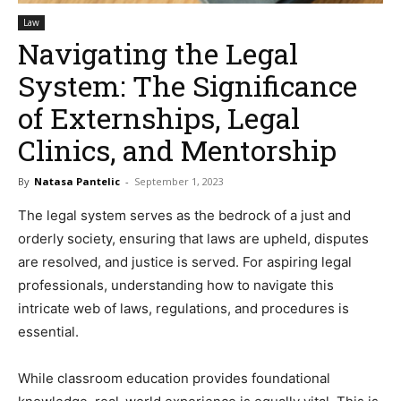
Law
Navigating the Legal
System: The Significance
of Externships, Legal
Clinics, and Mentorship
By
Natasa Pantelic
-
September 1, 2023
The legal system serves as the bedrock of a just and
orderly society, ensuring that laws are upheld, disputes
are resolved, and justice is served. For aspiring legal
professionals, understanding how to navigate this
intricate web of laws, regulations, and procedures is
essential.
While classroom education provides foundational