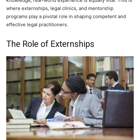
knowledge, real-world experience is equally vital. This is
where externships, legal clinics, and mentorship
programs play a pivotal role in shaping competent and
effective legal practitioners.
The Role of Externships