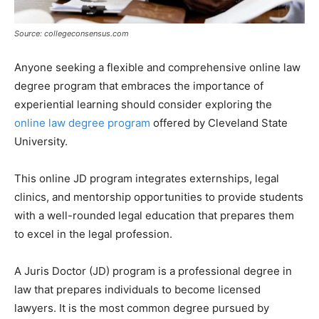
Source: collegeconsensus.com
Anyone seeking a flexible and comprehensive online law
degree program that embraces the importance of
experiential learning should consider exploring the
online law degree program
offered by Cleveland State
University.
This online JD program integrates externships, legal
clinics, and mentorship opportunities to provide students
with a well-rounded legal education that prepares them
to excel in the legal profession.
A Juris Doctor (JD) program is a professional degree in
law that prepares individuals to become licensed
lawyers. It is the most common degree pursued by