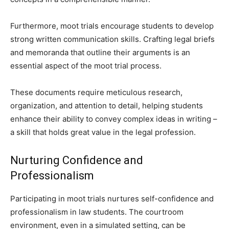
Furthermore, moot trials encourage students to develop
strong written communication skills. Crafting legal briefs
and memoranda that outline their arguments is an
essential aspect of the moot trial process.
These documents require meticulous research,
organization, and attention to detail, helping students
enhance their ability to convey complex ideas in writing –
a skill that holds great value in the legal profession.
Nurturing Confidence and
Professionalism
Participating in moot trials nurtures self-confidence and
professionalism in law students. The courtroom
environment, even in a simulated setting, can be