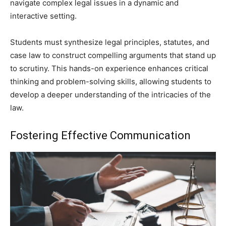
navigate complex legal issues in a dynamic and
interactive setting.
Students must synthesize legal principles, statutes, and
case law to construct compelling arguments that stand up
to scrutiny. This hands-on experience enhances critical
thinking and problem-solving skills, allowing students to
develop a deeper understanding of the intricacies of the
law.
Fostering Effective Communication