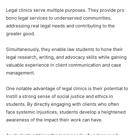
Legal clinics serve multiple purposes. They provide pro
bono legal services to underserved communities,
addressing real legal needs and contributing to the
greater good.
Simultaneously, they enable law students to hone their
legal research, writing, and advocacy skills while gaining
valuable experience in client communication and case
management.
One notable advantage of legal clinics is their potential to
instill a strong sense of social justice and ethics in
students. By directly engaging with clients who often
face systemic injustices, students develop a heightened
awareness of the impact their work can have.