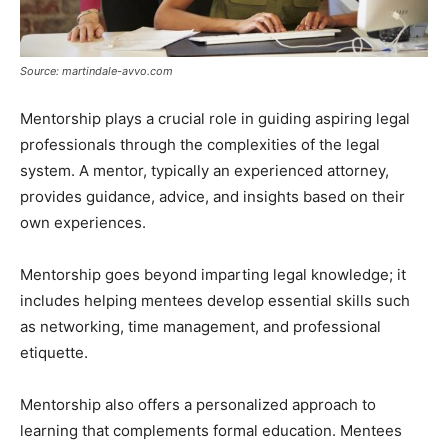
Source: martindale-avvo.com
Mentorship plays a crucial role in guiding aspiring legal
professionals through the complexities of the legal
system. A mentor, typically an experienced attorney,
provides guidance, advice, and insights based on their
own experiences.
Mentorship goes beyond imparting legal knowledge; it
includes helping mentees develop essential skills such
as networking, time management, and professional
etiquette.
Mentorship also offers a personalized approach to
learning that complements formal education. Mentees