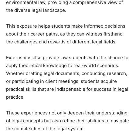
environmental law, providing a comprehensive view of
the diverse legal landscape.
This exposure helps students make informed decisions
about their career paths, as they can witness firsthand
the challenges and rewards of different legal fields.
Externships also provide law students with the chance to
apply theoretical knowledge to real-world scenarios.
Whether drafting legal documents, conducting research,
or participating in client meetings, students acquire
practical skills that are indispensable for success in legal
practice.
These experiences not only deepen their understanding
of legal concepts but also refine their abilities to navigate
the complexities of the legal system.