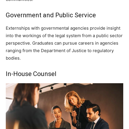
Government and Public Service
Externships with governmental agencies provide insight
into the workings of the legal system from a public sector
perspective. Graduates can pursue careers in agencies
ranging from the Department of Justice to regulatory
bodies.
In-House Counsel