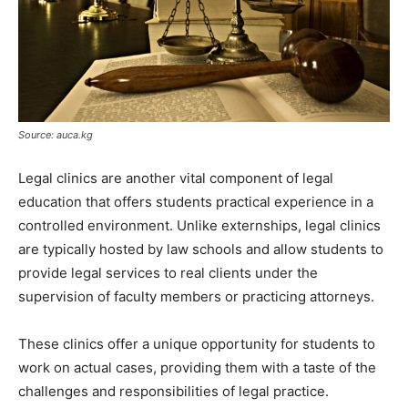
Source: auca.kg
Legal clinics are another vital component of legal
education that offers students practical experience in a
controlled environment. Unlike externships, legal clinics
are typically hosted by law schools and allow students to
provide legal services to real clients under the
supervision of faculty members or practicing attorneys.
These clinics offer a unique opportunity for students to
work on actual cases, providing them with a taste of the
challenges and responsibilities of legal practice.