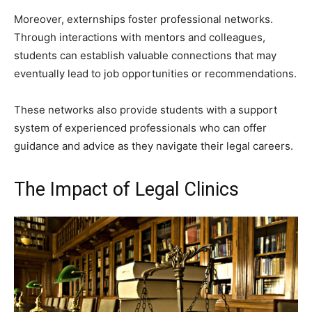
Moreover, externships foster professional networks.
Through interactions with mentors and colleagues,
students can establish valuable connections that may
eventually lead to job opportunities or recommendations.
These networks also provide students with a support
system of experienced professionals who can offer
guidance and advice as they navigate their legal careers.
The Impact of Legal Clinics