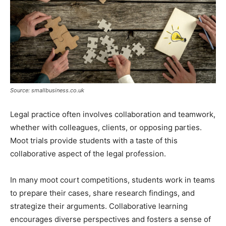
Source: smallbusiness.co.uk
Legal practice often involves collaboration and teamwork,
whether with colleagues, clients, or opposing parties.
Moot trials provide students with a taste of this
collaborative aspect of the legal profession.
In many moot court competitions, students work in teams
to prepare their cases, share research findings, and
strategize their arguments. Collaborative learning
encourages diverse perspectives and fosters a sense of