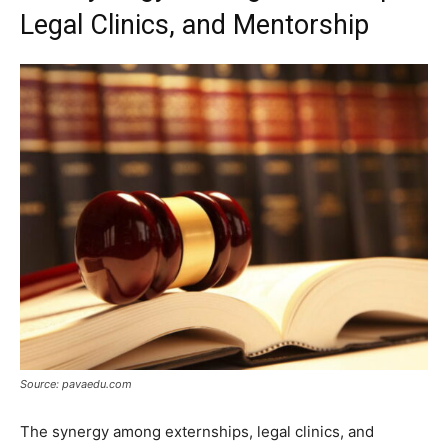
Legal Clinics, and Mentorship
Source: pavaedu.com
The synergy among externships, legal clinics, and