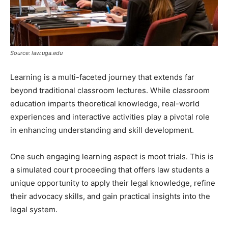
Source: law.uga.edu
Learning is a multi-faceted journey that extends far
beyond traditional classroom lectures. While classroom
education imparts theoretical knowledge, real-world
experiences and interactive activities play a pivotal role
in enhancing understanding and skill development.
One such engaging learning aspect is moot trials. This is
a simulated court proceeding that offers law students a
unique opportunity to apply their legal knowledge, refine
their advocacy skills, and gain practical insights into the
legal system.