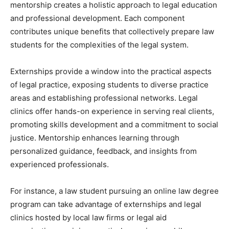
mentorship creates a holistic approach to legal education
and professional development. Each component
contributes unique benefits that collectively prepare law
students for the complexities of the legal system.
Externships provide a window into the practical aspects
of legal practice, exposing students to diverse practice
areas and establishing professional networks. Legal
clinics offer hands-on experience in serving real clients,
promoting skills development and a commitment to social
justice. Mentorship enhances learning through
personalized guidance, feedback, and insights from
experienced professionals.
For instance, a law student pursuing an online law degree
program can take advantage of externships and legal
clinics hosted by local law firms or legal aid