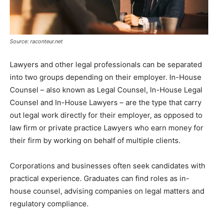
Source: raconteur.net
Lawyers and other legal professionals can be separated
into two groups depending on their employer. In-House
Counsel – also known as Legal Counsel, In-House Legal
Counsel and In-House Lawyers – are the type that carry
out legal work directly for their employer, as opposed to
law firm or private practice Lawyers who earn money for
their firm by working on behalf of multiple clients.
Corporations and businesses often seek candidates with
practical experience. Graduates can find roles as in-
house counsel, advising companies on legal matters and
regulatory compliance.