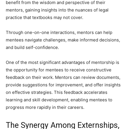
benefit from the wisdom and perspective of their
mentors, gaining insights into the nuances of legal
practice that textbooks may not cover.
Through one-on-one interactions, mentors can help
mentees navigate challenges, make informed decisions,
and build self-confidence.
One of the most significant advantages of mentorship is
the opportunity for mentees to receive constructive
feedback on their work. Mentors can review documents,
provide suggestions for improvement, and offer insights
on effective strategies. This feedback accelerates
learning and skill development, enabling mentees to
progress more rapidly in their careers.
The Synergy Among Externships,