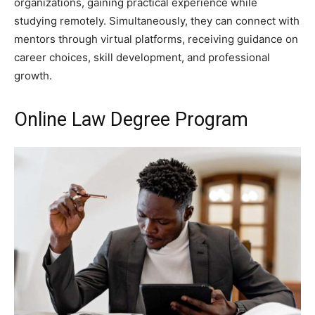
organizations, gaining practical experience while
studying remotely. Simultaneously, they can connect with
mentors through virtual platforms, receiving guidance on
career choices, skill development, and professional
growth.
Online Law Degree Program