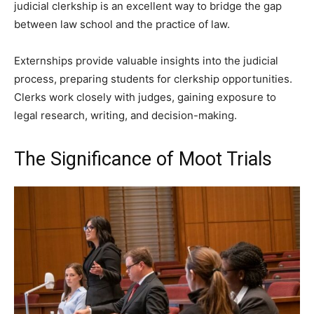
judicial clerkship is an excellent way to bridge the gap
between law school and the practice of law.
Externships provide valuable insights into the judicial
process, preparing students for clerkship opportunities.
Clerks work closely with judges, gaining exposure to
legal research, writing, and decision-making.
The Significance of Moot Trials