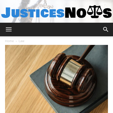
JusticesNows
Home
Law