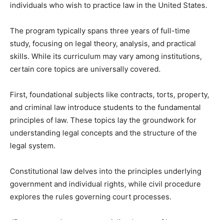
individuals who wish to practice law in the United States.
The program typically spans three years of full-time
study, focusing on legal theory, analysis, and practical
skills. While its curriculum may vary among institutions,
certain core topics are universally covered.
First, foundational subjects like contracts, torts, property,
and criminal law introduce students to the fundamental
principles of law. These topics lay the groundwork for
understanding legal concepts and the structure of the
legal system.
Constitutional law delves into the principles underlying
government and individual rights, while civil procedure
explores the rules governing court processes.