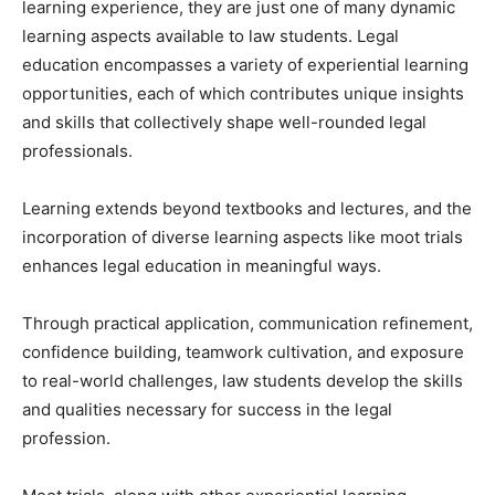
learning experience, they are just one of many dynamic
learning aspects available to law students. Legal
education encompasses a variety of experiential learning
opportunities, each of which contributes unique insights
and skills that collectively shape well-rounded legal
professionals.
Learning extends beyond textbooks and lectures, and the
incorporation of diverse learning aspects like moot trials
enhances legal education in meaningful ways.
Through practical application, communication refinement,
confidence building, teamwork cultivation, and exposure
to real-world challenges, law students develop the skills
and qualities necessary for success in the legal
profession.