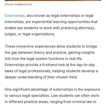
Source: liveabout.com
Externships
, also known as legal externships or legal
internships, are experiential learning opportunities that
enable law students to work with practicing attorneys,
judges, or legal organizations.
These immersive experiences allow students to bridge
the gap between theory and practice, gaining insights
into how the legal system functions in real life.
Externships provide a firsthand look at the day-to-day
tasks of legal professionals, helping students develop a
deeper understanding of their chosen field.
One significant advantage of externships is the exposure
to various legal specialties. Law students can often work
in different practice areas, ranging from criminal law to