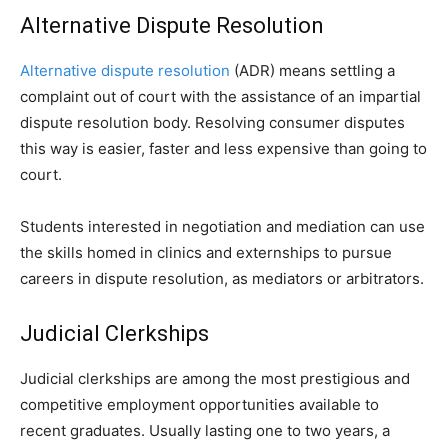
Alternative Dispute Resolution
Alternative dispute resolution
(ADR) means settling a
complaint out of court with the assistance of an impartial
dispute resolution body. Resolving consumer disputes
this way is easier, faster and less expensive than going to
court.
Students interested in negotiation and mediation can use
the skills homed in clinics and externships to pursue
careers in dispute resolution, as mediators or arbitrators.
Judicial Clerkships
Judicial clerkships are among the most prestigious and
competitive employment opportunities available to
recent graduates. Usually lasting one to two years, a