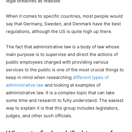
legal breaches as feasible.
When it comes to specific countries, most people would
say that Germany, Sweden, and Denmark have the best
regulations, although the US is quite high up there.
The fact that administrative law is a body of law whose
main purpose is to supervise and direct the actions of
public employees charged with providing various
services to the public is one of the most crucial things to
keep in mind when researching
different types of
administrative law
and looking at examples of
administrative law. It is a complex topic that can take
some time and research to fully understand. The easiest
way to explain it is that this group includes legislators,
judges, and other such officials.