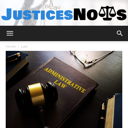
JusticesNows
Home
Law