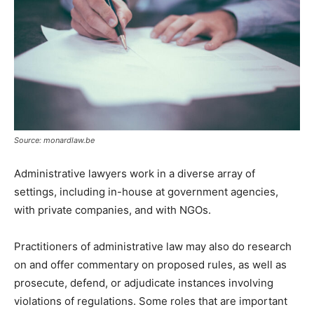
Source: monardlaw.be
Administrative lawyers work in a diverse array of
settings, including in-house at government agencies,
with private companies, and with NGOs.
Practitioners of administrative law may also do research
on and offer commentary on proposed rules, as well as
prosecute, defend, or adjudicate instances involving
violations of regulations. Some roles that are important