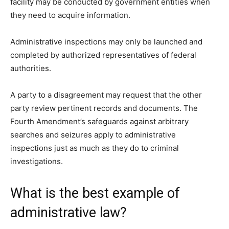
facility may be conducted by government entities when
they need to acquire information.
Administrative inspections may only be launched and
completed by authorized representatives of federal
authorities.
A party to a disagreement may request that the other
party review pertinent records and documents. The
Fourth Amendment’s safeguards against arbitrary
searches and seizures apply to administrative
inspections just as much as they do to criminal
investigations.
What is the best example of
administrative law?