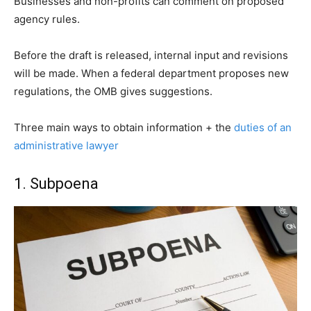
Businesses and non-profits can comment on proposed
agency rules.
Before the draft is released, internal input and revisions
will be made. When a federal department proposes new
regulations, the OMB gives suggestions.
Three main ways to obtain information + the
duties of an
administrative lawyer
1. Subpoena