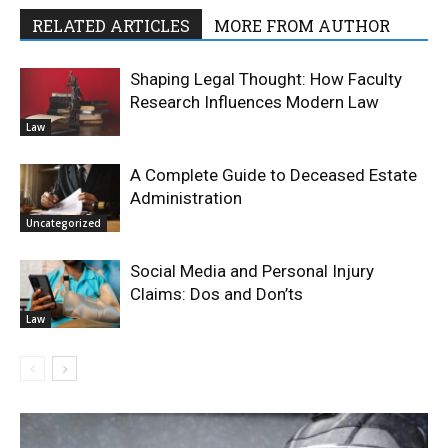
RELATED ARTICLES
MORE FROM AUTHOR
Shaping Legal Thought: How Faculty
Research Influences Modern Law
Law
A Complete Guide to Deceased Estate
Administration
Uncategorized
Social Media and Personal Injury
Claims: Dos and Don’ts
Law