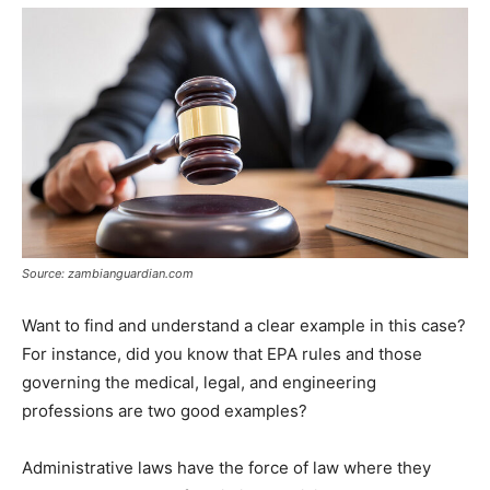
Source: zambianguardian.com
Want to find and understand a clear example in this case?
For instance, did you know that EPA rules and those
governing the medical, legal, and engineering
professions are two good examples?
Administrative laws have the force of law where they