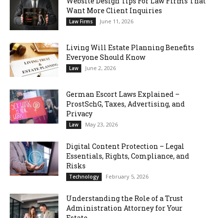
Website Design Tips For Law Firms That
Want More Client Inquiries
June 11, 2026
Law Firms
Living Will Estate Planning Benefits
Everyone Should Know
June 2, 2026
Law
German Escort Laws Explained –
ProstSchG, Taxes, Advertising, and
Privacy
May 23, 2026
Law
Digital Content Protection – Legal
Essentials, Rights, Compliance, and
Risks
February 5, 2026
Technology
Understanding the Role of a Trust
Administration Attorney for Your
Estate...