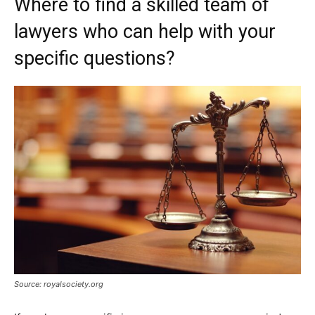
Where to find a skilled team of
lawyers who can help with your
specific questions?
Source: royalsociety.org