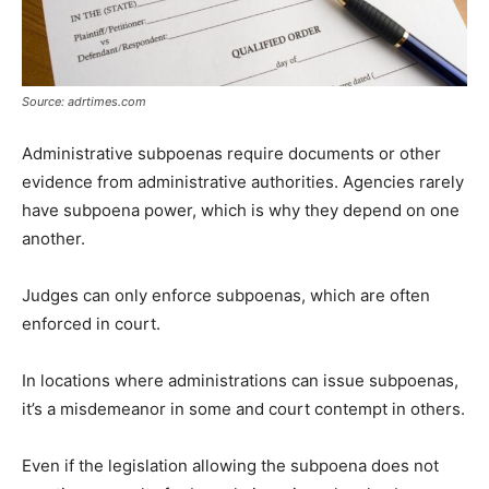
Source: adrtimes.com
Administrative subpoenas require documents or other
evidence from administrative authorities. Agencies rarely
have subpoena power, which is why they depend on one
another.
Judges can only enforce subpoenas, which are often
enforced in court.
In locations where administrations can issue subpoenas,
it’s a misdemeanor in some and court contempt in others.
Even if the legislation allowing the subpoena does not