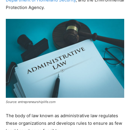
Protection Agency.
Source: entrepreneurshiplife.com
The body of law known as administrative law regulates
these organizations and develops rules to ensure as few