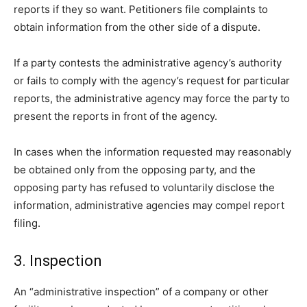
reports if they so want. Petitioners file complaints to
obtain information from the other side of a dispute.
If a party contests the administrative agency’s authority
or fails to comply with the agency’s request for particular
reports, the administrative agency may force the party to
present the reports in front of the agency.
In cases when the information requested may reasonably
be obtained only from the opposing party, and the
opposing party has refused to voluntarily disclose the
information, administrative agencies may compel report
filing.
3. Inspection
An “administrative inspection” of a company or other