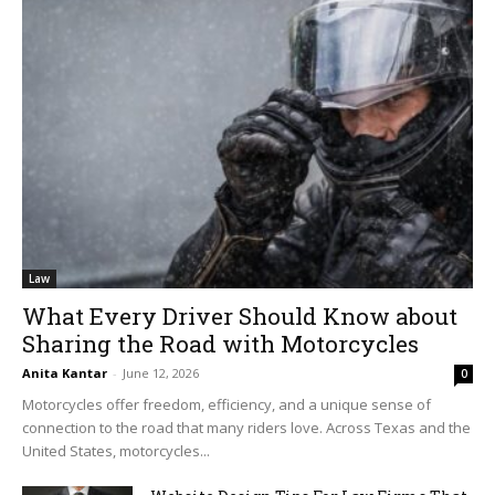
Law
What Every Driver Should Know about
Sharing the Road with Motorcycles
Anita Kantar
-
June 12, 2026
0
Motorcycles offer freedom, efficiency, and a unique sense of
connection to the road that many riders love. Across Texas and the
United States, motorcycles...