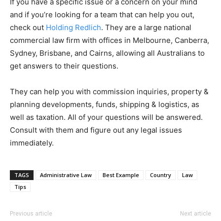
If you have a specific issue or a concern on your mind
and if you’re looking for a team that can help you out,
check out
Holding Redlich
. They are a large national
commercial law firm with offices in Melbourne, Canberra,
Sydney, Brisbane, and Cairns, allowing all Australians to
get answers to their questions.
They can help you with commission inquiries, property &
planning developments, funds, shipping & logistics, as
well as taxation. All of your questions will be answered.
Consult with them and figure out any legal issues
immediately.
TAGS
Administrative Law
Best Example
Country
Law
Tips
Previous article
Next article