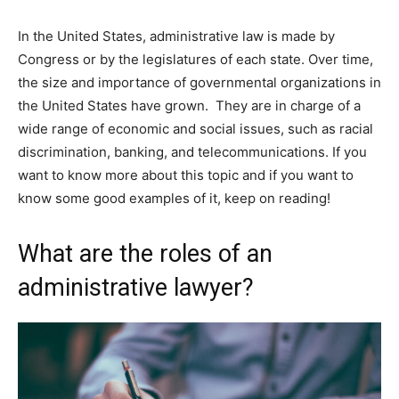
In the United States, administrative law is made by
Congress or by the legislatures of each state. Over time,
the size and importance of governmental organizations in
the United States have grown. They are in charge of a
wide range of economic and social issues, such as racial
discrimination, banking, and telecommunications. If you
want to know more about this topic and if you want to
know some good examples of it, keep on reading!
What are the roles of an
administrative lawyer?