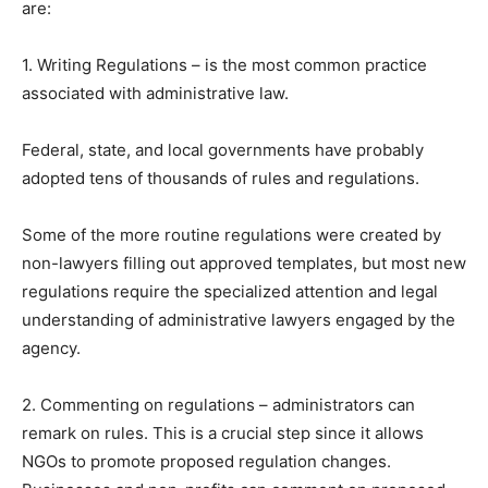
are:
1. Writing Regulations – is the most common practice
associated with administrative law.
Federal, state, and local governments have probably
adopted tens of thousands of rules and regulations.
Some of the more routine regulations were created by
non-lawyers filling out approved templates, but most new
regulations require the specialized attention and legal
understanding of administrative lawyers engaged by the
agency.
2. Commenting on regulations – administrators can
remark on rules. This is a crucial step since it allows
NGOs to promote proposed regulation changes.