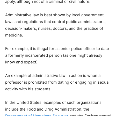
apply, although not of a criminal or civil nature.
Administrative law is best shown by local government
laws and regulations that control public administrators,
decision-makers, nurses, doctors, and the practice of
medicine.
For example, it is illegal for a senior police officer to date
a formerly incarcerated person (as one might already
know and expect).
An example of administrative law in action is when a
professor is prohibited from dating or engaging in sexual
activity with his students.
In the United States, examples of such organizations
include the Food and Drug Administration, the
Department of Homeland Security
, and the Environmental