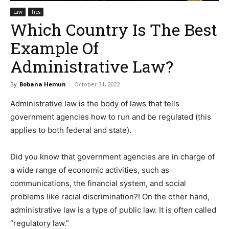
Law
Tips
Which Country Is The Best
Example Of
Administrative Law?
By
Bobana Hemun
-
October 31, 2022
Administrative law is the body of laws that tells
government agencies how to run and be regulated (this
applies to both federal and state).
Did you know that government agencies are in charge of
a wide range of economic activities, such as
communications, the financial system, and social
problems like racial discrimination?! On the other hand,
administrative law is a type of public law. It is often called
“regulatory law.”