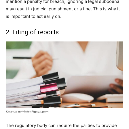
mention a penalty for breach, ignoring a legal subpoena
may result in judicial punishment or a fine. This is why it
is important to act early on.
2. Filing of reports
Source: patriotsoftware.com
The regulatory body can require the parties to provide