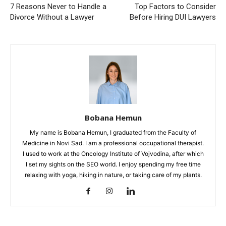
7 Reasons Never to Handle a
Top Factors to Consider
Divorce Without a Lawyer
Before Hiring DUI Lawyers
Bobana Hemun
My name is Bobana Hemun, I graduated from the Faculty of
Medicine in Novi Sad. I am a professional occupational therapist.
I used to work at the Oncology Institute of Vojvodina, after which
I set my sights on the SEO world. I enjoy spending my free time
relaxing with yoga, hiking in nature, or taking care of my plants.