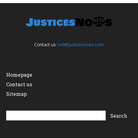
Contact us:
onl@justicesnows.com
Homepage
Contact us
Sitemap