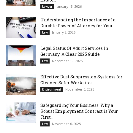
January 13, 2026
Lawyer
Understanding the Importance of a
Durable Power of Attorney for Your...
January 2, 2026
Law
Legal Status Of Adult Services In
Germany: A Clear 2025 Guide
December 10, 2025
Law
Effective Dust Suppression Systems for
Cleaner, Safer Worksites
November 6, 2025
Environment
Safeguarding Your Business: Why a
Robust Employment Contract is Your
First...
November 6, 2025
Law