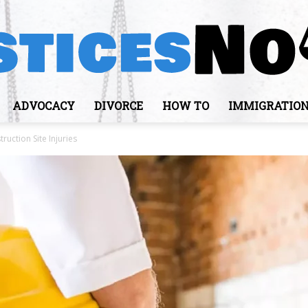
ADVOCACY
DIVORCE
HOW TO
IMMIGRATIO
JusticesNows
uction Site Injuries