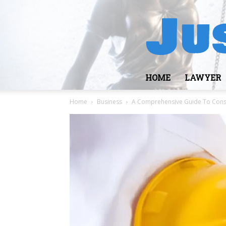
HOME
LAWYER
Home
Business
A Comprehensive Guide To Constr