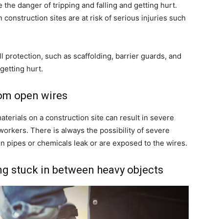
he danger of tripping and falling and getting hurt.
onstruction sites are at risk of serious injuries such
l protection, such as scaffolding, barrier guards, and
getting hurt.
rom open wires
terials on a construction site can result in severe
 workers. There is always the possibility of severe
n pipes or chemicals leak or are exposed to the wires.
ing stuck in between heavy objects