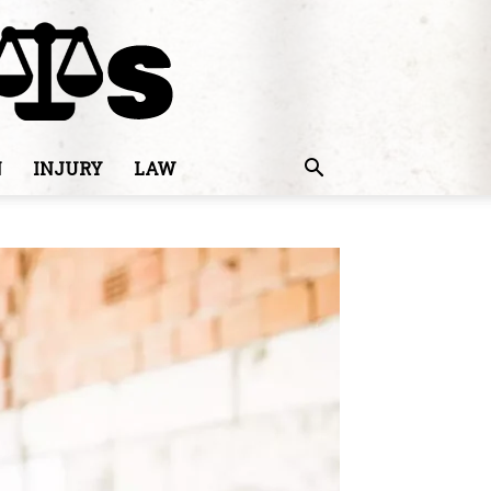
N
INJURY
LAW