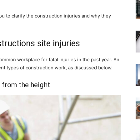
you to clarify the construction injuries and why they
uctions site injuries
mmon workplace for fatal injuries in the past year. An
ferent types of construction work, as discussed below.
g from the height