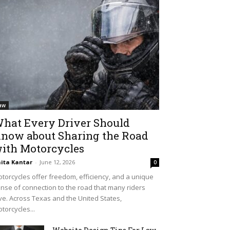
aw
hat Every Driver Should
now about Sharing the Road
ith Motorcycles
ita Kantar
-
June 12, 2026
0
torcycles offer freedom, efficiency, and a unique
nse of connection to the road that many riders
ve. Across Texas and the United States,
torcycles...