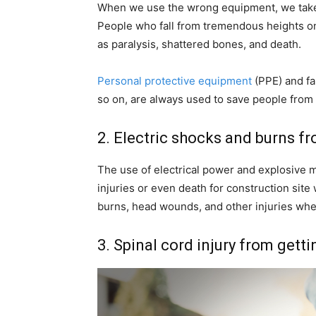
When we use the wrong equipment, we take t
People who fall from tremendous heights on c
as paralysis, shattered bones, and death.
Personal protective equipment
(PPE) and fal
so on, are always used to save people from 
2. Electric shocks and burns f
The use of electrical power and explosive ma
injuries or even death for construction site
burns, head wounds, and other injuries whe
3. Spinal cord injury from gett