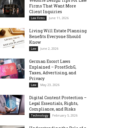
Website Design Tips For Law
Firms That Want More
Client Inquiries
June 11, 2026
Law Firms
Living Will Estate Planning
Benefits Everyone Should
Know
June 2, 2026
Law
German Escort Laws
Explained – ProstSchG,
Taxes, Advertising, and
Privacy
May 23, 2026
Law
Digital Content Protection –
Legal Essentials, Rights,
Compliance, and Risks
February 5, 2026
Technology