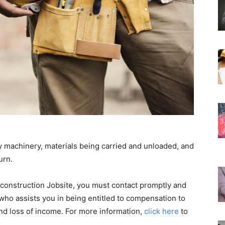
y machinery, materials being carried and unloaded, and
urn.
construction Jobsite, you must contact promptly and
 who assists you in being entitled to compensation to
d loss of income. For more information,
click here
to