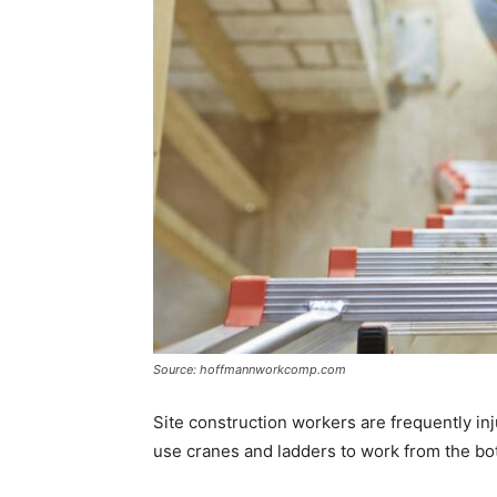
Source: hoffmannworkcomp.com
Site construction workers are frequently in
use cranes and ladders to work from the bo