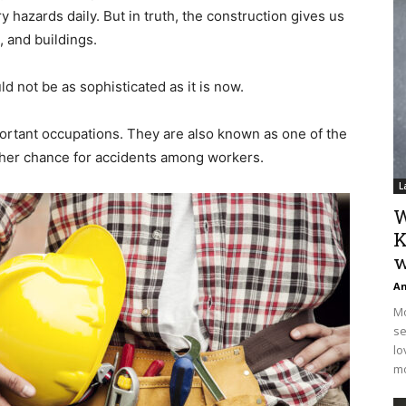
y hazards daily. But in truth, the construction gives us
, and buildings.
ld not be as sophisticated as it is now.
portant occupations. They are also known as one of the
her chance for accidents among workers.
L
W
K
w
An
Mo
se
lo
mo