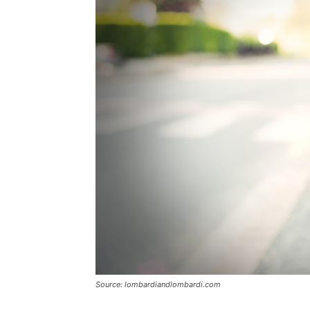
Source: lombardiandlombardi.com