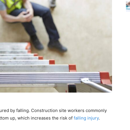
jured by falling. Construction site workers commonly
ttom up, which increases the risk of
falling injury
.