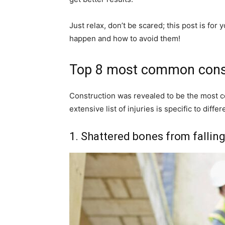
Just relax, don’t be scared; this post is for 
happen and how to avoid them!
Top 8 most common constr
Construction was revealed to be the most co
extensive list of injuries is specific to dif
1. Shattered bones from fallin