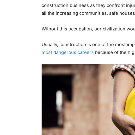
construction business as they confront injur
all the increasing communities, safe houses
Without this occupation, our civilization wou
Usually, construction is one of the most im
most dangerous careers
because of the hig