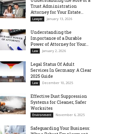
Understanding the Role of a
Trust Administration
Attorney for Your Estate...
January 13, 2026
Lawyer
Understanding the
Importance of a Durable
Power of Attorney for Your...
January 2, 2026
Law
Legal Status Of Adult
Services In Germany: A Clear
2025 Guide
December 10, 2025
Law
Effective Dust Suppression
Systems for Cleaner, Safer
Worksites
November 6, 2025
Environment
Safeguarding Your Business: