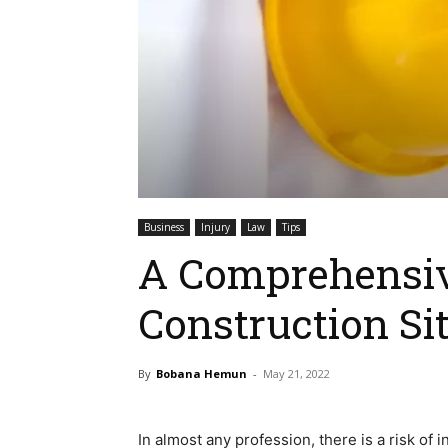
Business
Injury
Law
Tips
A Comprehensiv
Construction Sit
By
Bobana Hemun
-
May 21, 2022
In almost any profession, there is a risk of 