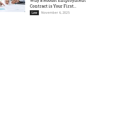
Why a Robust Employment
Contract is Your First...
November 6, 2025
Law