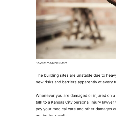
Source: roddenlaw.com
The building sites are unstable due to heav
new risks and barriers apparently at every t
Whenever you are damaged or injured on a 
talk to a Kansas City personal injury lawyer
pay your medical care and other damages an
get better results.