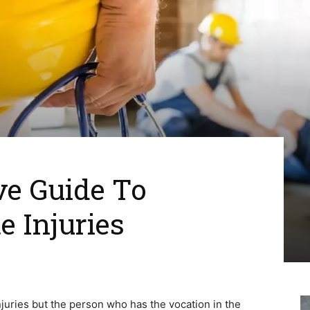
e Guide To
e Injuries
injuries but the person who has the vocation in the