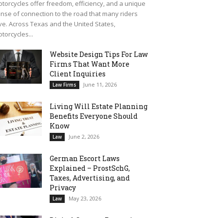
torcycles offer freedom, efficiency, and a unique
nse of connection to the road that many riders
ve. Across Texas and the United States,
torcycles...
Website Design Tips For Law
Firms That Want More
Client Inquiries
June 11, 2026
Law Firms
Living Will Estate Planning
Benefits Everyone Should
Know
June 2, 2026
Law
German Escort Laws
Explained – ProstSchG,
Taxes, Advertising, and
Privacy
May 23, 2026
Law