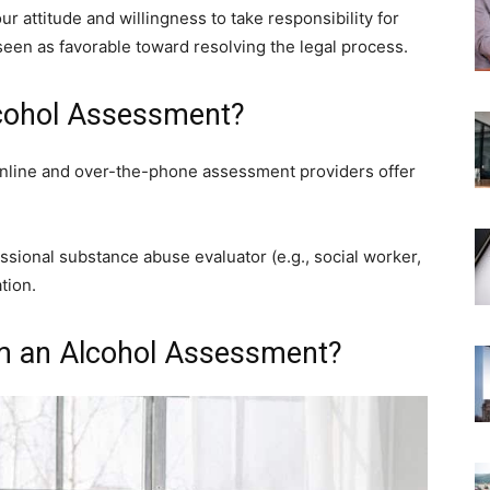
 attitude and willingness to take responsibility for
seen as favorable toward resolving the legal process.
cohol Assessment?
Online and over-the-phone assessment providers offer
sional substance abuse evaluator (e.g., social worker,
tion.
m an Alcohol Assessment?