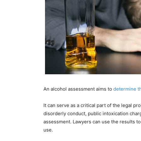
An alcohol assessment aims to
determine th
It can serve as a critical part of the legal p
disorderly conduct, public intoxication cha
assessment. Lawyers can use the results to
use.