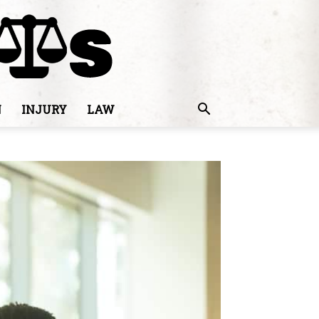
N
INJURY
LAW