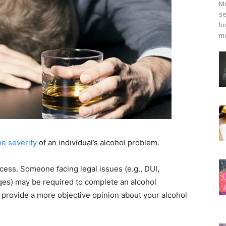
Mo
se
lo
mo
e severity
of an individual’s alcohol problem.
rocess. Someone facing legal issues (e.g., DUI,
rges) may be required to complete an alcohol
 provide a more objective opinion about your alcohol