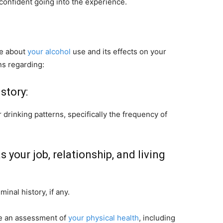
confident going into the experience.
re about
your alcohol
use and its effects on your
ns regarding:
story:
 drinking patterns, specifically the frequency of
s your job, relationship, and living
inal history, if any.
de an assessment of
your physical health
, including