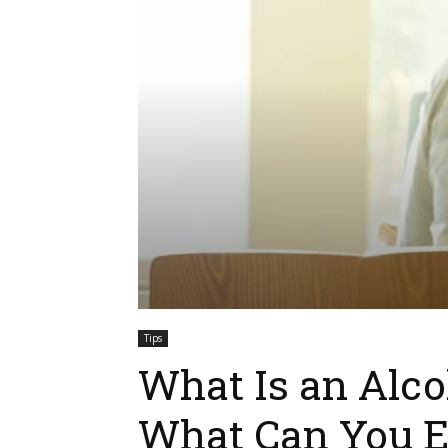
Tips
What Is an Alc
What Can You E