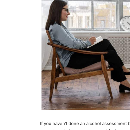
If you haven’t done an alcohol assessment b