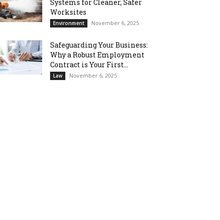
Systems for Cleaner, Safer
Worksites
November 6, 2025
Environment
Safeguarding Your Business:
Why a Robust Employment
Contract is Your First...
November 6, 2025
Law