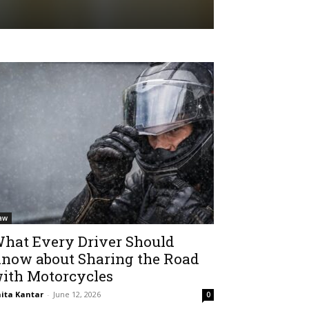
aw
hat Every Driver Should
now about Sharing the Road
ith Motorcycles
ita Kantar
-
June 12, 2026
0