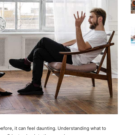
efore, it can feel daunting. Understanding what to