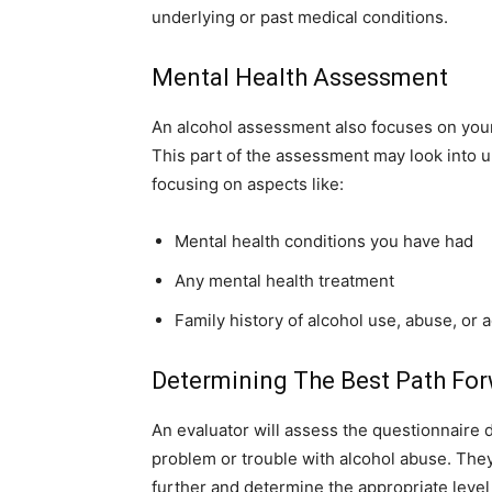
underlying or past medical conditions.
Mental Health Assessment
An alcohol assessment also focuses on your
This part of the assessment may look into u
focusing on aspects like:
Mental health conditions you have had
Any mental health treatment
Family history of alcohol use, abuse, or 
Determining The Best Path Fo
An evaluator will assess the questionnaire 
problem or trouble with alcohol abuse. They
further and determine the appropriate leve