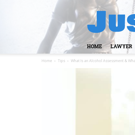
HOME
LAWYER
Home
Tips
What Is an Alcohol Assessment & Wha