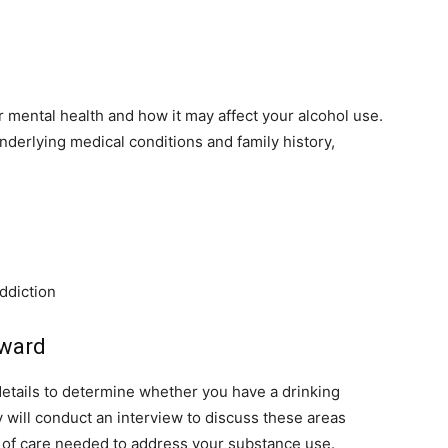
 mental health and how it may affect your alcohol use.
nderlying medical conditions and family history,
addiction
rward
details to determine whether you have a drinking
 will conduct an interview to discuss these areas
l of care needed to address your substance use.