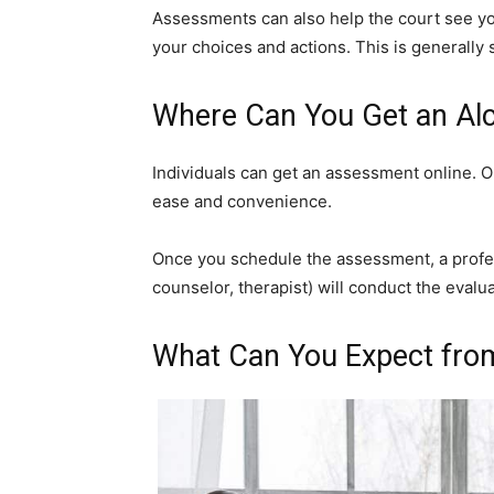
Assessments can also help the court see your
your choices and actions. This is generally 
Where Can You Get an Al
Individuals can get an assessment online. 
ease and convenience.
Once you schedule the assessment, a profes
counselor, therapist) will conduct the evalua
What Can You Expect fro