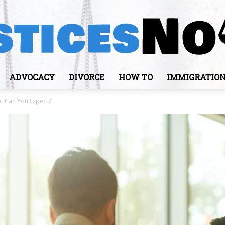
ADVOCACY
DIVORCE
HOW TO
IMMIGRATIO
JusticesNows
t Can You Expect?