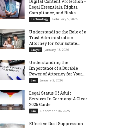
Digital Content Protection –
Legal Essentials, Rights,
Compliance, and Risks
February 5, 2026
Technology
Understanding the Role of a
Trust Administration
Attorney for Your Estate...
January 13, 2026
Lawyer
Understanding the
Importance of a Durable
Power of Attorney for Your...
January 2, 2026
Law
Legal Status Of Adult
Services In Germany: A Clear
2025 Guide
December 10, 2025
Law
Effective Dust Suppression