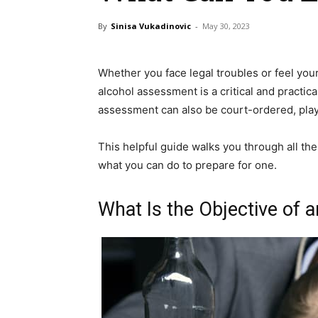
By
Sinisa Vukadinovic
-
May 30, 2023
Whether you face legal troubles or feel you
alcohol assessment is a critical and practic
assessment can also be court-ordered, playi
This helpful guide walks you through all th
what you can do to prepare for one.
What Is the Objective of