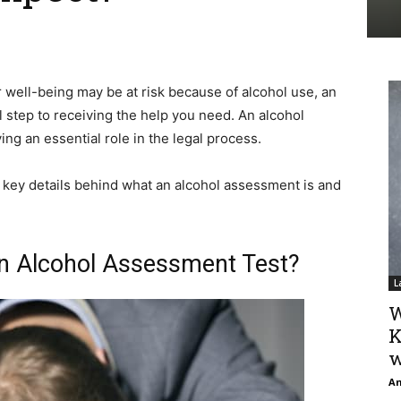
r well-being may be at risk because of alcohol use, an
al step to receiving the help you need. An alcohol
ng an essential role in the legal process.
e key details behind what an alcohol assessment is and
 an Alcohol Assessment Test?
L
W
K
w
An