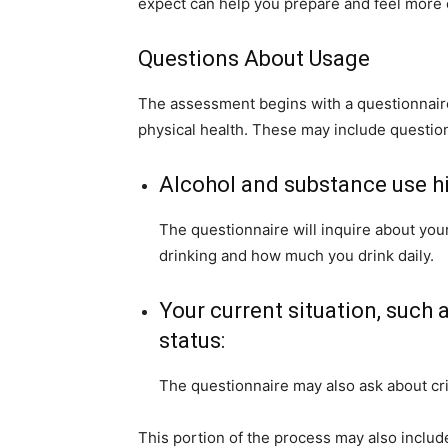
expect can help you prepare and feel more 
Questions About Usage
The assessment begins with a questionnai
physical health. These may include questio
Alcohol and substance use hi
The questionnaire will inquire about your
drinking and how much you drink daily.
Your current situation, such a
status:
The questionnaire may also ask about crim
This portion of the process may also inclu