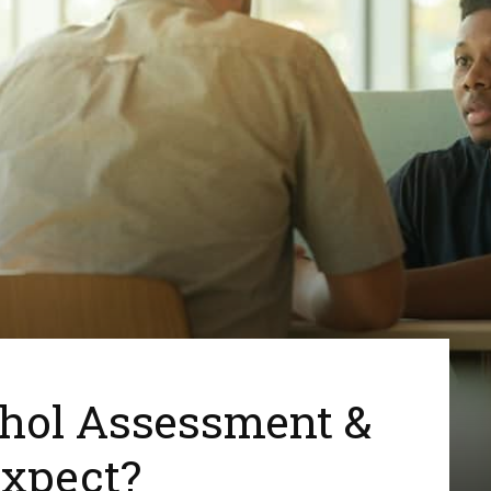
ohol Assessment &
xpect?